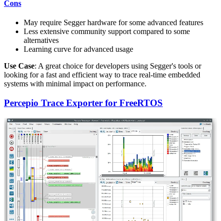
Cons
May require Segger hardware for some advanced features
Less extensive community support compared to some
alternatives
Learning curve for advanced usage
Use Case
: A great choice for developers using Segger's tools or
looking for a fast and efficient way to trace real-time embedded
systems with minimal impact on performance.
Percepio Trace Exporter for FreeRTOS