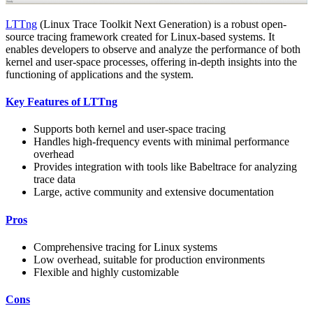
LTTng
(Linux Trace Toolkit Next Generation) is a robust open-
source tracing framework created for Linux-based systems. It
enables developers to observe and analyze the performance of both
kernel and user-space processes, offering in-depth insights into the
functioning of applications and the system.
Key Features of LTTng
Supports both kernel and user-space tracing
Handles high-frequency events with minimal performance
overhead
Provides integration with tools like Babeltrace for analyzing
trace data
Large, active community and extensive documentation
Pros
Comprehensive tracing for Linux systems
Low overhead, suitable for production environments
Flexible and highly customizable
Cons