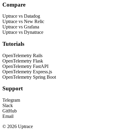
Compare
Uptrace vs Datadog
Uptrace vs New Relic
Uptrace vs Grafana
Uptrace vs Dynatrace
Tutorials
OpenTelemetry Rails
OpenTelemetry Flask
OpenTelemetry FastAPI
OpenTelemetry Express.js
OpenTelemetry Spring Boot
Support
Telegram
Slack
GitHub
Email
© 2026 Uptrace