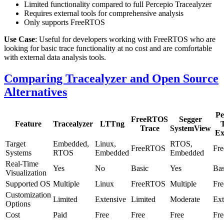
Limited functionality compared to full Percepio Tracealyzer
Requires external tools for comprehensive analysis
Only supports FreeRTOS
Use Case
: Useful for developers working with FreeRTOS who are
looking for basic trace functionality at no cost and are comfortable
with external data analysis tools.
Comparing Tracealyzer and Open Source
Alternatives
Pe
FreeRTOS
Segger
Feature
Tracealyzer
LTTng
Trace
SystemView
Ex
Target
Embedded,
Linux,
RTOS,
FreeRTOS
Fr
Systems
RTOS
Embedded
Embedded
Real-Time
Yes
No
Basic
Yes
Bas
Visualization
Supported OS
Multiple
Linux
FreeRTOS
Multiple
Fr
Customization
Limited
Extensive
Limited
Moderate
Ext
Options
Cost
Paid
Free
Free
Free
Fre