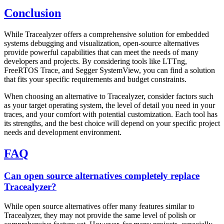
Conclusion
While Tracealyzer offers a comprehensive solution for embedded
systems debugging and visualization, open-source alternatives
provide powerful capabilities that can meet the needs of many
developers and projects. By considering tools like LTTng,
FreeRTOS Trace, and Segger SystemView, you can find a solution
that fits your specific requirements and budget constraints.
When choosing an alternative to Tracealyzer, consider factors such
as your target operating system, the level of detail you need in your
traces, and your comfort with potential customization. Each tool has
its strengths, and the best choice will depend on your specific project
needs and development environment.
FAQ
Can open source alternatives completely replace
Tracealyzer?
While open source alternatives offer many features similar to
Tracealyzer, they may not provide the same level of polish or