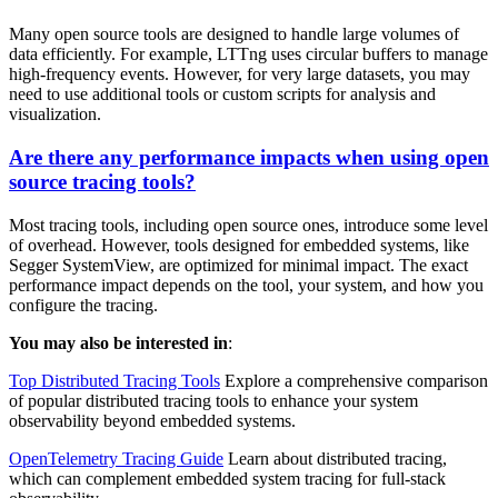
Many open source tools are designed to handle large volumes of
data efficiently. For example, LTTng uses circular buffers to manage
high-frequency events. However, for very large datasets, you may
need to use additional tools or custom scripts for analysis and
visualization.
Are there any performance impacts when using open
source tracing tools?
Most tracing tools, including open source ones, introduce some level
of overhead. However, tools designed for embedded systems, like
Segger SystemView, are optimized for minimal impact. The exact
performance impact depends on the tool, your system, and how you
configure the tracing.
You may also be interested in
:
Top Distributed Tracing Tools
Explore a comprehensive comparison
of popular distributed tracing tools to enhance your system
observability beyond embedded systems.
OpenTelemetry Tracing Guide
Learn about distributed tracing,
which can complement embedded system tracing for full-stack