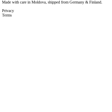
Made with care in Moldova, shipped from Germany & Finland.
Privacy
Terms