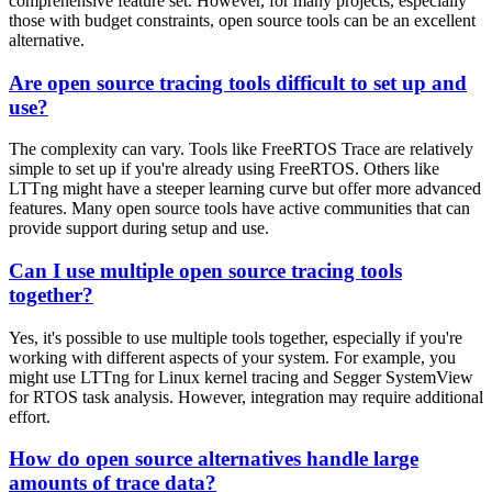
comprehensive feature set. However, for many projects, especially
those with budget constraints, open source tools can be an excellent
alternative.
Are open source tracing tools difficult to set up and
use?
The complexity can vary. Tools like FreeRTOS Trace are relatively
simple to set up if you're already using FreeRTOS. Others like
LTTng might have a steeper learning curve but offer more advanced
features. Many open source tools have active communities that can
provide support during setup and use.
Can I use multiple open source tracing tools
together?
Yes, it's possible to use multiple tools together, especially if you're
working with different aspects of your system. For example, you
might use LTTng for Linux kernel tracing and Segger SystemView
for RTOS task analysis. However, integration may require additional
effort.
How do open source alternatives handle large
amounts of trace data?