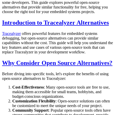
some developers. This guide explores powerful open-source
alternatives that provide similar functionality for free, helping you
choose the right tool for your embedded systems projects.
Introduction to Tracealyzer Alternatives
Tracealyzer
offers powerful features for embedded systems
debugging, but open-source alternatives can provide similar
capabilities without the cost. This guide will help you understand the
key features and use cases of various open-source tools that can
replace Tracealyzer in your development workflow.
Why Consider Open Source Alternatives?
Before diving into specific tools, let's explore the benefits of using
open-source alternatives to Tracealyzer:
Cost-Effectiveness
: Many open-source tools are free to use,
making them accessible for small teams, hobbyists, and
budget-conscious organizations.
Customization Flexibility
: Open-source solutions can often
be customized to meet the unique needs of your project.
Community Support
: Popular open-source tools often have
strong communities that contribute to development, provide