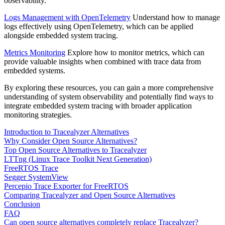
observability.
Logs Management with OpenTelemetry
Understand how to manage
logs effectively using OpenTelemetry, which can be applied
alongside embedded system tracing.
Metrics Monitoring
Explore how to monitor metrics, which can
provide valuable insights when combined with trace data from
embedded systems.
By exploring these resources, you can gain a more comprehensive
understanding of system observability and potentially find ways to
integrate embedded system tracing with broader application
monitoring strategies.
Introduction to Tracealyzer Alternatives
Why Consider Open Source Alternatives?
Top Open Source Alternatives to Tracealyzer
LTTng (Linux Trace Toolkit Next Generation)
FreeRTOS Trace
Segger SystemView
Percepio Trace Exporter for FreeRTOS
Comparing Tracealyzer and Open Source Alternatives
Conclusion
FAQ
Can open source alternatives completely replace Tracealyzer?