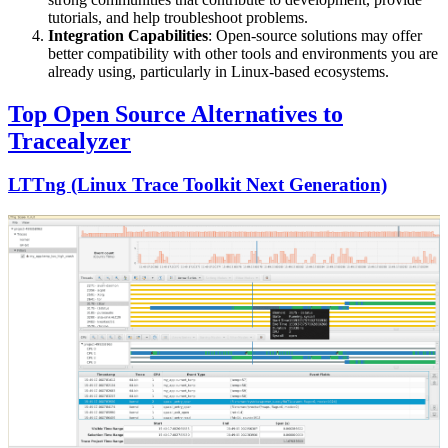
tutorials, and help troubleshoot problems.
Integration Capabilities
: Open-source solutions may offer
better compatibility with other tools and environments you are
already using, particularly in Linux-based ecosystems.
Top Open Source Alternatives to
Tracealyzer
LTTng (Linux Trace Toolkit Next Generation)