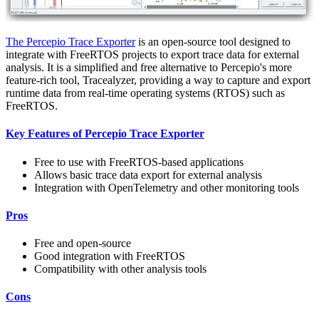
The Percepio Trace Exporter
is an open-source tool designed to
integrate with FreeRTOS projects to export trace data for external
analysis. It is a simplified and free alternative to Percepio's more
feature-rich tool, Tracealyzer, providing a way to capture and export
runtime data from real-time operating systems (RTOS) such as
FreeRTOS.
Key Features of Percepio Trace Exporter
Free to use with FreeRTOS-based applications
Allows basic trace data export for external analysis
Integration with OpenTelemetry and other monitoring tools
Pros
Free and open-source
Good integration with FreeRTOS
Compatibility with other analysis tools
Cons