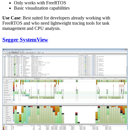
Only works with FreeRTOS
Basic visualization capabilities
Use Case
: Best suited for developers already working with
FreeRTOS and who need lightweight tracing tools for task
management and CPU analysis.
Segger SystemView