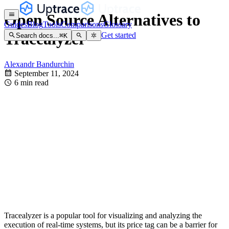
Open Source Alternatives to
Guides
Blog
Tools
Comparisons
Glossary
Tracealyzer
Get started
Search docs...
⌘
K
Alexandr Bandurchin
September 11, 2024
6 min read
Tracealyzer is a popular tool for visualizing and analyzing the
execution of real-time systems, but its price tag can be a barrier for