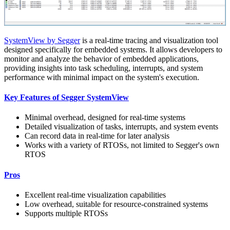
SystemView by Segger
is a real-time tracing and visualization tool
designed specifically for embedded systems. It allows developers to
monitor and analyze the behavior of embedded applications,
providing insights into task scheduling, interrupts, and system
performance with minimal impact on the system's execution.
Key Features of Segger SystemView
Minimal overhead, designed for real-time systems
Detailed visualization of tasks, interrupts, and system events
Can record data in real-time for later analysis
Works with a variety of RTOSs, not limited to Segger's own
RTOS
Pros
Excellent real-time visualization capabilities
Low overhead, suitable for resource-constrained systems
Supports multiple RTOSs