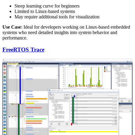
Steep learning curve for beginners
Limited to Linux-based systems
May require additional tools for visualization
Use Case
: Ideal for developers working on Linux-based embedded
systems who need detailed insights into system behavior and
performance.
FreeRTOS Trace