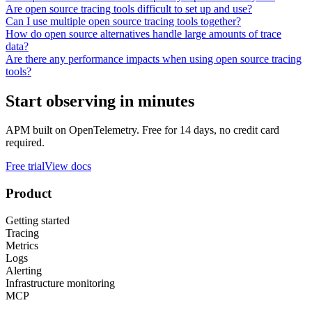
Are open source tracing tools difficult to set up and use?
Can I use multiple open source tracing tools together?
How do open source alternatives handle large amounts of trace
data?
Are there any performance impacts when using open source tracing
tools?
Start observing in minutes
APM built on OpenTelemetry. Free for 14 days, no credit card
required.
Free trial
View docs
Product
Getting started
Tracing
Metrics
Logs
Alerting
Infrastructure monitoring
MCP