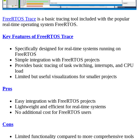
FreeRTOS Trace
is a basic tracing tool included with the popular
real-time operating system FreeRTOS.
Key Features of FreeRTOS Trace
Specifically designed for real-time systems running on
FreeRTOS
Simple integration with FreeRTOS projects
Provides basic tracing of task switching, interrupts, and CPU
load
Limited but useful visualizations for smaller projects
Pros
Easy integration with FreeRTOS projects
Lightweight and efficient for real-time systems
No additional cost for FreeRTOS users
Cons
Limited functionality compared to more comprehensive tools