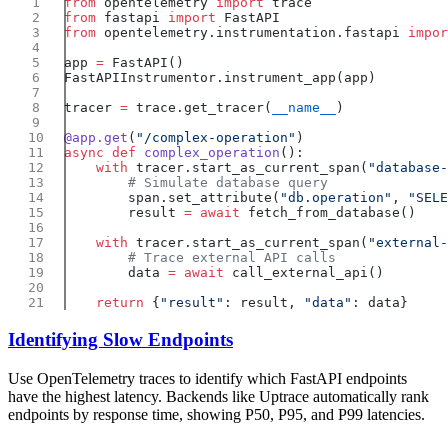
from
 opentelemetry 
import
from
 fastapi 
import
from
 opentelemetry.instrumentation.fastapi 
impor
app 
=
tracer 
=
 trace.get_tracer(
__name__
@app.get
(
"/complex-operation"
async
 def
 complex_operation
    with
 tracer.start_as_current_span(
"database-
        span.set_attribute(
"db.operation"
, 
"SELE
        result 
=
 await
    with
 tracer.start_as_current_span(
"external-
        data 
=
 await
    return
 {
"result"
: result, 
"data"
Identifying Slow Endpoints
Use OpenTelemetry traces to identify which FastAPI endpoints
have the highest latency. Backends like Uptrace automatically rank
endpoints by response time, showing P50, P95, and P99 latencies.