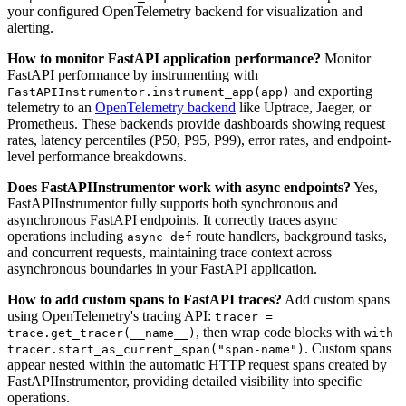
your configured OpenTelemetry backend for visualization and
alerting.
How to monitor FastAPI application performance?
Monitor
FastAPI performance by instrumenting with
and exporting
FastAPIInstrumentor.instrument_app(app)
telemetry to an
OpenTelemetry backend
like Uptrace, Jaeger, or
Prometheus. These backends provide dashboards showing request
rates, latency percentiles (P50, P95, P99), error rates, and endpoint-
level performance breakdowns.
Does FastAPIInstrumentor work with async endpoints?
Yes,
FastAPIInstrumentor fully supports both synchronous and
asynchronous FastAPI endpoints. It correctly traces async
operations including
route handlers, background tasks,
async def
and concurrent requests, maintaining trace context across
asynchronous boundaries in your FastAPI application.
How to add custom spans to FastAPI traces?
Add custom spans
using OpenTelemetry's tracing API:
tracer =
, then wrap code blocks with
trace.get_tracer(__name__)
with
. Custom spans
tracer.start_as_current_span("span-name")
appear nested within the automatic HTTP request spans created by
FastAPIInstrumentor, providing detailed visibility into specific
operations.