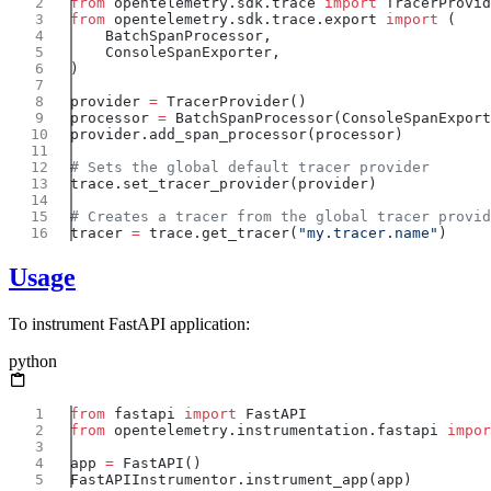
from
 opentelemetry.sdk.trace 
import
from
 opentelemetry.sdk.trace.export 
import
provider 
=
processor 
=
tracer 
=
 trace.get_tracer(
"my.tracer.name"
Usage
To instrument FastAPI application:
python
from
 fastapi 
import
from
 opentelemetry.instrumentation.fastapi 
impor
app 
=