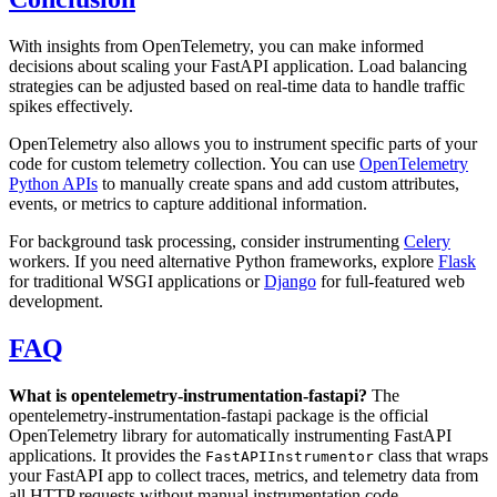
With insights from OpenTelemetry, you can make informed
decisions about scaling your FastAPI application. Load balancing
strategies can be adjusted based on real-time data to handle traffic
spikes effectively.
OpenTelemetry also allows you to instrument specific parts of your
code for custom telemetry collection. You can use
OpenTelemetry
Python APIs
to manually create spans and add custom attributes,
events, or metrics to capture additional information.
For background task processing, consider instrumenting
Celery
workers. If you need alternative Python frameworks, explore
Flask
for traditional WSGI applications or
Django
for full-featured web
development.
FAQ
What is opentelemetry-instrumentation-fastapi?
The
opentelemetry-instrumentation-fastapi package is the official
OpenTelemetry library for automatically instrumenting FastAPI
applications. It provides the
class that wraps
FastAPIInstrumentor
your FastAPI app to collect traces, metrics, and telemetry data from
all HTTP requests without manual instrumentation code.