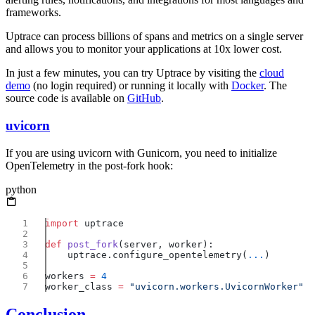
frameworks.
Uptrace can process billions of spans and metrics on a single server
and allows you to monitor your applications at 10x lower cost.
In just a few minutes, you can try Uptrace by visiting the
cloud
demo
(no login required) or running it locally with
Docker
. The
source code is available on
GitHub
.
uvicorn
If you are using uvicorn with Gunicorn, you need to initialize
OpenTelemetry in the post-fork hook:
python
import
def
 post_fork
    uptrace.configure_opentelemetry(
...
workers 
=
worker_class 
=
Conclusion