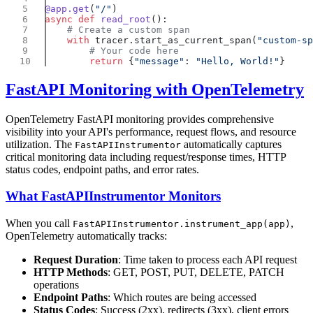
@app.get
(
"/"
async
 def
 read_root
    with
 tracer.start_as_current_span(
"custom-sp
        return
 {
"message"
: 
"Hello, World!"
FastAPI Monitoring with OpenTelemetry
OpenTelemetry FastAPI monitoring provides comprehensive
visibility into your API's performance, request flows, and resource
utilization. The
automatically captures
FastAPIInstrumentor
critical monitoring data including request/response times, HTTP
status codes, endpoint paths, and error rates.
What FastAPIInstrumentor Monitors
When you call
,
FastAPIInstrumentor.instrument_app(app)
OpenTelemetry automatically tracks:
Request Duration
: Time taken to process each API request
HTTP Methods
: GET, POST, PUT, DELETE, PATCH
operations
Endpoint Paths
: Which routes are being accessed
Status Codes
: Success (2xx), redirects (3xx), client errors