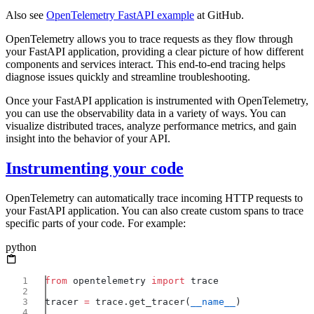
Also see
OpenTelemetry FastAPI example
at GitHub.
OpenTelemetry allows you to trace requests as they flow through
your FastAPI application, providing a clear picture of how different
components and services interact. This end-to-end tracing helps
diagnose issues quickly and streamline troubleshooting.
Once your FastAPI application is instrumented with OpenTelemetry,
you can use the observability data in a variety of ways. You can
visualize distributed traces, analyze performance metrics, and gain
insight into the behavior of your API.
Instrumenting your code
OpenTelemetry can automatically trace incoming HTTP requests to
your FastAPI application. You can also create custom spans to trace
specific parts of your code. For example:
python
from
 opentelemetry 
import
tracer 
=
 trace.get_tracer(
__name__