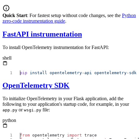
Quick Start
: For fastest setup without code changes, see the
Python
zero-code instrumentation guide
.
FastAPI instrumentation
To install OpenTelemetry instrumentation for FastAPI:
shell
pip
 install
 opentelemetry-api
 opentelemetry-sdk
OpenTelemetry SDK
To initialize OpenTelemetry in your Flask application, add the
following to your application's startup code, for example, in your
or
file:
app.py
wsgi.py
python
from
 opentelemetry 
import