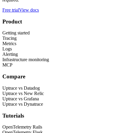
Free trial
View docs
Product
Getting started
Tracing
Metrics
Logs
Alerting
Infrastructure monitoring
MCP
Compare
Uptrace vs Datadog
Uptrace vs New Relic
Uptrace vs Grafana
Uptrace vs Dynatrace
Tutorials
OpenTelemetry Rails
OpenTelemetry Flask