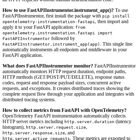
How to use FastAPIInstrumentor.instrument_app()?
To use
FastAPIInstrumentor, first install the package with
pip install
, then import and
opentelemetry-instrumentation-fastapi
apply it to your FastAPI application:
from
opentelemetry.instrumentation.fastapi import
followed by
FastAPIInstrumentor
. This single line
FastAPIInstrumentor.instrument_app(app)
automatically instruments all endpoints and middleware in your
FastAPI application.
What does FastAPIInstrumentor monitor?
FastAPIInstrumentor
automatically monitors HTTP request duration, endpoint paths,
HTTP methods (GET/POST/PUT/DELETE), response status
codes, request and response payload sizes, concurrent active
requests, and exceptions. It creates distributed traces showing the
complete request flow through your application and integrates with
distributed tracing systems.
How to collect metrics from FastAPI with OpenTelemetry?
OpenTelemetry FastAPI instrumentation automatically collects
HTTP server metrics including
(latency
http.server.duration
histogram),
,
http.server.request.size
, and
http.server.response.size
. These metrics are exported to
http.server.active_requests