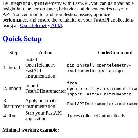
By integrating OpenTelemetry with FastAPI, you can gain valuable
insight into the performance, behavior and dependencies of your
API. You can monitor and troubleshoot issues, optimize
performance, and ensure the reliability of your FastAPI applications
using an
OpenTelemetry APM
.
Quick Setup
Step
Action
Code/Command
Install
OpenTelemetry
pip install opentelemetry-
1. Install
FastAPI
instrumentation-fastapi
instrumentation
from
Import
2. Import
opentelemetry.instrumentatio
FastAPIInstrumentor
import FastAPIInstrumentor
3.
Apply automatic
FastAPIInstrumentor.instrume
Instrument
instrumentation
Start your FastAPI
4. Run
Traces collected automatically
application
Minimal working example: