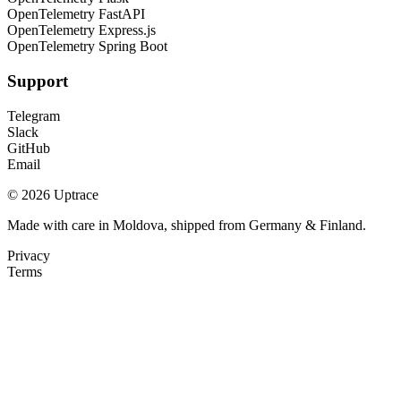
OpenTelemetry FastAPI
OpenTelemetry Express.js
OpenTelemetry Spring Boot
Support
Telegram
Slack
GitHub
Email
© 2026 Uptrace
Made with care in Moldova, shipped from Germany & Finland.
Privacy
Terms