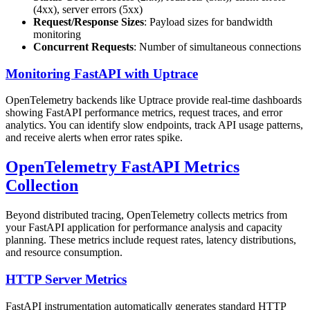
(4xx), server errors (5xx)
Request/Response Sizes
: Payload sizes for bandwidth
monitoring
Concurrent Requests
: Number of simultaneous connections
Monitoring FastAPI with Uptrace
OpenTelemetry backends like Uptrace provide real-time dashboards
showing FastAPI performance metrics, request traces, and error
analytics. You can identify slow endpoints, track API usage patterns,
and receive alerts when error rates spike.
OpenTelemetry FastAPI Metrics
Collection
Beyond distributed tracing, OpenTelemetry collects metrics from
your FastAPI application for performance analysis and capacity
planning. These metrics include request rates, latency distributions,
and resource consumption.
HTTP Server Metrics
FastAPI instrumentation automatically generates standard HTTP