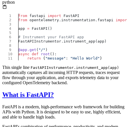
python
from
 fastapi 
import
from
 opentelemetry.instrumentation.fastapi 
impor
app 
=
@app.get
(
"/"
async
 def
 root
    return
 {
"message"
: 
"Hello World"
This single line
FastAPIInstrumentor.instrument_app(app)
automatically captures all incoming HTTP requests, traces request
flow through your application, and exports telemetry data to your
configured OpenTelemetry backend.
What is FastAPI?
FastAPI is a modern, high-performance web framework for building
APIs with Python. It is designed to be easy to use, highly efficient,
and able to handle high loads.
FastAPI's combination of performance, productivity, and modern