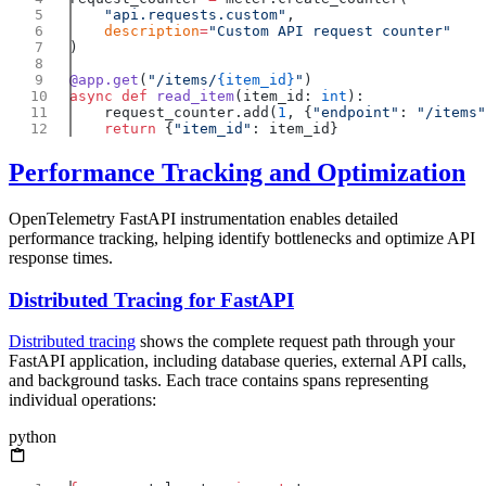
    "api.requests.custom"
    description
=
@app.get
(
"/items/
{item_id}
"
async
 def
 read_item
(item_id: 
int
    request_counter.add(
1
, {
"endpoint"
: 
"/items"
    return
 {
"item_id"
Performance Tracking and Optimization
OpenTelemetry FastAPI instrumentation enables detailed
performance tracking, helping identify bottlenecks and optimize API
response times.
Distributed Tracing for FastAPI
Distributed tracing
shows the complete request path through your
FastAPI application, including database queries, external API calls,
and background tasks. Each trace contains spans representing
individual operations:
python