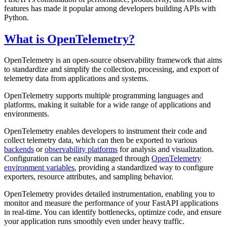
features has made it popular among developers building APIs with
Python.
What is OpenTelemetry?
OpenTelemetry is an open-source observability framework that aims
to standardize and simplify the collection, processing, and export of
telemetry data from applications and systems.
OpenTelemetry supports multiple programming languages and
platforms, making it suitable for a wide range of applications and
environments.
OpenTelemetry enables developers to instrument their code and
collect telemetry data, which can then be exported to various
backends
or
observability platforms
for analysis and visualization.
Configuration can be easily managed through
OpenTelemetry
environment variables
, providing a standardized way to configure
exporters, resource attributes, and sampling behavior.
OpenTelemetry provides detailed instrumentation, enabling you to
monitor and measure the performance of your FastAPI applications
in real-time. You can identify bottlenecks, optimize code, and ensure
your application runs smoothly even under heavy traffic.