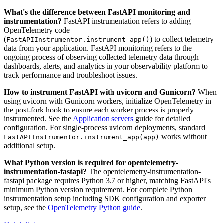
What's the difference between FastAPI monitoring and
instrumentation?
FastAPI instrumentation refers to adding
OpenTelemetry code
(
) to collect telemetry
FastAPIInstrumentor.instrument_app()
data from your application. FastAPI monitoring refers to the
ongoing process of observing collected telemetry data through
dashboards, alerts, and analytics in your observability platform to
track performance and troubleshoot issues.
How to instrument FastAPI with uvicorn and Gunicorn?
When
using uvicorn with Gunicorn workers, initialize OpenTelemetry in
the post-fork hook to ensure each worker process is properly
instrumented. See the
Application servers
guide for detailed
configuration. For single-process uvicorn deployments, standard
works without
FastAPIInstrumentor.instrument_app(app)
additional setup.
What Python version is required for opentelemetry-
instrumentation-fastapi?
The opentelemetry-instrumentation-
fastapi package requires Python 3.7 or higher, matching FastAPI's
minimum Python version requirement. For complete Python
instrumentation setup including SDK configuration and exporter
setup, see the
OpenTelemetry Python guide
.