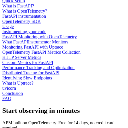
Quick Setup
What is FastAPI?
What is OpenTelemetry?
FastAPI instrumentation
OpenTelemetry SDK
Usage
Instrumenting your code
FastAPI Monitoring with OpenTelemetry
What FastAPIInstrumentor Monitors
Monitoring FastAPI with Uptrace
OpenTelemetry FastAPI Metrics Collection
HTTP Server Metrics
Custom Metrics for FastAPI
Performance Tracking and Optimization
Distributed Tracing for FastAPI
Identifying Slow Endpoints
What is Uptrace?
uvicorn
Conclusion
FAQ
Start observing in minutes
APM built on OpenTelemetry. Free for 14 days, no credit card
required.