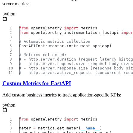
server metrics:
python
from
 opentelemetry 
import
from
 opentelemetry.instrumentation.fastapi 
impor
Custom Metrics for FastAPI
Add custom business metrics to track application-specific KPIs:
python
from
 opentelemetry 
import
meter 
=
 metrics.get_meter(
__name__
request_counter 
=