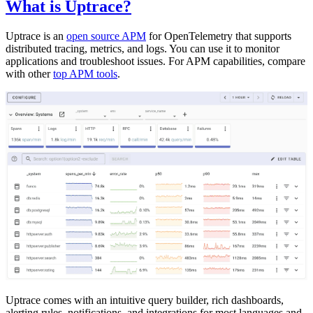
What is Uptrace?
Uptrace is an
open source APM
for OpenTelemetry that supports
distributed tracing, metrics, and logs. You can use it to monitor
applications and troubleshoot issues. For APM capabilities, compare
with other
top APM tools
.
Uptrace comes with an intuitive query builder, rich dashboards,
alerting rules, notifications, and integrations for most languages and