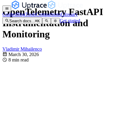
OpenTelemetry FastAPI
Guides
Blog
Tools
Comparisons
Glossary
Instrumentation and
Get started
Search docs...
⌘
K
Monitoring
Vladimir Mihailenco
March 30, 2026
8 min read