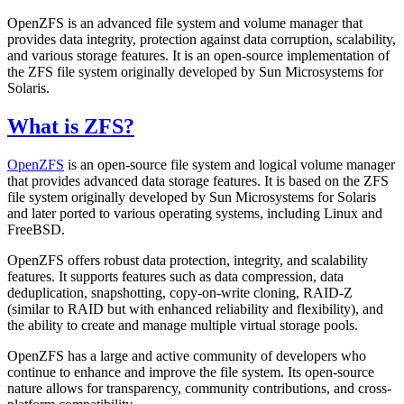
OpenZFS is an advanced file system and volume manager that
provides data integrity, protection against data corruption, scalability,
and various storage features. It is an open-source implementation of
the ZFS file system originally developed by Sun Microsystems for
Solaris.
What is ZFS?
OpenZFS
is an open-source file system and logical volume manager
that provides advanced data storage features. It is based on the ZFS
file system originally developed by Sun Microsystems for Solaris
and later ported to various operating systems, including Linux and
FreeBSD.
OpenZFS offers robust data protection, integrity, and scalability
features. It supports features such as data compression, data
deduplication, snapshotting, copy-on-write cloning, RAID-Z
(similar to RAID but with enhanced reliability and flexibility), and
the ability to create and manage multiple virtual storage pools.
OpenZFS has a large and active community of developers who
continue to enhance and improve the file system. Its open-source
nature allows for transparency, community contributions, and cross-