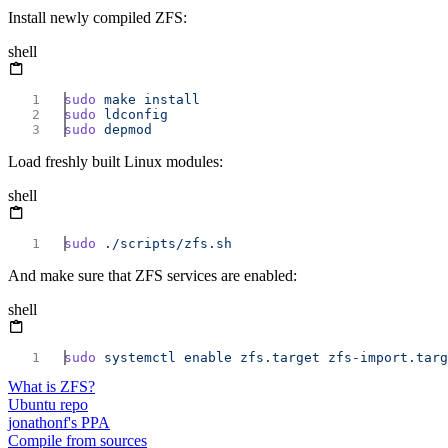
Install newly compiled ZFS:
shell
sudo
 make
sudo
sudo
Load freshly built Linux modules:
shell
sudo
And make sure that ZFS services are enabled:
shell
sudo
 systemctl
 enable
 zfs.target
 zfs-import.targ
What is ZFS?
Ubuntu repo
jonathonf's PPA
Compile from sources