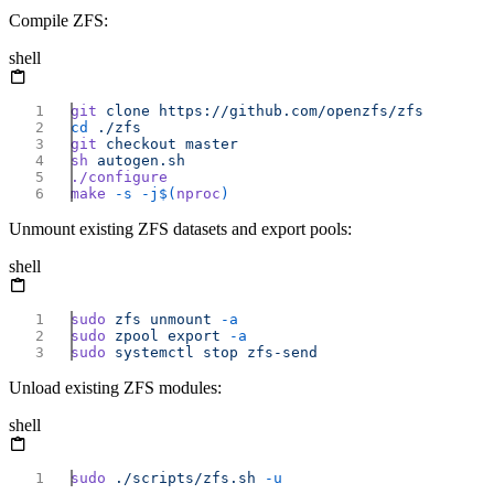
Compile ZFS:
shell
git
 clone
cd
git
 checkout
sh
make
 -s
 -j$(
nproc
Unmount existing ZFS datasets and export pools:
shell
sudo
 zfs
 unmount
sudo
 zpool
 export
sudo
 systemctl
 stop
Unload existing ZFS modules:
shell
sudo
 ./scripts/zfs.sh