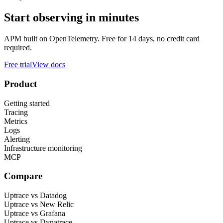
Start observing in minutes
APM built on OpenTelemetry. Free for 14 days, no credit card
required.
Free trial
View docs
Product
Getting started
Tracing
Metrics
Logs
Alerting
Infrastructure monitoring
MCP
Compare
Uptrace vs Datadog
Uptrace vs New Relic
Uptrace vs Grafana
Uptrace vs Dynatrace