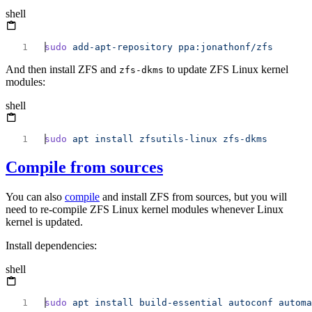
shell
sudo
 add-apt-repository
And then install ZFS and
to update ZFS Linux kernel
zfs-dkms
modules:
shell
sudo
 apt
 install
 zfsutils-linux
Compile from sources
You can also
compile
and install ZFS from sources, but you will
need to re-compile ZFS Linux kernel modules whenever Linux
kernel is updated.
Install dependencies:
shell
sudo
 apt
 install
 build-essential
 autoconf
 automa