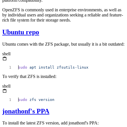
platform compatibility.
OpenZFS is commonly used in enterprise environments, as well as
by individual users and organizations seeking a reliable and feature-
rich file system for their storage needs.
Ubuntu repo
Ubuntu comes with the ZFS package, but usually it is a bit outdated:
shell
sudo
 apt
 install
To verify that ZFS is installed:
shell
sudo
 zfs
jonathonf's PPA
To install the latest ZFS version, add jonathonf's PPA: