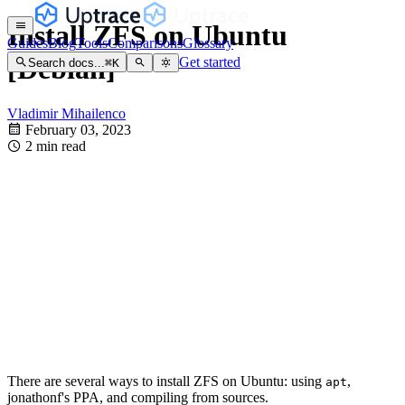
Install ZFS on Ubuntu
Guides
Blog
Tools
Comparisons
Glossary
[Debian]
Get started
Search docs...
⌘
K
Vladimir Mihailenco
February 03, 2023
2 min read
There are several ways to install ZFS on Ubuntu: using
,
apt
jonathonf's PPA, and compiling from sources.