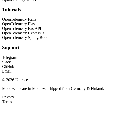
Tutorials
OpenTelemetry Rails
OpenTelemetry Flask
OpenTelemetry FastAPI
OpenTelemetry Express.js
OpenTelemetry Spring Boot
Support
Telegram
Slack
GitHub
Email
© 2026 Uptrace
Made with care in Moldova, shipped from Germany & Finland.
Privacy
Terms