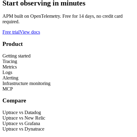
Start observing in minutes
APM built on OpenTelemetry. Free for 14 days, no credit card
required.
Free trial
View docs
Product
Getting started
Tracing
Metrics
Logs
Alerting
Infrastructure monitoring
MCP
Compare
Uptrace vs Datadog
Uptrace vs New Relic
Uptrace vs Grafana
Uptrace vs Dynatrace