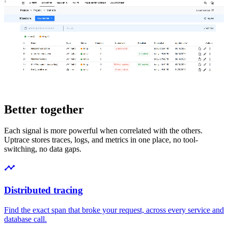
Better together
Each signal is more powerful when correlated with the others.
Uptrace stores traces, logs, and metrics in one place, no tool-
switching, no data gaps.
Distributed tracing
Find the exact span that broke your request, across every service and
database call.