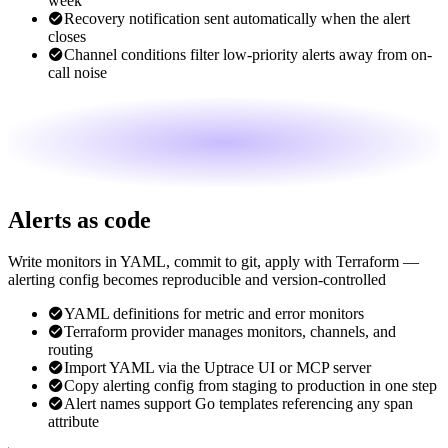
week
Recovery notification sent automatically when the alert
closes
Channel conditions filter low-priority alerts away from on-
call noise
Alerts as code
Write monitors in YAML, commit to git, apply with Terraform —
alerting config becomes reproducible and version-controlled
YAML definitions for metric and error monitors
Terraform provider manages monitors, channels, and
routing
Import YAML via the Uptrace UI or MCP server
Copy alerting config from staging to production in one step
Alert names support Go templates referencing any span
attribute