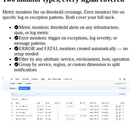
Metric monitors fire on threshold crossings. Error monitors fire on
specific log or exception patterns. Both cover your full stack.
Metric monitors: threshold alerts on any infrastructure,
span, or log metric
Error monitors: trigger on exceptions, log severity, or
message patterns
ERROR and FATAL monitors created automatically — no
setup needed
Filter by any attribute: service, environment, host, operation
Group by service, region, or custom dimension to split
notifications