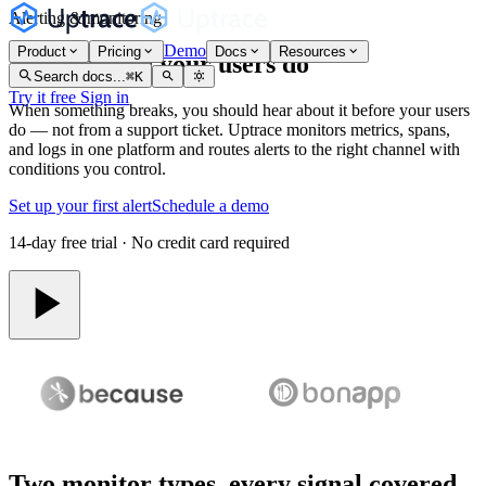
Alerting & monitoring
Demo
Product
Pricing
Docs
Resources
Know before your users do
Search docs...
⌘
K
Try it free
Sign in
When something breaks, you should hear about it before your users
do — not from a support ticket. Uptrace monitors metrics, spans,
and logs in one platform and routes alerts to the right channel with
conditions you control.
Set up your first alert
Schedule a demo
14-day free trial · No credit card required
Two monitor types, every signal covered