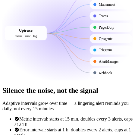
Mattermost
Teams
PagerDuty
Uptrace
metric · error · log
Opsgenie
Telegram
AlertManager
webhook
Silence the noise, not the signal
Adaptive intervals grow over time — a lingering alert reminds you
daily, not every 15 minutes
Metric interval: starts at 15 min, doubles every 3 alerts, caps
at 24 h
Error interval: starts at 1 h, doubles every 2 alerts, caps at 1