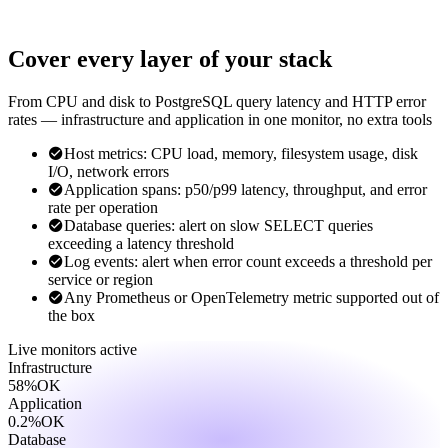
Cover every layer of your stack
From CPU and disk to PostgreSQL query latency and HTTP error
rates — infrastructure and application in one monitor, no extra tools
Host metrics: CPU load, memory, filesystem usage, disk
I/O, network errors
Application spans: p50/p99 latency, throughput, and error
rate per operation
Database queries: alert on slow SELECT queries
exceeding a latency threshold
Log events: alert when error count exceeds a threshold per
service or region
Any Prometheus or OpenTelemetry metric supported out of
the box
Live monitors
active
Infrastructure
58%
OK
Application
0.2%
OK
Database