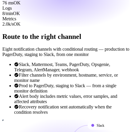
76 ms
OK
Logs
8/min
OK
Metrics
2.0k/s
OK
Route to the right channel
Eight notification channels with conditional routing — production to
PagerDuty, staging to Slack, from one monitor
Slack, Mattermost, Teams, PagerDuty, Opsgenie,
Telegram, AlertManager, webhook
Filter channels by environment, hostname, service, or
monitor name
Prod to PagerDuty, staging to Slack — from a single
monitor definition
Alert body includes metric values, error samples, and
affected attributes
Recovery notification sent automatically when the
condition resolves
Slack