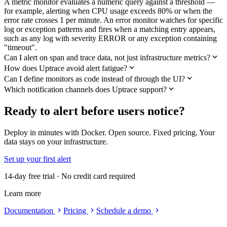
A metric monitor evaluates a numeric query against a threshold —
for example, alerting when CPU usage exceeds 80% or when the
error rate crosses 1 per minute. An error monitor watches for specific
log or exception patterns and fires when a matching entry appears,
such as any log with severity ERROR or any exception containing
"timeout".
Can I alert on span and trace data, not just infrastructure metrics?
How does Uptrace avoid alert fatigue?
Can I define monitors as code instead of through the UI?
Which notification channels does Uptrace support?
Ready to alert before users notice?
Deploy in minutes with Docker. Open source. Fixed pricing. Your
data stays on your infrastructure.
Set up your first alert
14-day free trial · No credit card required
Learn more
Documentation
Pricing
Schedule a demo