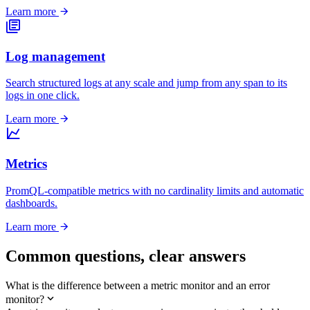
Learn more
Log management
Search structured logs at any scale and jump from any span to its
logs in one click.
Learn more
Metrics
PromQL-compatible metrics with no cardinality limits and automatic
dashboards.
Learn more
Common questions,
clear answers
What is the difference between a metric monitor and an error
monitor?