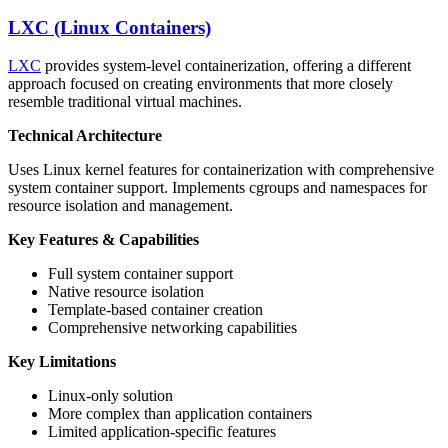
LXC (Linux Containers)
LXC
provides system-level containerization, offering a different
approach focused on creating environments that more closely
resemble traditional virtual machines.
Technical Architecture
Uses Linux kernel features for containerization with comprehensive
system container support. Implements cgroups and namespaces for
resource isolation and management.
Key Features & Capabilities
Full system container support
Native resource isolation
Template-based container creation
Comprehensive networking capabilities
Key Limitations
Linux-only solution
More complex than application containers
Limited application-specific features