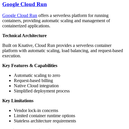
Google Cloud Run
Google Cloud Run
offers a serverless platform for running
containers, providing automatic scaling and management of
containerized applications.
Technical Architecture
Built on Knative, Cloud Run provides a serverless container
platform with automatic scaling, load balancing, and request-based
execution.
Key Features & Capabilities
Automatic scaling to zero
Request-based billing
Native Cloud integration
Simplified deployment process
Key Limitations
Vendor lock-in concerns
Limited container runtime options
Stateless architecture requirements