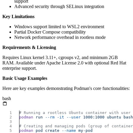
support
Advanced security through SELinux integration
Key Limitations
Windows support limited to WSL2 environment
Partial Docker Compose compatibility
Network performance overhead in rootless mode
Requirements & Licensing
Requires Linux kernel 3.11+, cgroups v2, and minimum 2GB
RAM. Available under Apache License 2.0 with optional Red Hat
enterprise support.
Basic Usage Examples
Here are key examples demonstrating Podman's core functionalities:
bash
podman
 run
 --rm
 -it
 --user
 1000:1000
 ubuntu
podman
 pod
 create
 --name