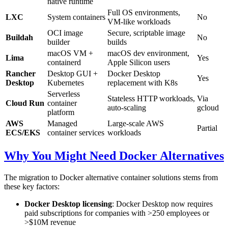
native runtime
Full OS environments,
LXC
System containers
No
VM-like workloads
OCI image
Secure, scriptable image
Buildah
No
builder
builds
macOS VM +
macOS dev environment,
Lima
Yes
containerd
Apple Silicon users
Rancher
Desktop GUI +
Docker Desktop
Yes
Desktop
Kubernetes
replacement with K8s
Serverless
Stateless HTTP workloads,
Via
Cloud Run
container
auto-scaling
gcloud
platform
AWS
Managed
Large-scale AWS
Partial
ECS/EKS
container services
workloads
Why You Might Need Docker Alternatives
The migration to Docker alternative container solutions stems from
these key factors:
Docker Desktop licensing
: Docker Desktop now requires
paid subscriptions for companies with >250 employees or
>$10M revenue