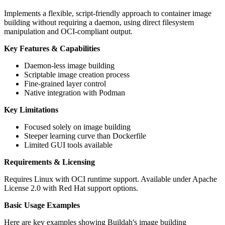
Implements a flexible, script-friendly approach to container image
building without requiring a daemon, using direct filesystem
manipulation and OCI-compliant output.
Key Features & Capabilities
Daemon-less image building
Scriptable image creation process
Fine-grained layer control
Native integration with Podman
Key Limitations
Focused solely on image building
Steeper learning curve than Dockerfile
Limited GUI tools available
Requirements & Licensing
Requires Linux with OCI runtime support. Available under Apache
License 2.0 with Red Hat support options.
Basic Usage Examples
Here are key examples showing Buildah's image building