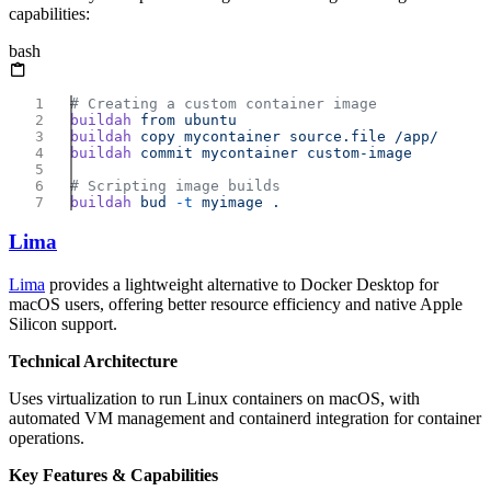
capabilities:
bash
buildah
 from
buildah
 copy
 mycontainer
 source.file
buildah
 commit
 mycontainer
buildah
 bud
 -t
 myimage
Lima
Lima
provides a lightweight alternative to Docker Desktop for
macOS users, offering better resource efficiency and native Apple
Silicon support.
Technical Architecture
Uses virtualization to run Linux containers on macOS, with
automated VM management and containerd integration for container
operations.
Key Features & Capabilities