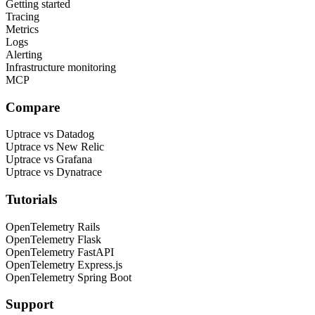
Getting started
Tracing
Metrics
Logs
Alerting
Infrastructure monitoring
MCP
Compare
Uptrace vs Datadog
Uptrace vs New Relic
Uptrace vs Grafana
Uptrace vs Dynatrace
Tutorials
OpenTelemetry Rails
OpenTelemetry Flask
OpenTelemetry FastAPI
OpenTelemetry Express.js
OpenTelemetry Spring Boot
Support