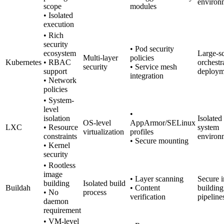
environ
scope
modules
• Isolated
execution
• Rich
security
• Pod security
ecosystem
Large-s
Multi-layer
policies
Kubernetes
• RBAC
orchestr
security
• Service mesh
support
deploym
integration
• Network
policies
• System-
level
•
isolation
Isolated
OS-level
AppArmor/SELinux
LXC
• Resource
system
virtualization
profiles
constraints
environ
• Secure mounting
• Kernel
security
• Rootless
image
• Layer scanning
Secure 
building
Isolated build
Buildah
• Content
building
• No
process
verification
pipeline
daemon
requirement
• VM-level