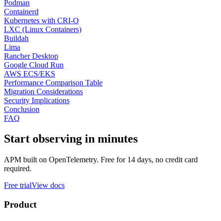
Podman
Containerd
Kubernetes with CRI-O
LXC (Linux Containers)
Buildah
Lima
Rancher Desktop
Google Cloud Run
AWS ECS/EKS
Performance Comparison Table
Migration Considerations
Security Implications
Conclusion
FAQ
Start observing in minutes
APM built on OpenTelemetry. Free for 14 days, no credit card
required.
Free trial
View docs
Product