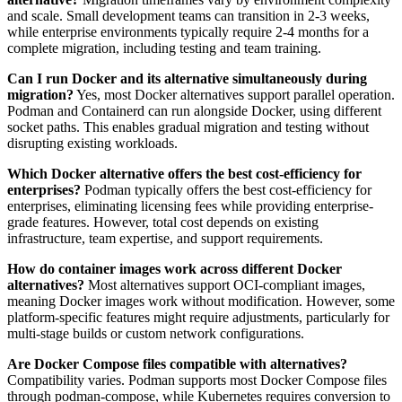
and scale. Small development teams can transition in 2-3 weeks,
while enterprise environments typically require 2-4 months for a
complete migration, including testing and team training.
Can I run Docker and its alternative simultaneously during
migration?
Yes, most Docker alternatives support parallel operation.
Podman and Containerd can run alongside Docker, using different
socket paths. This enables gradual migration and testing without
disrupting existing workloads.
Which Docker alternative offers the best cost-efficiency for
enterprises?
Podman typically offers the best cost-efficiency for
enterprises, eliminating licensing fees while providing enterprise-
grade features. However, total cost depends on existing
infrastructure, team expertise, and support requirements.
How do container images work across different Docker
alternatives?
Most alternatives support OCI-compliant images,
meaning Docker images work without modification. However, some
platform-specific features might require adjustments, particularly for
multi-stage builds or custom network configurations.
Are Docker Compose files compatible with alternatives?
Compatibility varies. Podman supports most Docker Compose files
through podman-compose, while Kubernetes requires conversion to