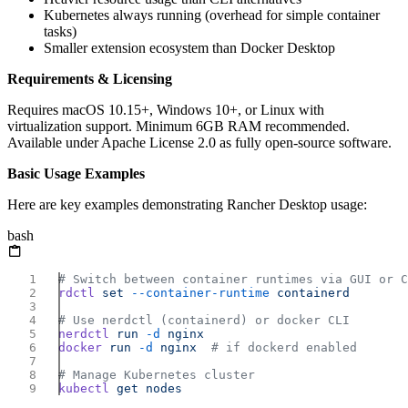
Kubernetes always running (overhead for simple container
tasks)
Smaller extension ecosystem than Docker Desktop
Requirements & Licensing
Requires macOS 10.15+, Windows 10+, or Linux with
virtualization support. Minimum 6GB RAM recommended.
Available under Apache License 2.0 as fully open-source software.
Basic Usage Examples
Here are key examples demonstrating Rancher Desktop usage:
bash
rdctl
 set
 --container-runtime
nerdctl
 run
 -d
docker
 run
 -d
 nginx
kubectl
 get