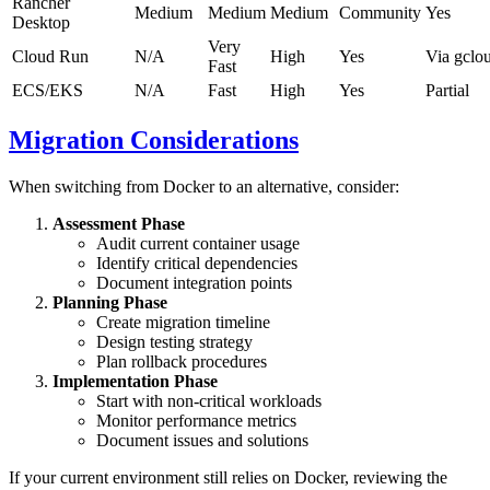
Rancher
Medium
Medium
Medium
Community
Yes
Desktop
Very
Cloud Run
N/A
High
Yes
Via gclo
Fast
ECS/EKS
N/A
Fast
High
Yes
Partial
Migration Considerations
When switching from Docker to an alternative, consider:
Assessment Phase
Audit current container usage
Identify critical dependencies
Document integration points
Planning Phase
Create migration timeline
Design testing strategy
Plan rollback procedures
Implementation Phase
Start with non-critical workloads
Monitor performance metrics
Document issues and solutions
If your current environment still relies on Docker, reviewing the