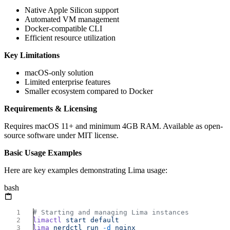
Native Apple Silicon support
Automated VM management
Docker-compatible CLI
Efficient resource utilization
Key Limitations
macOS-only solution
Limited enterprise features
Smaller ecosystem compared to Docker
Requirements & Licensing
Requires macOS 11+ and minimum 4GB RAM. Available as open-
source software under MIT license.
Basic Usage Examples
Here are key examples demonstrating Lima usage:
bash
limactl
 start
lima
 nerdctl
 run
 -d