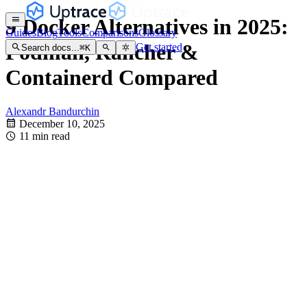
9 Docker Alternatives in 2025:
Guides
Blog
Tools
Comparisons
Glossary
Podman, Rancher &
Get started
Search docs...
⌘
K
Containerd Compared
Alexandr Bandurchin
December 10, 2025
11 min read