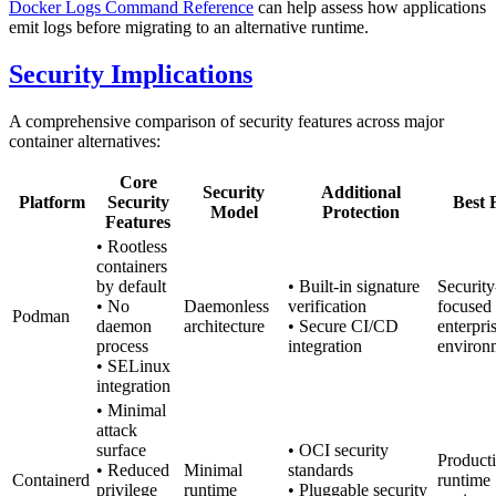
Docker Logs Command Reference
can help assess how applications
emit logs before migrating to an alternative runtime.
Security Implications
A comprehensive comparison of security features across major
container alternatives:
Core
Security
Additional
Platform
Security
Best 
Model
Protection
Features
• Rootless
containers
by default
• Built-in signature
Security
• No
Daemonless
verification
focused
Podman
daemon
architecture
• Secure CI/CD
enterpri
process
integration
environ
• SELinux
integration
• Minimal
attack
surface
• OCI security
Product
• Reduced
Minimal
standards
Containerd
runtime
privilege
runtime
• Pluggable security