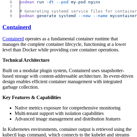
podman
 run
 -dt
 --pod
 my-pod
podman
 generate
 systemd
 --new
 --name
Containerd
Containerd
operates as a fundamental container runtime that
manages the complete container lifecycle, functioning at a lower
level than Docker while providing core container operations.
Technical Architecture
Built on a modular plugin system, Containerd uses snapshotter-
based storage with content-addressable architecture. Its event-driven
design enables efficient container management with integrated
garbage collection.
Key Features & Capabilities
Native metrics exposure for comprehensive monitoring
Multi-tenant support with isolation capabilities
Advanced image management and distribution features
In Kubernetes environments, container output is retrieved using the
kubectl logs command, which connects to the kubelet and streams