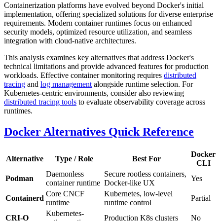
Containerization platforms have evolved beyond Docker's initial
implementation, offering specialized solutions for diverse enterprise
requirements. Modern container runtimes focus on enhanced
security models, optimized resource utilization, and seamless
integration with cloud-native architectures.
This analysis examines key alternatives that address Docker's
technical limitations and provide advanced features for production
workloads. Effective container monitoring requires
distributed
tracing
and
log management
alongside runtime selection. For
Kubernetes-centric environments, consider also reviewing
distributed tracing tools
to evaluate observability coverage across
runtimes.
Docker Alternatives Quick Reference
Docker
Alternative
Type / Role
Best For
CLI
Daemonless
Secure rootless containers,
Podman
Yes
container runtime
Docker-like UX
Core CNCF
Kubernetes, low-level
Containerd
Partial
runtime
runtime control
Kubernetes-
CRI-O
Production K8s clusters
No