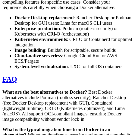
compelling features for specific use cases. Consider your
requirements carefully when choosing a Docker alternative:
Docker Desktop replacement
: Rancher Desktop or Podman
Desktop for GUI users; Lima for macOS CLI users
Enterprise production
: Podman (rootless security) or
Kubernetes with CRI-O (orchestration)
Kubernetes environments
: CRI-O or Containerd for optimal
integration
Image building
: Buildah for scriptable, secure builds
Cloud-native serverless
: Google Cloud Run or AWS
ECS/Fargate
System-level virtualization
: LXC for full OS containers
FAQ
What are the best alternatives to Docker?
Best Docker
alternatives include Podman (rootless security), Rancher Desktop
(free Docker Desktop replacement with GUI), Containerd
(lightweight runtime), CRI-O (Kubernetes-optimized), and Lima
(macOS). All support OCI-compliant images, ensuring Docker
image compatibility without vendor lock-in.
What is the typical migration time from Docker to an
alternative?
Migration timeframes vary by environment complexity