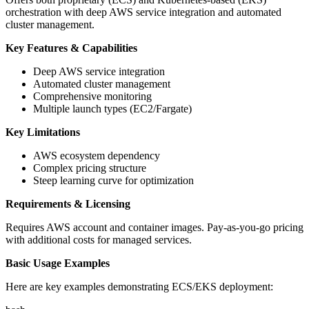
orchestration with deep AWS service integration and automated
cluster management.
Key Features & Capabilities
Deep AWS service integration
Automated cluster management
Comprehensive monitoring
Multiple launch types (EC2/Fargate)
Key Limitations
AWS ecosystem dependency
Complex pricing structure
Steep learning curve for optimization
Requirements & Licensing
Requires AWS account and container images. Pay-as-you-go pricing
with additional costs for managed services.
Basic Usage Examples
Here are key examples demonstrating ECS/EKS deployment: