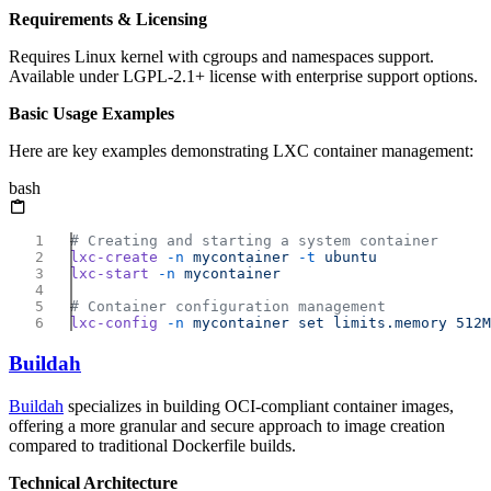
Requirements & Licensing
Requires Linux kernel with cgroups and namespaces support.
Available under LGPL-2.1+ license with enterprise support options.
Basic Usage Examples
Here are key examples demonstrating LXC container management:
bash
lxc-create
 -n
 mycontainer
 -t
lxc-start
 -n
lxc-config
 -n
 mycontainer
 set
 limits.memory
Buildah
Buildah
specializes in building OCI-compliant container images,
offering a more granular and secure approach to image creation
compared to traditional Dockerfile builds.
Technical Architecture