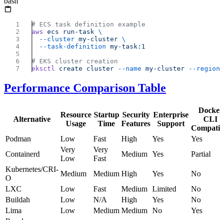
bash
aws
 ecs
 run-task
  --cluster
 my-cluster
  --task-definition
eksctl
 create
 cluster
 --name
 my-cluster
 --region
Performance Comparison Table
Docke
Resource
Startup
Security
Enterprise
Alternative
CLI
Usage
Time
Features
Support
Compati
Podman
Low
Fast
High
Yes
Yes
Very
Very
Containerd
Medium
Yes
Partial
Low
Fast
Kubernetes/CRI-
Medium
Medium
High
Yes
No
O
LXC
Low
Fast
Medium
Limited
No
Buildah
Low
N/A
High
Yes
No
Lima
Low
Medium
Medium
No
Yes