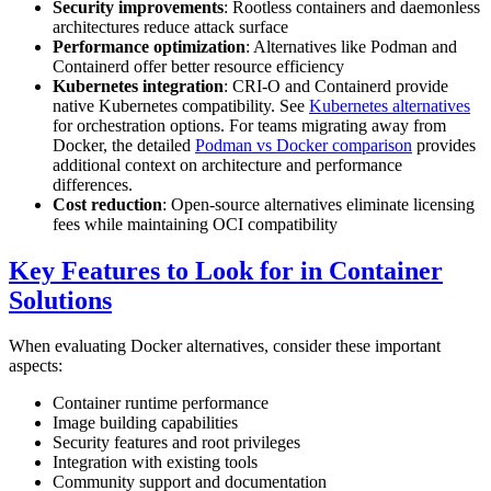
Security improvements
: Rootless containers and daemonless
architectures reduce attack surface
Performance optimization
: Alternatives like Podman and
Containerd offer better resource efficiency
Kubernetes integration
: CRI-O and Containerd provide
native Kubernetes compatibility. See
Kubernetes alternatives
for orchestration options. For teams migrating away from
Docker, the detailed
Podman vs Docker comparison
provides
additional context on architecture and performance
differences.
Cost reduction
: Open-source alternatives eliminate licensing
fees while maintaining OCI compatibility
Key Features to Look for in Container
Solutions
When evaluating Docker alternatives, consider these important
aspects:
Container runtime performance
Image building capabilities
Security features and root privileges
Integration with existing tools
Community support and documentation