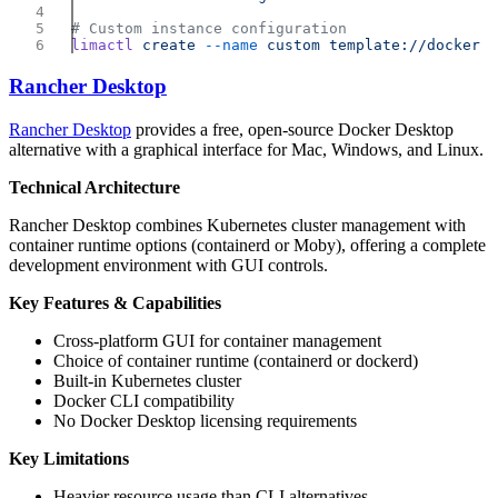
limactl
 create
 --name
 custom
Rancher Desktop
Rancher Desktop
provides a free, open-source Docker Desktop
alternative with a graphical interface for Mac, Windows, and Linux.
Technical Architecture
Rancher Desktop combines Kubernetes cluster management with
container runtime options (containerd or Moby), offering a complete
development environment with GUI controls.
Key Features & Capabilities
Cross-platform GUI for container management
Choice of container runtime (containerd or dockerd)
Built-in Kubernetes cluster
Docker CLI compatibility
No Docker Desktop licensing requirements
Key Limitations
Heavier resource usage than CLI alternatives