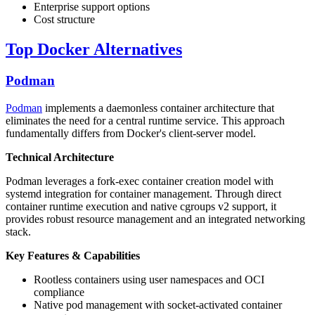
Enterprise support options
Cost structure
Top Docker Alternatives
Podman
Podman
implements a daemonless container architecture that
eliminates the need for a central runtime service. This approach
fundamentally differs from Docker's client-server model.
Technical Architecture
Podman leverages a fork-exec container creation model with
systemd integration for container management. Through direct
container runtime execution and native cgroups v2 support, it
provides robust resource management and an integrated networking
stack.
Key Features & Capabilities
Rootless containers using user namespaces and OCI
compliance
Native pod management with socket-activated container