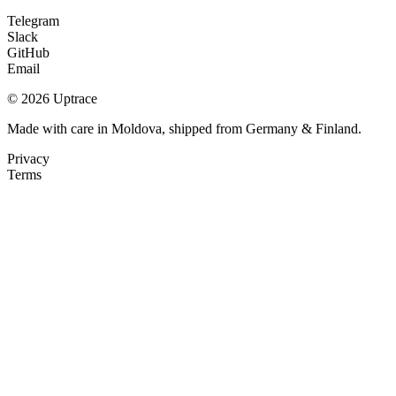
Telegram
Slack
GitHub
Email
© 2026 Uptrace
Made with care in Moldova, shipped from Germany & Finland.
Privacy
Terms