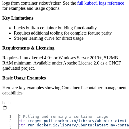
logs from container stdout/stderr. See the
full kubectl logs reference
for examples and usage options.
Key Limitations
Lacks built-in container building functionality
Requires additional tooling for complete feature parity
Steeper learning curve for direct usage
Requirements & Licensing
Requires Linux kernel 4.0+ or Windows Server 2019+, 512MB
RAM minimum. Available under Apache License 2.0 as a CNCF
graduated project.
Basic Usage Examples
Here are key examples showing Containerd's container management
capabilities:
bash
ctr
 images
 pull
ctr
 run
 docker.io/library/ubuntu:latest