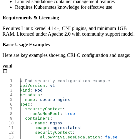
Limited standalone container management features
Requires Kubernetes knowledge for effective use
Requirements & Licensing
Requires Linux kernel 4.14+, CNI plugins, and minimum 1GB
RAM. Licensed under Apache 2.0 with community support model.
Basic Usage Examples
Here are key examples showing CRI-O configuration and usage:
yaml
apiVersion
: 
kind
: 
metadata
  name
: 
spec
  securityContext
    runAsNonRoot
: 
  containers
    - 
name
: 
      image
: 
      securityContext
        allowPrivilegeEscalation
: 