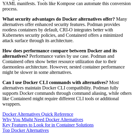
YAML manifests. Tools like Kompose can automate this conversion
process.
What security advantages do Docker alternatives offer?
Many
alternatives offer enhanced security features. Podman provides
rootless containers by default, CRI-O integrates better with
Kubernetes security policies, and Containerd offers a minimized
attack surface through its architecture.
How does performance compare between Docker and its
alternatives?
Performance varies by use case. Podman and
Containerd often show better resource utilization due to their
daemonless architecture. However, nested container performance
might be slower in some alternatives.
Can I use Docker CLI commands with alternatives?
Most
alternatives maintain Docker CLI compatibility. Podman fully
supports Docker commands through command aliasing, while others
like Containerd might require different CLI tools or additional
wrappers.
Docker Alternatives Quick Reference
Why You Might Need Docker Alternatives
Key Features to Look for in Container Solutions
Top Docker Alternatives