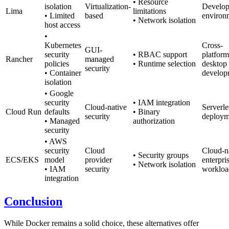
• Resource
isolation
Virtualization-
Develo
Lima
limitations
• Limited
based
environ
• Network isolation
host access
•
Kubernetes
Cross-
GUI-
security
• RBAC support
platform
Rancher
managed
policies
• Runtime selection
desktop
security
• Container
develop
isolation
• Google
security
• IAM integration
Cloud-native
Serverle
Cloud Run
defaults
• Binary
security
deploym
• Managed
authorization
security
• AWS
security
Cloud
Cloud-n
• Security groups
ECS/EKS
model
provider
enterpri
• Network isolation
• IAM
security
workloa
integration
Conclusion
While Docker remains a solid choice, these alternatives offer