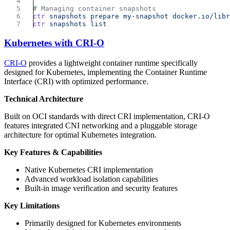
ctr
 snapshots
 prepare
 my-snapshot
ctr
 snapshots
Kubernetes with CRI-O
CRI-O
provides a lightweight container runtime specifically
designed for Kubernetes, implementing the Container Runtime
Interface (CRI) with optimized performance.
Technical Architecture
Built on OCI standards with direct CRI implementation, CRI-O
features integrated CNI networking and a pluggable storage
architecture for optimal Kubernetes integration.
Key Features & Capabilities
Native Kubernetes CRI implementation
Advanced workload isolation capabilities
Built-in image verification and security features
Key Limitations
Primarily designed for Kubernetes environments