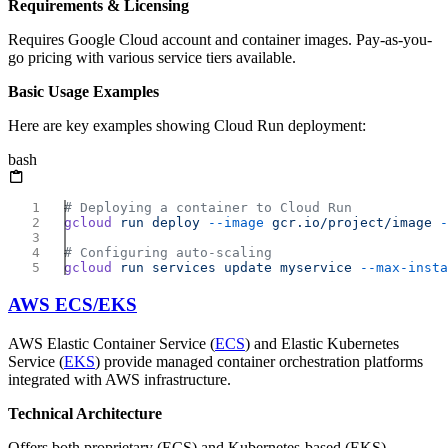
Requirements & Licensing
Requires Google Cloud account and container images. Pay-as-you-
go pricing with various service tiers available.
Basic Usage Examples
Here are key examples showing Cloud Run deployment:
bash
gcloud
 run
 deploy
 --image
 gcr.io/project/image
 -
gcloud
 run
 services
 update
 myservice
AWS ECS/EKS
AWS Elastic Container Service (
ECS
) and Elastic Kubernetes
Service (
EKS
) provide managed container orchestration platforms
integrated with AWS infrastructure.
Technical Architecture
Offers both proprietary (ECS) and Kubernetes-based (EKS)