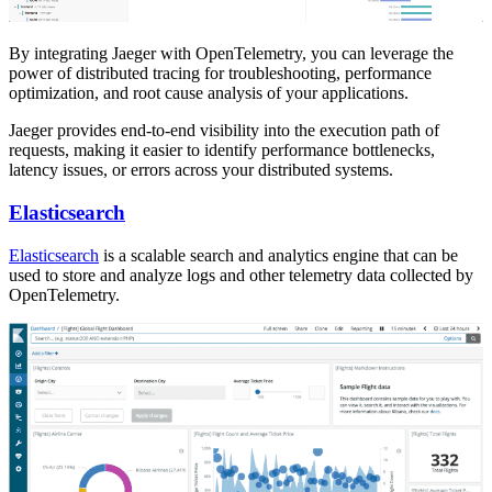
By integrating Jaeger with OpenTelemetry, you can leverage the
power of distributed tracing for troubleshooting, performance
optimization, and root cause analysis of your applications.
Jaeger provides end-to-end visibility into the execution path of
requests, making it easier to identify performance bottlenecks,
latency issues, or errors across your distributed systems.
Elasticsearch
Elasticsearch
is a scalable search and analytics engine that can be
used to store and analyze logs and other telemetry data collected by
OpenTelemetry.