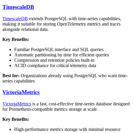
TimescaleDB
TimescaleDB
extends PostgreSQL with time-series capabilities,
making it suitable for storing OpenTelemetry metrics and traces
alongside relational data.
Key Benefits:
Familiar PostgreSQL interface and SQL queries
Automatic partitioning by time for efficient queries
Compression and retention policies built-in
ACID compliance for critical telemetry data
Best for:
Organizations already using PostgreSQL who want time-
series capabilities
VictoriaMetrics
VictoriaMetrics
is a fast, cost-effective time-series database designed
for Prometheus-compatible metrics storage at scale.
Key Benefits:
High-performance metrics storage with minimal resource