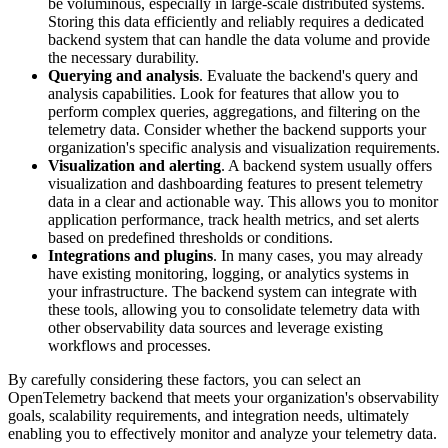
be voluminous, especially in large-scale distributed systems.
Storing this data efficiently and reliably requires a dedicated
backend system that can handle the data volume and provide
the necessary durability.
Querying and analysis
. Evaluate the backend's query and
analysis capabilities. Look for features that allow you to
perform complex queries, aggregations, and filtering on the
telemetry data. Consider whether the backend supports your
organization's specific analysis and visualization requirements.
Visualization and alerting
. A backend system usually offers
visualization and dashboarding features to present telemetry
data in a clear and actionable way. This allows you to monitor
application performance, track health metrics, and set alerts
based on predefined thresholds or conditions.
Integrations and plugins
. In many cases, you may already
have existing monitoring, logging, or analytics systems in
your infrastructure. The backend system can integrate with
these tools, allowing you to consolidate telemetry data with
other observability data sources and leverage existing
workflows and processes.
By carefully considering these factors, you can select an
OpenTelemetry backend that meets your organization's observability
goals, scalability requirements, and integration needs, ultimately
enabling you to effectively monitor and analyze your telemetry data.