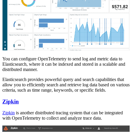
You can configure OpenTelemetry to send log and metric data to
Elasticsearch, where it can be indexed and stored in a scalable and
distributed manner.
Elasticsearch provides powerful query and search capabilities that
allow you to efficiently search and retrieve log data based on various
criteria, such as time range, keywords, or specific fields.
Zipkin
Zipkin
is another distributed tracing system that can be integrated
with OpenTelemetry to collect and analyze trace data.