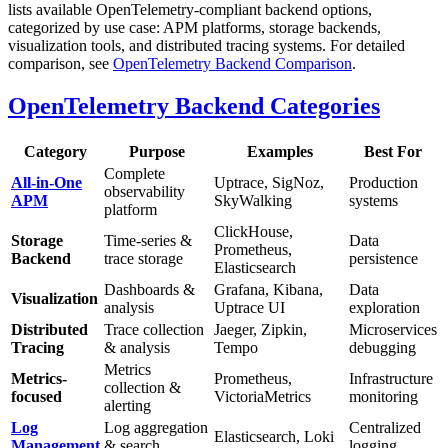
lists available OpenTelemetry-compliant backend options,
categorized by use case: APM platforms, storage backends,
visualization tools, and distributed tracing systems. For detailed
comparison, see
OpenTelemetry Backend Comparison
.
OpenTelemetry Backend Categories
Category
Purpose
Examples
Best For
Complete
All-in-One
Uptrace, SigNoz,
Production
observability
APM
SkyWalking
systems
platform
ClickHouse,
Storage
Time-series &
Data
Prometheus,
Backend
trace storage
persistence
Elasticsearch
Dashboards &
Grafana, Kibana,
Data
Visualization
analysis
Uptrace UI
exploration
Distributed
Trace collection
Jaeger, Zipkin,
Microservices
Tracing
& analysis
Tempo
debugging
Metrics
Metrics-
Prometheus,
Infrastructure
collection &
focused
VictoriaMetrics
monitoring
alerting
Log
Log aggregation
Centralized
Elasticsearch, Loki
Management
& search
logging