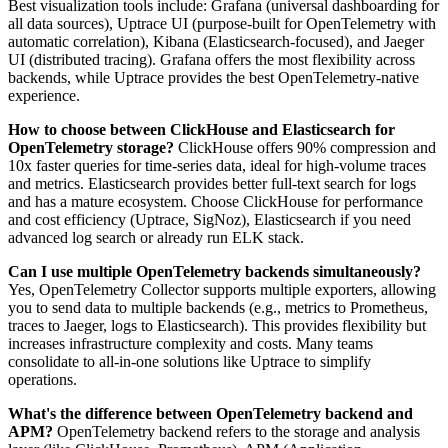
Best visualization tools include: Grafana (universal dashboarding for
all data sources), Uptrace UI (purpose-built for OpenTelemetry with
automatic correlation), Kibana (Elasticsearch-focused), and Jaeger
UI (distributed tracing). Grafana offers the most flexibility across
backends, while Uptrace provides the best OpenTelemetry-native
experience.
How to choose between ClickHouse and Elasticsearch for
OpenTelemetry storage?
ClickHouse offers 90% compression and
10x faster queries for time-series data, ideal for high-volume traces
and metrics. Elasticsearch provides better full-text search for logs
and has a mature ecosystem. Choose ClickHouse for performance
and cost efficiency (Uptrace, SigNoz), Elasticsearch if you need
advanced log search or already run ELK stack.
Can I use multiple OpenTelemetry backends simultaneously?
Yes, OpenTelemetry Collector supports multiple exporters, allowing
you to send data to multiple backends (e.g., metrics to Prometheus,
traces to Jaeger, logs to Elasticsearch). This provides flexibility but
increases infrastructure complexity and costs. Many teams
consolidate to all-in-one solutions like Uptrace to simplify
operations.
What's the difference between OpenTelemetry backend and
APM?
OpenTelemetry backend refers to the storage and analysis