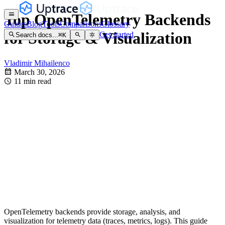
Top OpenTelemetry Backends
Guides
Blog
Tools
Comparisons
Glossary
for Storage & Visualization
Get started
Search docs...
⌘
K
Vladimir Mihailenco
March 30, 2026
11 min read
OpenTelemetry backends provide storage, analysis, and
visualization for telemetry data (traces, metrics, logs). This guide