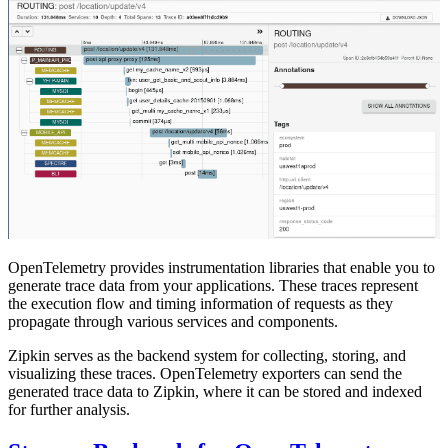
OpenTelemetry provides instrumentation libraries that enable you to
generate trace data from your applications. These traces represent
the execution flow and timing information of requests as they
propagate through various services and components.
Zipkin serves as the backend system for collecting, storing, and
visualizing these traces. OpenTelemetry exporters can send the
generated trace data to Zipkin, where it can be stored and indexed
for further analysis.