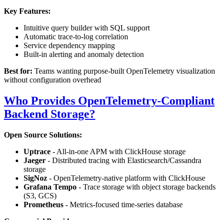
Key Features:
Intuitive query builder with SQL support
Automatic trace-to-log correlation
Service dependency mapping
Built-in alerting and anomaly detection
Best for:
Teams wanting purpose-built OpenTelemetry visualization
without configuration overhead
Who Provides OpenTelemetry-Compliant
Backend Storage?
Open Source Solutions:
Uptrace
- All-in-one APM with ClickHouse storage
Jaeger
- Distributed tracing with Elasticsearch/Cassandra
storage
SigNoz
- OpenTelemetry-native platform with ClickHouse
Grafana Tempo
- Trace storage with object storage backends
(S3, GCS)
Prometheus
- Metrics-focused time-series database