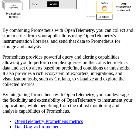
By combining Prometheus with OpenTelemetry, you can collect and
store metrics from your applications using OpenTelemetry's
instrumentation libraries, and send that data to Prometheus for
storage and analysis.
Prometheus provides powerful query and alerting capabilities,
allowing you to perform complex queries on the collected metrics
data and set up alerts based on predefined conditions or thresholds.
It also provides a rich ecosystem of exporters, integrations, and
visualization tools, such as Grafana, to visualize and explore the
collected metrics.
By integrating Prometheus with OpenTelemetry, you can leverage
the flexibility and extensibility of OpenTelemetry to instrument your
applications, while benefiting from the robust monitoring and
analysis capabilities of Prometheus.
OpenTelemetry Prometheus metrics
DataDog vs Prometheus