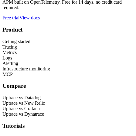
APM built on OpenTelemetry. Free for 14 days, no credit card
required.
Free trial
View docs
Product
Getting started
Tracing
Metrics
Logs
Alerting
Infrastructure monitoring
MCP
Compare
Uptrace vs Datadog
Uptrace vs New Relic
Uptrace vs Grafana
Uptrace vs Dynatrace
Tutorials