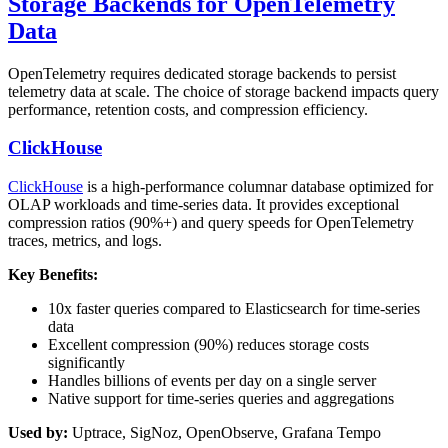
Storage Backends for OpenTelemetry
Data
OpenTelemetry requires dedicated storage backends to persist
telemetry data at scale. The choice of storage backend impacts query
performance, retention costs, and compression efficiency.
ClickHouse
ClickHouse
is a high-performance columnar database optimized for
OLAP workloads and time-series data. It provides exceptional
compression ratios (90%+) and query speeds for OpenTelemetry
traces, metrics, and logs.
Key Benefits:
10x faster queries compared to Elasticsearch for time-series
data
Excellent compression (90%) reduces storage costs
significantly
Handles billions of events per day on a single server
Native support for time-series queries and aggregations
Used by:
Uptrace, SigNoz, OpenObserve, Grafana Tempo