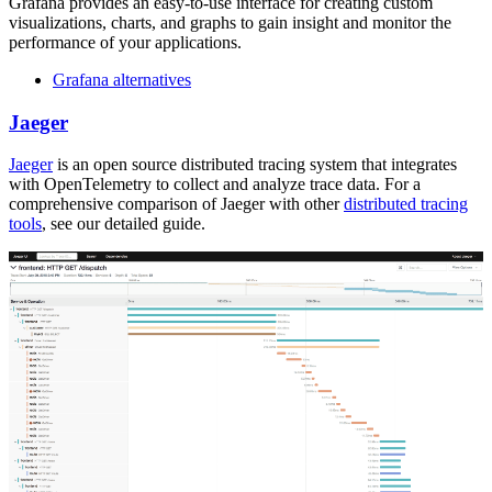
Grafana provides an easy-to-use interface for creating custom
visualizations, charts, and graphs to gain insight and monitor the
performance of your applications.
Grafana alternatives
Jaeger
Jaeger
is an open source distributed tracing system that integrates
with OpenTelemetry to collect and analyze trace data. For a
comprehensive comparison of Jaeger with other
distributed tracing
tools
, see our detailed guide.