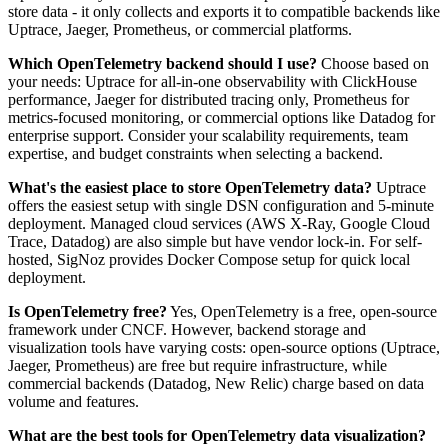
store data - it only collects and exports it to compatible backends like
Uptrace, Jaeger, Prometheus, or commercial platforms.
Which OpenTelemetry backend should I use?
Choose based on
your needs: Uptrace for all-in-one observability with ClickHouse
performance, Jaeger for distributed tracing only, Prometheus for
metrics-focused monitoring, or commercial options like Datadog for
enterprise support. Consider your scalability requirements, team
expertise, and budget constraints when selecting a backend.
What's the easiest place to store OpenTelemetry data?
Uptrace
offers the easiest setup with single DSN configuration and 5-minute
deployment. Managed cloud services (AWS X-Ray, Google Cloud
Trace, Datadog) are also simple but have vendor lock-in. For self-
hosted, SigNoz provides Docker Compose setup for quick local
deployment.
Is OpenTelemetry free?
Yes, OpenTelemetry is a free, open-source
framework under CNCF. However, backend storage and
visualization tools have varying costs: open-source options (Uptrace,
Jaeger, Prometheus) are free but require infrastructure, while
commercial backends (Datadog, New Relic) charge based on data
volume and features.
What are the best tools for OpenTelemetry data visualization?