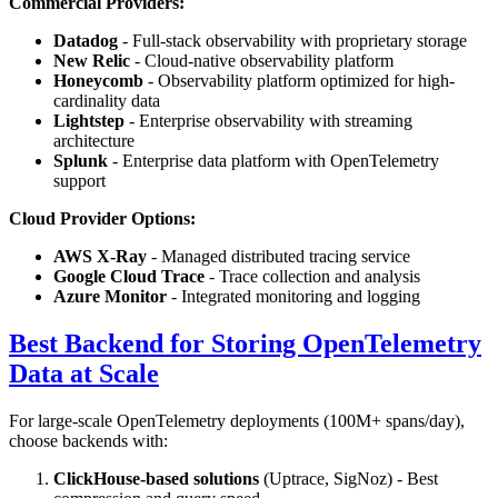
Commercial Providers:
Datadog
- Full-stack observability with proprietary storage
New Relic
- Cloud-native observability platform
Honeycomb
- Observability platform optimized for high-
cardinality data
Lightstep
- Enterprise observability with streaming
architecture
Splunk
- Enterprise data platform with OpenTelemetry
support
Cloud Provider Options:
AWS X-Ray
- Managed distributed tracing service
Google Cloud Trace
- Trace collection and analysis
Azure Monitor
- Integrated monitoring and logging
Best Backend for Storing OpenTelemetry
Data at Scale
For large-scale OpenTelemetry deployments (100M+ spans/day),
choose backends with:
ClickHouse-based solutions
(Uptrace, SigNoz) - Best