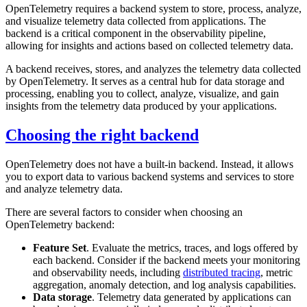
OpenTelemetry requires a backend system to store, process, analyze,
and visualize telemetry data collected from applications. The
backend is a critical component in the observability pipeline,
allowing for insights and actions based on collected telemetry data.
A backend receives, stores, and analyzes the telemetry data collected
by OpenTelemetry. It serves as a central hub for data storage and
processing, enabling you to collect, analyze, visualize, and gain
insights from the telemetry data produced by your applications.
Choosing the right backend
OpenTelemetry does not have a built-in backend. Instead, it allows
you to export data to various backend systems and services to store
and analyze telemetry data.
There are several factors to consider when choosing an
OpenTelemetry backend:
Feature Set
. Evaluate the metrics, traces, and logs offered by
each backend. Consider if the backend meets your monitoring
and observability needs, including
distributed tracing
, metric
aggregation, anomaly detection, and log analysis capabilities.
Data storage
. Telemetry data generated by applications can