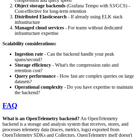
compression and query speed
Object storage backends
(Grafana Tempo with S3/GCS) -
Cost-effective for long-term retention
Distributed Elasticsearch
- If already using ELK stack
infrastructure
Managed cloud services
- For teams without dedicated
infrastructure expertise
Scalability considerations:
Ingestion rate
- Can the backend handle your peak
spans/second?
Storage efficiency
- What's the compression ratio and
retention cost?
Query performance
- How fast are complex queries on large
datasets?
Operational complexity
- Do you have expertise to maintain
the backend?
FAQ
What is an OpenTelemetry backend?
An OpenTelemetry
backend is a storage and analysis system that receives, stores, and
processes telemetry data (traces, metrics, logs) exported from
OpenTelemetry SDKs and Collectors. OpenTelemetry itself doesn't