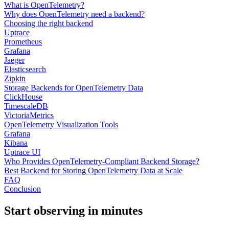
What is OpenTelemetry?
Why does OpenTelemetry need a backend?
Choosing the right backend
Uptrace
Prometheus
Grafana
Jaeger
Elasticsearch
Zipkin
Storage Backends for OpenTelemetry Data
ClickHouse
TimescaleDB
VictoriaMetrics
OpenTelemetry Visualization Tools
Grafana
Kibana
Uptrace UI
Who Provides OpenTelemetry-Compliant Backend Storage?
Best Backend for Storing OpenTelemetry Data at Scale
FAQ
Conclusion
Start observing in minutes