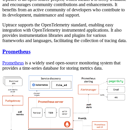
and encourages community contributions and enhancements. It
benefits from an active community of developers who contribute to
its development, maintenance and support.
Uptrace supports the OpenTelemetry standard, enabling easy
integration with OpenTelemetry instrumented applications. It also
provides instrumentation libraries and plugins for various
frameworks and languages, facilitating the collection of tracing data.
Prometheus
Prometheus
is a widely used open-source monitoring system that
provides a time-series database for storing metrics data.