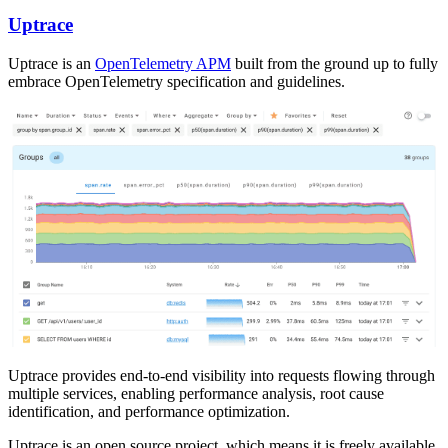
Uptrace
Uptrace is an
OpenTelemetry APM
built from the ground up to fully
embrace OpenTelemetry specification and guidelines.
Uptrace provides end-to-end visibility into requests flowing through
multiple services, enabling performance analysis, root cause
identification, and performance optimization.
Uptrace is an open source project, which means it is freely available