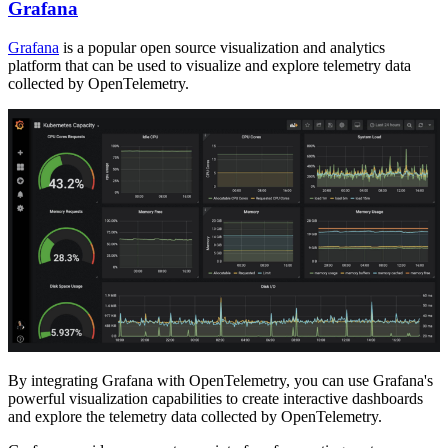
Grafana
Grafana
is a popular open source visualization and analytics
platform that can be used to visualize and explore telemetry data
collected by OpenTelemetry.
By integrating Grafana with OpenTelemetry, you can use Grafana's
powerful visualization capabilities to create interactive dashboards
and explore the telemetry data collected by OpenTelemetry.