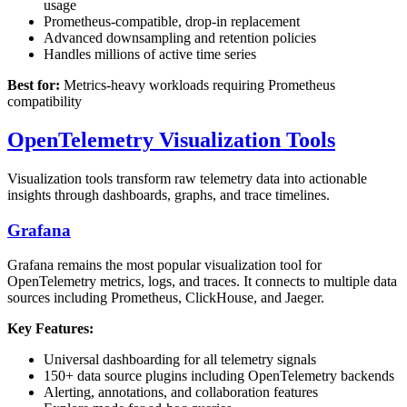
usage
Prometheus-compatible, drop-in replacement
Advanced downsampling and retention policies
Handles millions of active time series
Best for:
Metrics-heavy workloads requiring Prometheus
compatibility
OpenTelemetry Visualization Tools
Visualization tools transform raw telemetry data into actionable
insights through dashboards, graphs, and trace timelines.
Grafana
Grafana remains the most popular visualization tool for
OpenTelemetry metrics, logs, and traces. It connects to multiple data
sources including Prometheus, ClickHouse, and Jaeger.
Key Features:
Universal dashboarding for all telemetry signals
150+ data source plugins including OpenTelemetry backends
Alerting, annotations, and collaboration features