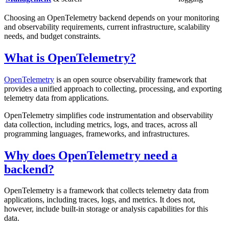
Choosing an OpenTelemetry backend depends on your monitoring
and observability requirements, current infrastructure, scalability
needs, and budget constraints.
What is OpenTelemetry?
OpenTelemetry
is an open source observability framework that
provides a unified approach to collecting, processing, and exporting
telemetry data from applications.
OpenTelemetry simplifies code instrumentation and observability
data collection, including metrics, logs, and traces, across all
programming languages, frameworks, and infrastructures.
Why does OpenTelemetry need a
backend?
OpenTelemetry is a framework that collects telemetry data from
applications, including traces, logs, and metrics. It does not,
however, include built-in storage or analysis capabilities for this
data.