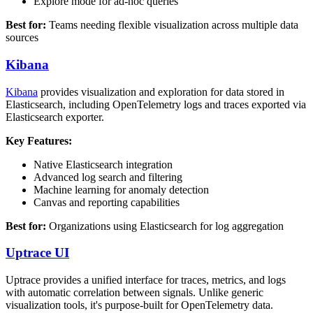
Explore mode for ad-hoc queries
Best for:
Teams needing flexible visualization across multiple data
sources
Kibana
Kibana
provides visualization and exploration for data stored in
Elasticsearch, including OpenTelemetry logs and traces exported via
Elasticsearch exporter.
Key Features:
Native Elasticsearch integration
Advanced log search and filtering
Machine learning for anomaly detection
Canvas and reporting capabilities
Best for:
Organizations using Elasticsearch for log aggregation
Uptrace UI
Uptrace provides a unified interface for traces, metrics, and logs
with automatic correlation between signals. Unlike generic
visualization tools, it's purpose-built for OpenTelemetry data.