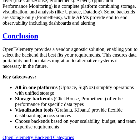
layer (like ClickHouse, Prometheus). APM (Application
Performance Monitoring) is a complete platform combining storage,
visualization, and analysis (like Uptrace, Datadog). Some backends
are storage-only (Prometheus), while APMs provide end-to-end
observability including dashboards and alerting.
Conclusion
OpenTelemetry provides a vendor-agnostic solution, enabling you to
select the backend that best fits your requirements. This ensures data
portability and facilitates migration to alternative systems if
necessary in the future.
Key takeaways:
All-in-one platforms
(Uptrace, SigNoz) simplify operations
with unified storage
Storage backends
(ClickHouse, Prometheus) offer best
performance for specific data types
Visualization tools
(Grafana, Kibana) provide flexible
dashboarding across sources
Choose backends based on your scalability, budget, and team
expertise requirements
OpenTelemetry Backend Categories