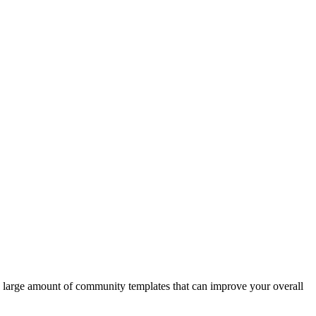
s a large amount of community templates that can improve your overall