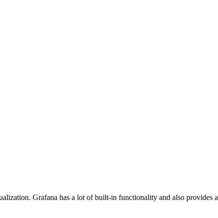
alization. Grafana has a lot of built-in functionality and also provide