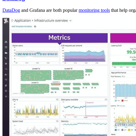
DataDog
and Grafana are both popular
monitoring tools
that help org