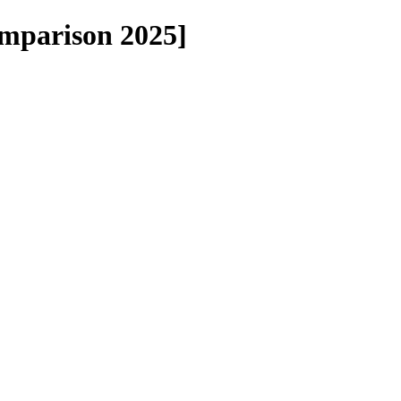
omparison 2025]