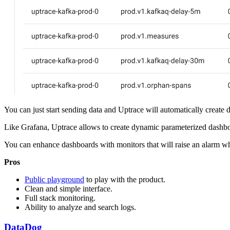
You can just start sending data and Uptrace will automatically creat
Like Grafana, Uptrace allows to create dynamic parameterized dashboard
You can enhance dashboards with monitors that will raise an alarm wh
Pros
Public playground
to play with the product.
Clean and simple interface.
Full stack monitoring.
Ability to analyze and search logs.
DataDog