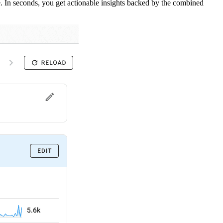
. In seconds, you get actionable insights backed by the combined