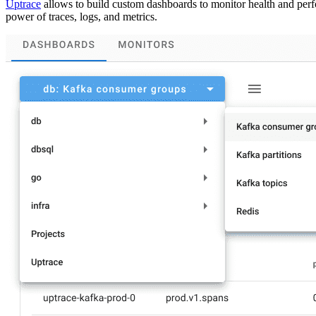
Uptrace
allows to build custom dashboards to monitor health and perf
power of traces, logs, and metrics.