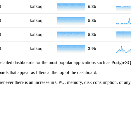
e detailed dashboards for the most popular applications such as Postgr
s that appear as filters at the top of the dashboard.
enever there is an increase in CPU, memory, disk consumption, or any 