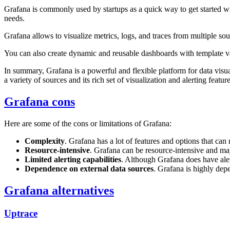
Grafana is commonly used by startups as a quick way to get started wi
needs.
Grafana allows to visualize metrics, logs, and traces from multiple s
You can also create dynamic and reusable dashboards with template va
In summary, Grafana is a powerful and flexible platform for data visua
a variety of sources and its rich set of visualization and alerting fea
Grafana cons
Here are some of the cons or limitations of Grafana:
Complexity
. Grafana has a lot of features and options that can 
Resource-intensive
. Grafana can be resource-intensive and ma
Limited alerting capabilities
. Although Grafana does have alert
Dependence on external data sources
. Grafana is highly dep
Grafana alternatives
Uptrace