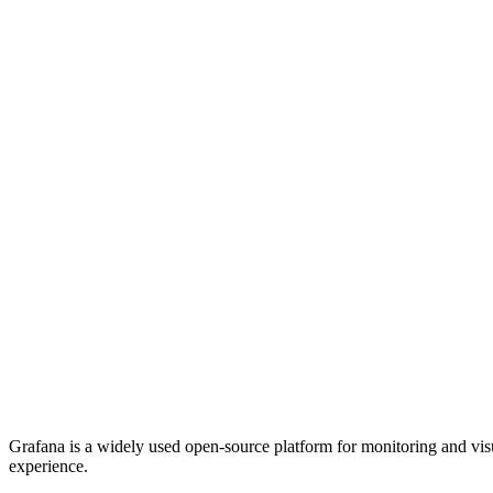
Grafana is a widely used open-source platform for monitoring and visu
experience.