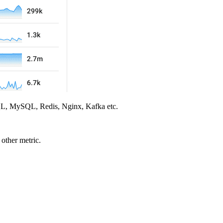
eSQL, MySQL, Redis, Nginx, Kafka etc.
other metric.