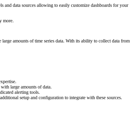
els and data sources allowing to easily customize dashboards for your
ny more.
arge amounts of time series data. With its ability to collect data from
expertise.
with large amounts of data.
icated alerting tools.
additional setup and configuration to integrate with these sources.