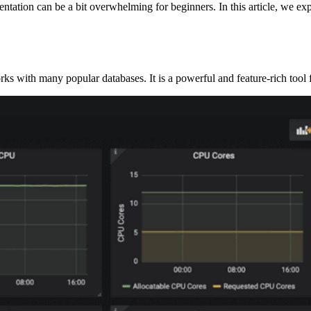
tation can be a bit overwhelming for beginners. In this article, we exp
rks with many popular databases. It is a powerful and feature-rich tool