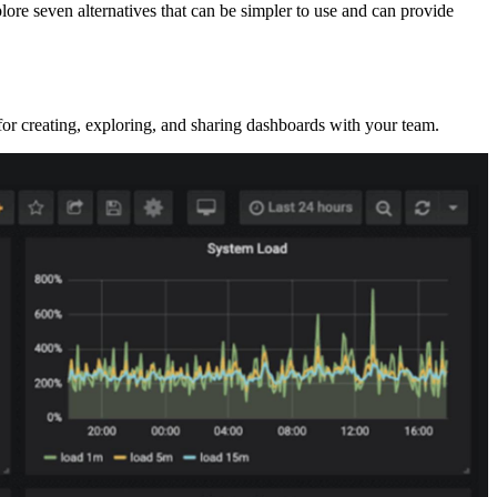
lore seven alternatives that can be simpler to use and can provide
 for creating, exploring, and sharing dashboards with your team.