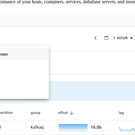
ormance of your hosts, containers, services, dababase servers, and more