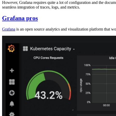
However, Grafana requires quite a lot of configuration and the documen
seamless integration of traces, logs, and metrics.
Grafana pros
Grafana
is an open source analytics and visualization platform that wo