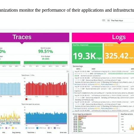
anizations monitor the performance of their applications and infrastructu