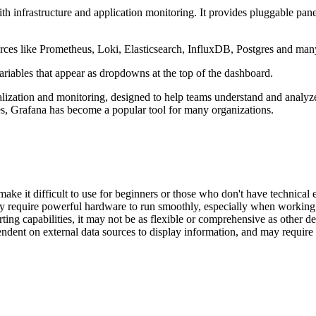
th infrastructure and application monitoring. It provides pluggable pan
ources like Prometheus, Loki, Elasticsearch, InfluxDB, Postgres and ma
riables that appear as dropdowns at the top of the dashboard.
lization and monitoring, designed to help teams understand and analyze l
tures, Grafana has become a popular tool for many organizations.
make it difficult to use for beginners or those who don't have technical 
y require powerful hardware to run smoothly, especially when working 
ing capabilities, it may not be as flexible or comprehensive as other ded
endent on external data sources to display information, and may require 