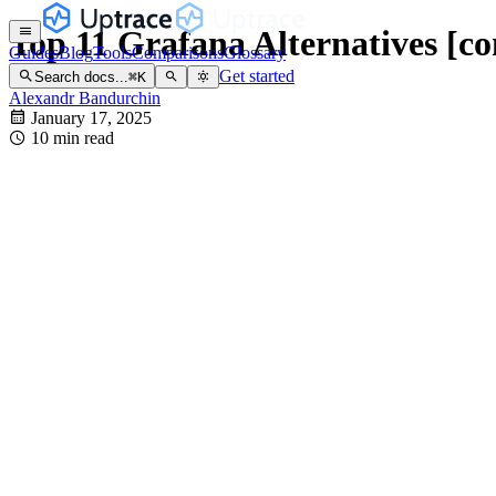
Top 11 Grafana Alternatives [c
Guides
Blog
Tools
Comparisons
Glossary
Get started
Search docs...
⌘
K
Alexandr Bandurchin
January 17, 2025
10 min read