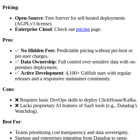
Pricing
:
Open-Source
: Free forever for self-hosted deployments
(AGPLv3 license).
Enterprise Cloud
: Check out
pricing
page.
Pros
:
✅
No Hidden Fees
: Predictable pricing without per-host or
per-user charges.
✅
Data Ownership
: Full control over sensitive data with on-
premises deployment.
✅
Active Development
: 4,100+ GitHub stars with regular
releases and a responsive maintainer community.
Cons
:
❌ Requires basic DevOps skills to deploy ClickHouse/Kafka.
❌ Lacks proprietary AI features of SaaS tools (e.g., Datadog’s
Watchdog).
Best For
:
Teams prioritizing cost transparency and data sovereignty.
Startups and enterprises migrating from Datadog to open-