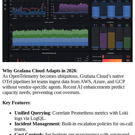
Why Grafana Cloud Adapts in 2026
:
As OpenTelemetry becomes ubiquitous, Grafana Cloud’s native
OTel pipelines let teams ingest data from AWS, Azure, and GCP
without vendor-specific agents. Recent AI enhancements predict
capacity needs, preventing cost overruns.
Key Features
:
Unified Querying
: Correlate Prometheus metrics with Loki
logs via LogQL.
Incident Management
: Built-in escalation policies for on-call
teams.
Cost Controls
: Set budgets per team/project with automated