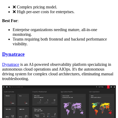
❌ Complex pricing model.
❌ High per-user costs for enterprises.
Best For
:
Enterprise organizations needing mature, all-in-one
monitoring.
Teams requiring both frontend and backend performance
visibility.
Dynatrace
Dynatrace
is an AI-powered observability platform specializing in
autonomous cloud operations and AIOps. It's the autonomous
driving system for complex cloud architectures, eliminating manual
troubleshooting.