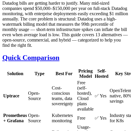
Datadog bills are getting harder to justify. Many mid-sized
companies spend $50,000–$150,000 per year on full-stack Datadog
monitoring, with enterprise deployments easily exceeding $1 million
annually. The core problem is structural: Datadog uses a high-
watermark billing model that measures the 99th percentile of
monthly usage — short-term infrastructure spikes can inflate the bill
even when average load is low. This guide covers 13 alternatives —
open-source, commercial, and hybrid — categorized to help you
find the right fit.
Quick Comparison
Pricing
Self-
Solution
Type
Best For
Key Str
Model
Hosted
Free
Cost-
(self-
OpenTelem
Open-
conscious
hosted),
Uptrace
✅ Yes
native, 80%
Source
teams, data
Cloud
savings
sovereignty
plans
available
Prometheus
Open-
Kubernetes
Industry st
Free
✅ Yes
+ Grafana
Source
monitoring
for K8s
Usage-