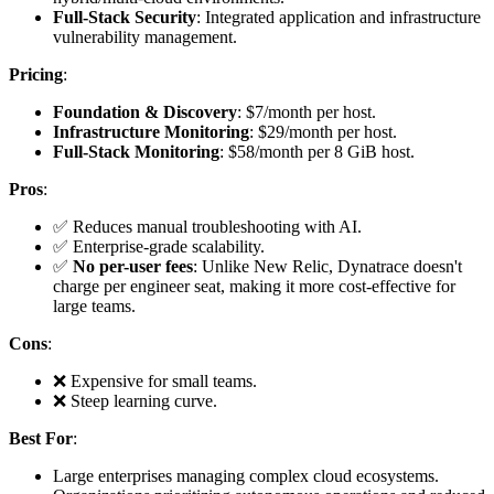
Full-Stack Security
: Integrated application and infrastructure
vulnerability management.
Pricing
:
Foundation & Discovery
: $7/month per host.
Infrastructure Monitoring
: $29/month per host.
Full-Stack Monitoring
: $58/month per 8 GiB host.
Pros
:
✅ Reduces manual troubleshooting with AI.
✅ Enterprise-grade scalability.
✅
No per-user fees
: Unlike New Relic, Dynatrace doesn't
charge per engineer seat, making it more cost-effective for
large teams.
Cons
:
❌ Expensive for small teams.
❌ Steep learning curve.
Best For
:
Large enterprises managing complex cloud ecosystems.