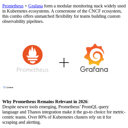
Prometheus
+
Grafana
form a modular monitoring stack widely used
in Kubernetes ecosystems. A cornerstone of the CNCF ecosystem,
this combo offers unmatched flexibility for teams building custom
observability pipelines.
Why Prometheus Remains Relevant in 2026
:
Despite newer tools emerging, Prometheus’ PromQL query
language and Thanos integration make it the go-to choice for metric-
centric teams. Over 80% of Kubernetes clusters rely on it for
scraping and alerting.