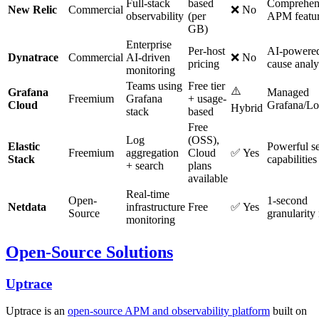
Full-stack
based
Comprehen
New Relic
Commercial
❌ No
observability
(per
APM featu
GB)
Enterprise
Per-host
AI-powered
Dynatrace
Commercial
AI-driven
❌ No
pricing
cause analy
monitoring
Teams using
Free tier
⚠️
Grafana
Managed
Freemium
Grafana
+ usage-
Cloud
Grafana/Lo
Hybrid
stack
based
Free
Log
(OSS),
Elastic
Powerful s
Freemium
aggregation
Cloud
✅ Yes
Stack
capabilities
+ search
plans
available
Real-time
Open-
1-second
Netdata
infrastructure
Free
✅ Yes
Source
granularity
monitoring
Open-Source Solutions
Uptrace
Uptrace is an
open-source APM and observability platform
built on