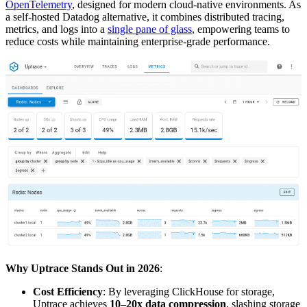
OpenTelemetry
, designed for modern cloud-native environments. As
a self-hosted Datadog alternative, it combines distributed tracing,
metrics, and logs into a
single pane of glass
, empowering teams to
reduce costs while maintaining enterprise-grade performance.
Why Uptrace Stands Out in 2026
:
Cost Efficiency
: By leveraging ClickHouse for storage,
Uptrace achieves
10–20x data compression
, slashing storage