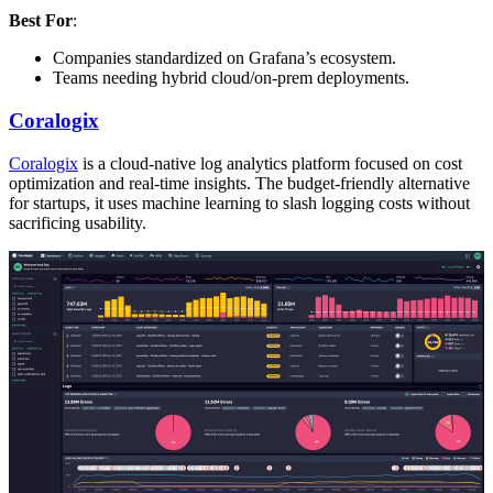
Best For
:
Companies standardized on Grafana’s ecosystem.
Teams needing hybrid cloud/on-prem deployments.
Coralogix
Coralogix
is a cloud-native log analytics platform focused on cost
optimization and real-time insights. The budget-friendly alternative
for startups, it uses machine learning to slash logging costs without
sacrificing usability.