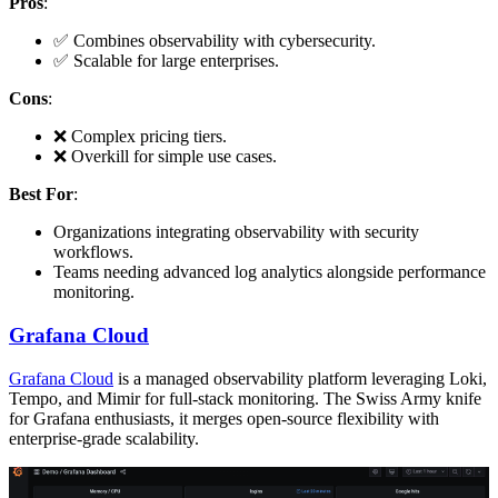
Pros
:
✅ Combines observability with cybersecurity.
✅ Scalable for large enterprises.
Cons
:
❌ Complex pricing tiers.
❌ Overkill for simple use cases.
Best For
:
Organizations integrating observability with security
workflows.
Teams needing advanced log analytics alongside performance
monitoring.
Grafana Cloud
Grafana Cloud
is a managed observability platform leveraging Loki,
Tempo, and Mimir for full-stack monitoring. The Swiss Army knife
for Grafana enthusiasts, it merges open-source flexibility with
enterprise-grade scalability.