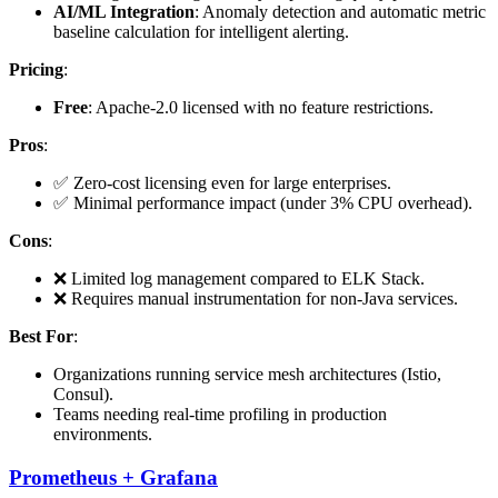
AI/ML Integration
: Anomaly detection and automatic metric
baseline calculation for intelligent alerting.
Pricing
:
Free
: Apache-2.0 licensed with no feature restrictions.
Pros
:
✅ Zero-cost licensing even for large enterprises.
✅ Minimal performance impact (under 3% CPU overhead).
Cons
:
❌ Limited log management compared to ELK Stack.
❌ Requires manual instrumentation for non-Java services.
Best For
:
Organizations running service mesh architectures (Istio,
Consul).
Teams needing real-time profiling in production
environments.
Prometheus + Grafana