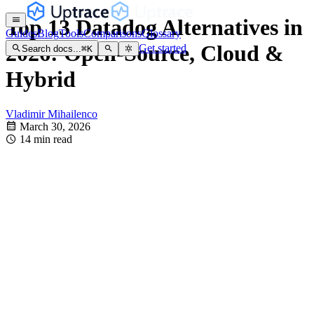
Top 13 Datadog Alternatives in
Guides
Blog
Tools
Comparisons
Glossary
2026: Open-Source, Cloud &
Get started
Search docs...
⌘
K
Hybrid
Vladimir Mihailenco
March 30, 2026
14 min read