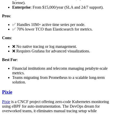
license).
Enterprise
: From $15,000/year (SLA and 24/7 support).
Pros
:
✅ Handles 10M+ active time series per node.
✅ 70% lower TCO than Elasticsearch for metrics.
Cons
:
❌ No native tracing or log management.
❌ Requires Grafana for advanced visualizations.
Best For
:
Financial institutions and telecoms managing petabyte-scale
metrics.
Teams migrating from Prometheus to a scalable long-term
solution.
Pixie
Pixie
is a CNCF project offering zero-code Kubernetes monitoring
using eBPF for auto-instrumentation. The DevOps dream for
overworked teams, it eliminates manual tracing setup while