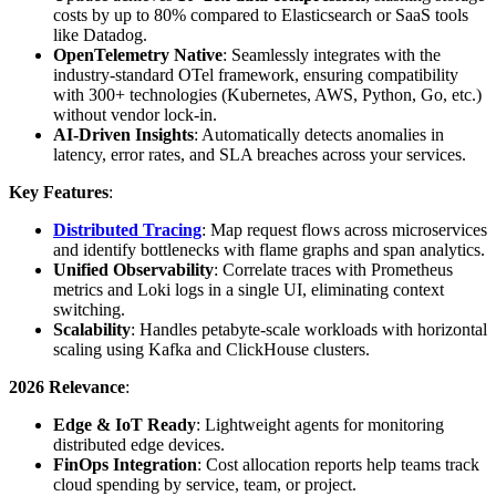
costs by up to 80% compared to Elasticsearch or SaaS tools
like Datadog.
OpenTelemetry Native
: Seamlessly integrates with the
industry-standard OTel framework, ensuring compatibility
with 300+ technologies (Kubernetes, AWS, Python, Go, etc.)
without vendor lock-in.
AI-Driven Insights
: Automatically detects anomalies in
latency, error rates, and SLA breaches across your services.
Key Features
:
Distributed Tracing
: Map request flows across microservices
and identify bottlenecks with flame graphs and span analytics.
Unified Observability
: Correlate traces with Prometheus
metrics and Loki logs in a single UI, eliminating context
switching.
Scalability
: Handles petabyte-scale workloads with horizontal
scaling using Kafka and ClickHouse clusters.
2026 Relevance
:
Edge & IoT Ready
: Lightweight agents for monitoring
distributed edge devices.
FinOps Integration
: Cost allocation reports help teams track
cloud spending by service, team, or project.