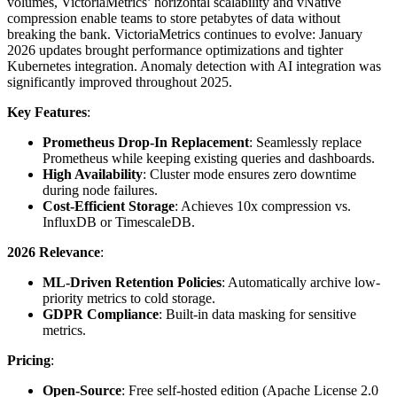
volumes, VictoriaMetrics’ horizontal scalability and vNative
compression enable teams to store petabytes of data without
breaking the bank. VictoriaMetrics continues to evolve: January
2026 updates brought performance optimizations and tighter
Kubernetes integration. Anomaly detection with AI integration was
significantly improved throughout 2025.
Key Features
:
Prometheus Drop-In Replacement
: Seamlessly replace
Prometheus while keeping existing queries and dashboards.
High Availability
: Cluster mode ensures zero downtime
during node failures.
Cost-Efficient Storage
: Achieves 10x compression vs.
InfluxDB or TimescaleDB.
2026 Relevance
:
ML-Driven Retention Policies
: Automatically archive low-
priority metrics to cold storage.
GDPR Compliance
: Built-in data masking for sensitive
metrics.
Pricing
:
Open-Source
: Free self-hosted edition (Apache License 2.0