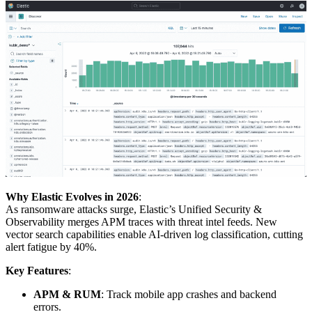
Why Elastic Evolves in 2026
:
As ransomware attacks surge, Elastic’s Unified Security &
Observability merges APM traces with threat intel feeds. New
vector search capabilities enable AI-driven log classification, cutting
alert fatigue by 40%.
Key Features
:
APM & RUM
: Track mobile app crashes and backend
errors.