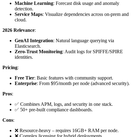
Machine Learning
: Forecast disk usage and anomaly
detection.
Service Maps
: Visualize dependencies across on-prem and
cloud.
2026 Relevance
:
GenAI Integration
: Natural language querying via
Elasticsearch.
Zero-Trust Monitoring
: Audit logs for SPIFFE/SPIRE
identities.
Pricing
:
Free Tier
: Basic features with community support.
Enterprise
: From $95/month per node (advanced security).
Pros
:
✅ Combines APM, logs, and security in one stack.
✅ 50+ pre-built compliance dashboards.
Cons
:
❌ Resource-heavy – requires 16GB+ RAM per node.
❌ Complex licensing for hybrid deployments.