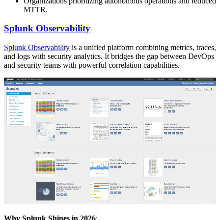
Organizations prioritizing autonomous operations and reduced
MTTR.
Splunk Observability
Splunk Observability
is a unified platform combining metrics, traces,
and logs with security analytics. It bridges the gap between DevOps
and security teams with powerful correlation capabilities.
Why Splunk Shines in 2026
: