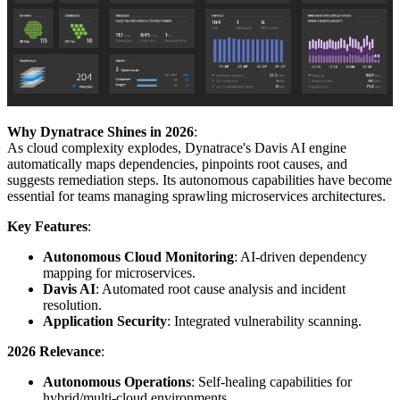
Why Dynatrace Shines in 2026
:
As cloud complexity explodes, Dynatrace's Davis AI engine
automatically maps dependencies, pinpoints root causes, and
suggests remediation steps. Its autonomous capabilities have become
essential for teams managing sprawling microservices architectures.
Key Features
:
Autonomous Cloud Monitoring
: AI-driven dependency
mapping for microservices.
Davis AI
: Automated root cause analysis and incident
resolution.
Application Security
: Integrated vulnerability scanning.
2026 Relevance
:
Autonomous Operations
: Self-healing capabilities for
hybrid/multi-cloud environments.