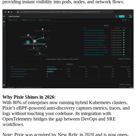
providing instant visibility into pods, nodes, and network flows.
Why Pixie Shines in 2026
:
With 80% of enterprises now running hybrid Kubernetes clusters,
Pixie’s eBPF-powered auto-discovery captures metrics, traces, and
logs without touching your codebase. Its integration with
OpenTelemetry bridges the gap between DevOps and SRE
workflows.
Note: Pixie was acquired by New Relic in 2020 and is now open-