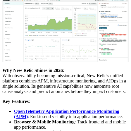
Why New Relic Shines in 2026
:
With observability becoming mission-critical, New Relic's unified
platform combines APM, infrastructure monitoring, and AIOps in a
single solution. Its generative AI capabilities now automate root
cause analysis and predict anomalies before they impact customers.
Key Features
:
OpenTelemetry Application Performance Monitoring
(APM)
: End-to-end visibility into application performance.
Browser & Mobile Monitoring
: Track frontend and mobile
app performance.