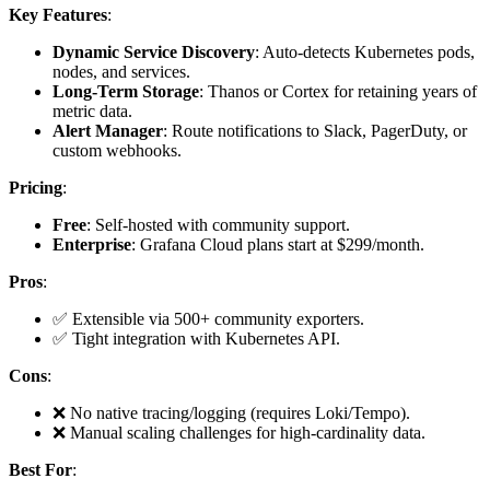
Key Features
:
Dynamic Service Discovery
: Auto-detects Kubernetes pods,
nodes, and services.
Long-Term Storage
: Thanos or Cortex for retaining years of
metric data.
Alert Manager
: Route notifications to Slack, PagerDuty, or
custom webhooks.
Pricing
:
Free
: Self-hosted with community support.
Enterprise
: Grafana Cloud plans start at $299/month.
Pros
:
✅ Extensible via 500+ community exporters.
✅ Tight integration with Kubernetes API.
Cons
:
❌ No native tracing/logging (requires Loki/Tempo).
❌ Manual scaling challenges for high-cardinality data.
Best For
: