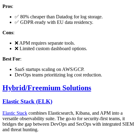
Pros
:
✅ 80% cheaper than Datadog for log storage.
✅ GDPR-ready with EU data residency.
Cons
:
❌ APM requires separate tools.
❌ Limited custom dashboard options.
Best For
:
SaaS startups scaling on AWS/GCP.
DevOps teams prioritizing log cost reduction.
Hybrid/Freemium Solutions
Elastic Stack (ELK)
Elastic Stack
combines Elasticsearch, Kibana, and APM into a
versatile observability suite. The go-to for security-first teams, it
bridges the gap between DevOps and SecOps with integrated SIEM
and threat hunting.