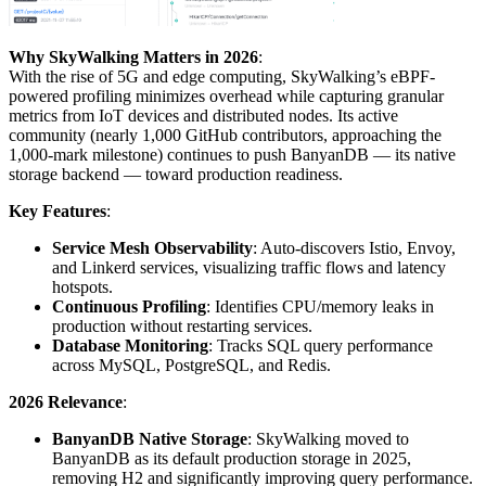
Why SkyWalking Matters in 2026
:
With the rise of 5G and edge computing, SkyWalking’s eBPF-
powered profiling minimizes overhead while capturing granular
metrics from IoT devices and distributed nodes. Its active
community (nearly 1,000 GitHub contributors, approaching the
1,000-mark milestone) continues to push BanyanDB — its native
storage backend — toward production readiness.
Key Features
:
Service Mesh Observability
: Auto-discovers Istio, Envoy,
and Linkerd services, visualizing traffic flows and latency
hotspots.
Continuous Profiling
: Identifies CPU/memory leaks in
production without restarting services.
Database Monitoring
: Tracks SQL query performance
across MySQL, PostgreSQL, and Redis.
2026 Relevance
:
BanyanDB Native Storage
: SkyWalking moved to
BanyanDB as its default production storage in 2025,
removing H2 and significantly improving query performance.