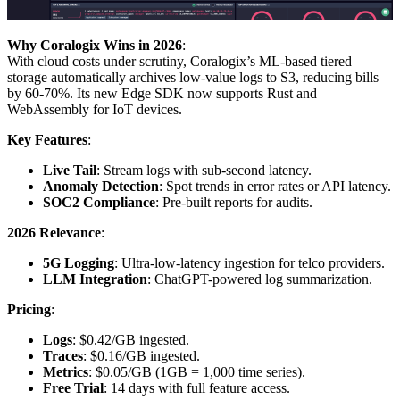
Why Coralogix Wins in 2026
:
With cloud costs under scrutiny, Coralogix’s ML-based tiered
storage automatically archives low-value logs to S3, reducing bills
by 60-70%. Its new Edge SDK now supports Rust and
WebAssembly for IoT devices.
Key Features
:
Live Tail
: Stream logs with sub-second latency.
Anomaly Detection
: Spot trends in error rates or API latency.
SOC2 Compliance
: Pre-built reports for audits.
2026 Relevance
:
5G Logging
: Ultra-low-latency ingestion for telco providers.
LLM Integration
: ChatGPT-powered log summarization.
Pricing
:
Logs
: $0.42/GB ingested.
Traces
: $0.16/GB ingested.
Metrics
: $0.05/GB (1GB = 1,000 time series).
Free Trial
: 14 days with full feature access.