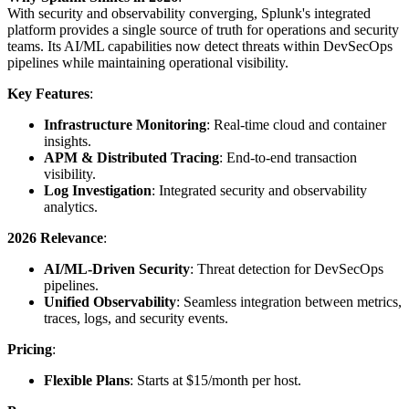
With security and observability converging, Splunk's integrated
platform provides a single source of truth for operations and security
teams. Its AI/ML capabilities now detect threats within DevSecOps
pipelines while maintaining operational visibility.
Key Features
:
Infrastructure Monitoring
: Real-time cloud and container
insights.
APM & Distributed Tracing
: End-to-end transaction
visibility.
Log Investigation
: Integrated security and observability
analytics.
2026 Relevance
:
AI/ML-Driven Security
: Threat detection for DevSecOps
pipelines.
Unified Observability
: Seamless integration between metrics,
traces, logs, and security events.
Pricing
:
Flexible Plans
: Starts at $15/month per host.