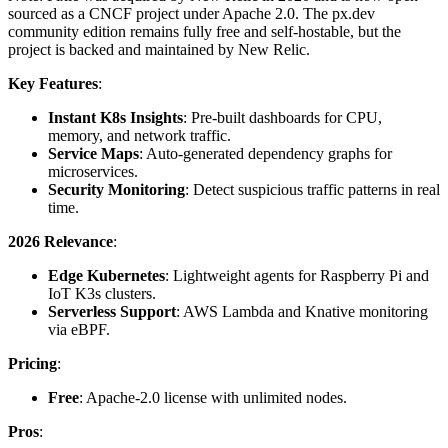
sourced as a CNCF project under Apache 2.0. The px.dev
community edition remains fully free and self-hostable, but the
project is backed and maintained by New Relic.
Key Features
:
Instant K8s Insights
: Pre-built dashboards for CPU,
memory, and network traffic.
Service Maps
: Auto-generated dependency graphs for
microservices.
Security Monitoring
: Detect suspicious traffic patterns in real
time.
2026 Relevance
:
Edge Kubernetes
: Lightweight agents for Raspberry Pi and
IoT K3s clusters.
Serverless Support
: AWS Lambda and Knative monitoring
via eBPF.
Pricing
:
Free
: Apache-2.0 license with unlimited nodes.
Pros
: