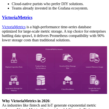
Cloud-native purists who prefer DIY solutions.
Teams already invested in the Grafana ecosystem.
VictoriaMetrics
VictoriaMetrics
is a high-performance time-series database
optimized for large-scale metric storage. A top choice for enterprises
battling data sprawl, it delivers Prometheus compatibility with 90%
lower storage costs than traditional solutions.
Why VictoriaMetrics in 2026
:
As industries like fintech and IoT generate exponential metric