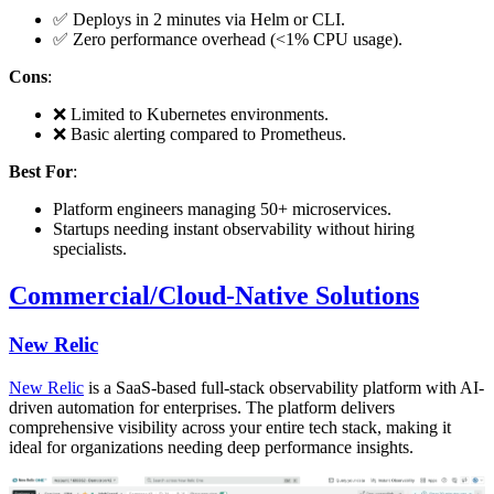
✅ Deploys in 2 minutes via Helm or CLI.
✅ Zero performance overhead (<1% CPU usage).
Cons
:
❌ Limited to Kubernetes environments.
❌ Basic alerting compared to Prometheus.
Best For
:
Platform engineers managing 50+ microservices.
Startups needing instant observability without hiring
specialists.
Commercial/Cloud-Native Solutions
New Relic
New Relic
is a SaaS-based full-stack observability platform with AI-
driven automation for enterprises. The platform delivers
comprehensive visibility across your entire tech stack, making it
ideal for organizations needing deep performance insights.