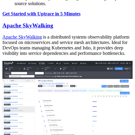
source solutions.
Get Started with Uptrace in 5 Minutes
Apache SkyWalking
Apache SkyWalking
is a distributed systems observability platform
focused on microservices and service mesh architectures. Ideal for
DevOps teams managing Kubernetes and Istio, it provides deep
visibility into service dependencies and performance bottlenecks.