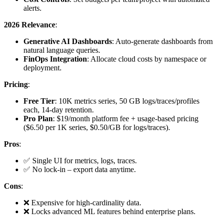
alerts.
2026 Relevance
:
Generative AI Dashboards
: Auto-generate dashboards from
natural language queries.
FinOps Integration
: Allocate cloud costs by namespace or
deployment.
Pricing
:
Free Tier
: 10K metrics series, 50 GB logs/traces/profiles
each, 14-day retention.
Pro Plan
: $19/month platform fee + usage-based pricing
($6.50 per 1K series, $0.50/GB for logs/traces).
Pros
:
✅ Single UI for metrics, logs, traces.
✅ No lock-in – export data anytime.
Cons
:
❌ Expensive for high-cardinality data.
❌ Locks advanced ML features behind enterprise plans.