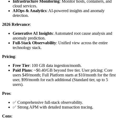
Infrastructure Monitoring
: Monitor hosts, containers, and
cloud services.
AIOps & Analytics
: AI-powered insights and anomaly
detection.
2026 Relevance
:
Generative AI Insights
: Automated root cause analysis and
anomaly prediction.
Full-Stack Observability
: Unified view across the entire
technology stack.
Pricing
:
Free Tier
: 100 GB data ingestion/month.
Paid Plans
: ~$0.40/GB beyond free tier. User pricing: Core
users $49/month; Full Platform starts at $10/month for the first
user, $99/month for each additional (Standard tier, up to 5
users).
Pros
:
✅ Comprehensive full-stack observability.
✅ Strong APM with detailed transaction tracing.
Cons
: