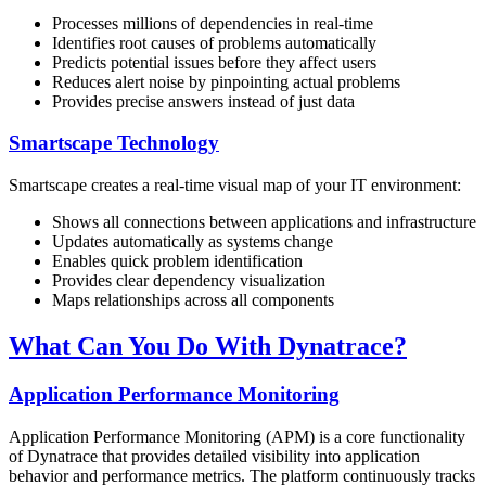
Processes millions of dependencies in real-time
Identifies root causes of problems automatically
Predicts potential issues before they affect users
Reduces alert noise by pinpointing actual problems
Provides precise answers instead of just data
Smartscape Technology
Smartscape creates a real-time visual map of your IT environment:
Shows all connections between applications and infrastructure
Updates automatically as systems change
Enables quick problem identification
Provides clear dependency visualization
Maps relationships across all components
What Can You Do With Dynatrace?
Application Performance Monitoring
Application Performance Monitoring (APM) is a core functionality
of Dynatrace that provides detailed visibility into application
behavior and performance metrics. The platform continuously tracks