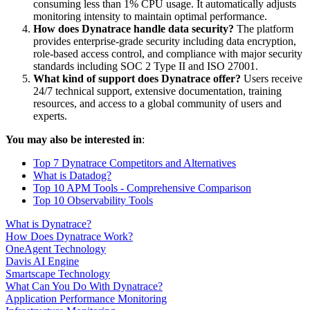
consuming less than 1% CPU usage. It automatically adjusts
monitoring intensity to maintain optimal performance.
How does Dynatrace handle data security?
The platform
provides enterprise-grade security including data encryption,
role-based access control, and compliance with major security
standards including SOC 2 Type II and ISO 27001.
What kind of support does Dynatrace offer?
Users receive
24/7 technical support, extensive documentation, training
resources, and access to a global community of users and
experts.
You may also be interested in
:
Top 7 Dynatrace Competitors and Alternatives
What is Datadog?
Top 10 APM Tools - Comprehensive Comparison
Top 10 Observability Tools
What is Dynatrace?
How Does Dynatrace Work?
OneAgent Technology
Davis AI Engine
Smartscape Technology
What Can You Do With Dynatrace?
Application Performance Monitoring