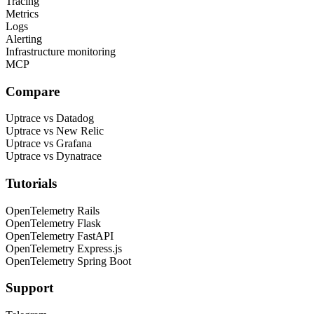
Tracing
Metrics
Logs
Alerting
Infrastructure monitoring
MCP
Compare
Uptrace vs Datadog
Uptrace vs New Relic
Uptrace vs Grafana
Uptrace vs Dynatrace
Tutorials
OpenTelemetry Rails
OpenTelemetry Flask
OpenTelemetry FastAPI
OpenTelemetry Express.js
OpenTelemetry Spring Boot
Support