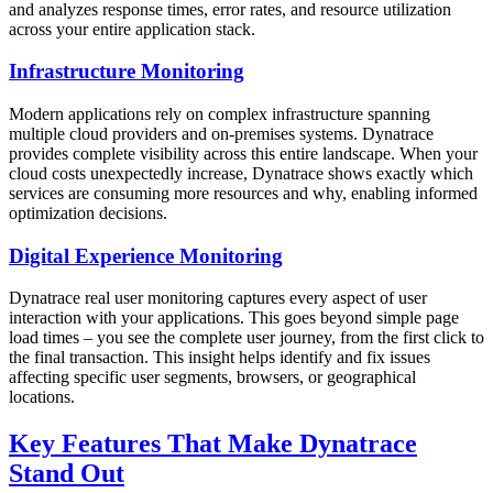
and analyzes response times, error rates, and resource utilization
across your entire application stack.
Infrastructure Monitoring
Modern applications rely on complex infrastructure spanning
multiple cloud providers and on-premises systems. Dynatrace
provides complete visibility across this entire landscape. When your
cloud costs unexpectedly increase, Dynatrace shows exactly which
services are consuming more resources and why, enabling informed
optimization decisions.
Digital Experience Monitoring
Dynatrace real user monitoring captures every aspect of user
interaction with your applications. This goes beyond simple page
load times – you see the complete user journey, from the first click to
the final transaction. This insight helps identify and fix issues
affecting specific user segments, browsers, or geographical
locations.
Key Features That Make Dynatrace
Stand Out