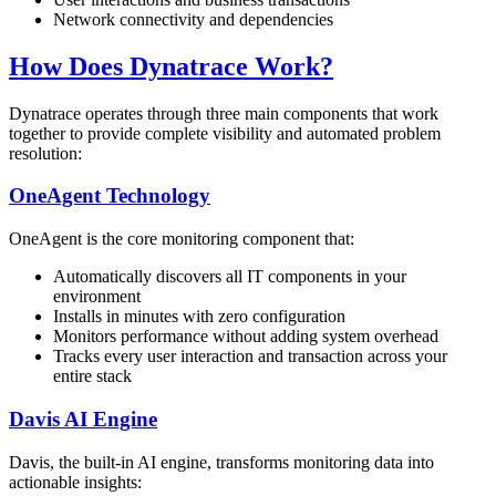
Network connectivity and dependencies
How Does Dynatrace Work?
Dynatrace operates through three main components that work
together to provide complete visibility and automated problem
resolution:
OneAgent Technology
OneAgent is the core monitoring component that:
Automatically discovers all IT components in your
environment
Installs in minutes with zero configuration
Monitors performance without adding system overhead
Tracks every user interaction and transaction across your
entire stack
Davis AI Engine
Davis, the built-in AI engine, transforms monitoring data into
actionable insights: