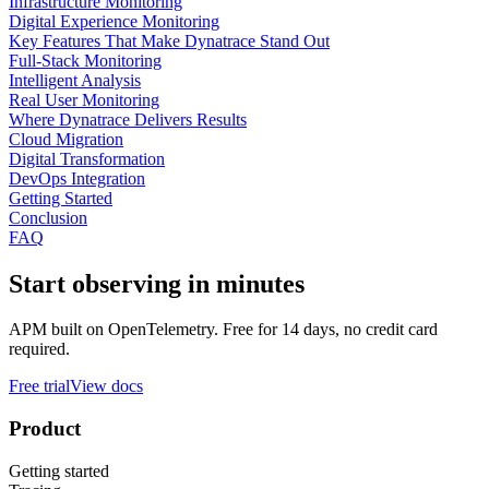
Infrastructure Monitoring
Digital Experience Monitoring
Key Features That Make Dynatrace Stand Out
Full-Stack Monitoring
Intelligent Analysis
Real User Monitoring
Where Dynatrace Delivers Results
Cloud Migration
Digital Transformation
DevOps Integration
Getting Started
Conclusion
FAQ
Start observing in minutes
APM built on OpenTelemetry. Free for 14 days, no credit card
required.
Free trial
View docs
Product
Getting started