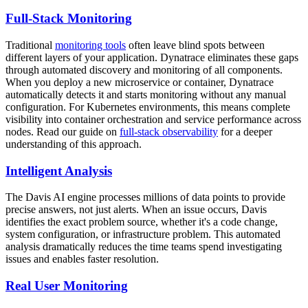
Full-Stack Monitoring
Traditional
monitoring tools
often leave blind spots between
different layers of your application. Dynatrace eliminates these gaps
through automated discovery and monitoring of all components.
When you deploy a new microservice or container, Dynatrace
automatically detects it and starts monitoring without any manual
configuration. For Kubernetes environments, this means complete
visibility into container orchestration and service performance across
nodes. Read our guide on
full-stack observability
for a deeper
understanding of this approach.
Intelligent Analysis
The Davis AI engine processes millions of data points to provide
precise answers, not just alerts. When an issue occurs, Davis
identifies the exact problem source, whether it's a code change,
system configuration, or infrastructure problem. This automated
analysis dramatically reduces the time teams spend investigating
issues and enables faster resolution.
Real User Monitoring