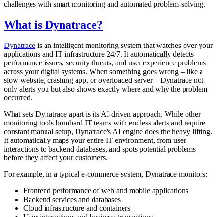
challenges with smart monitoring and automated problem-solving.
What is Dynatrace?
Dynatrace
is an intelligent monitoring system that watches over your
applications and IT infrastructure 24/7. It automatically detects
performance issues, security threats, and user experience problems
across your digital systems. When something goes wrong – like a
slow website, crashing app, or overloaded server – Dynatrace not
only alerts you but also shows exactly where and why the problem
occurred.
What sets Dynatrace apart is its AI-driven approach. While other
monitoring tools bombard IT teams with endless alerts and require
constant manual setup, Dynatrace's AI engine does the heavy lifting.
It automatically maps your entire IT environment, from user
interactions to backend databases, and spots potential problems
before they affect your customers.
For example, in a typical e-commerce system, Dynatrace monitors:
Frontend performance of web and mobile applications
Backend services and databases
Cloud infrastructure and containers
User interactions and business transactions