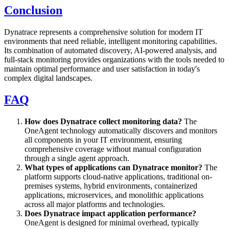
Conclusion
Dynatrace represents a comprehensive solution for modern IT
environments that need reliable, intelligent monitoring capabilities.
Its combination of automated discovery, AI-powered analysis, and
full-stack monitoring provides organizations with the tools needed to
maintain optimal performance and user satisfaction in today's
complex digital landscapes.
FAQ
How does Dynatrace collect monitoring data?
The
OneAgent technology automatically discovers and monitors
all components in your IT environment, ensuring
comprehensive coverage without manual configuration
through a single agent approach.
What types of applications can Dynatrace monitor?
The
platform supports cloud-native applications, traditional on-
premises systems, hybrid environments, containerized
applications, microservices, and monolithic applications
across all major platforms and technologies.
Does Dynatrace impact application performance?
OneAgent is designed for minimal overhead, typically