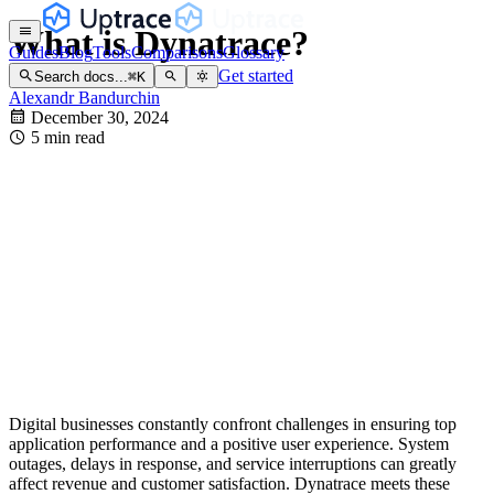
What is Dynatrace?
Guides
Blog
Tools
Comparisons
Glossary
Get started
Search docs...
⌘
K
Alexandr Bandurchin
December 30, 2024
5 min read
Digital businesses constantly confront challenges in ensuring top
application performance and a positive user experience. System
outages, delays in response, and service interruptions can greatly
affect revenue and customer satisfaction. Dynatrace meets these