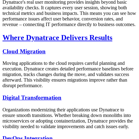
Dynatrace's real user monitoring provides insights beyond basic
availability checks. It captures every user session, showing both
technical metrics and business impacts. This means you can see how
performance issues affect user behavior, conversion rates, and
revenue – connecting IT performance directly to business outcomes.
Where Dynatrace Delivers Results
Cloud Migration
Moving applications to the cloud requires careful planning and
execution. Dynatrace creates detailed performance baselines before
migration, tracks changes during the move, and validates success
afterward. This visibility ensures migrations improve rather than
disrupt performance.
Digital Transformation
Organizations modernizing their applications use Dynatrace to
ensure smooth transitions. Whether breaking down monoliths into
microservices or adopting containerization, Dynatrace provides the
visibility needed to validate improvements and catch issues early.
DevOps Integration