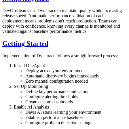
DevOps teams use Dynatrace to maintain quality while increasing
release speed. Automatic performance validation of each
deployment means problems don't reach production. Teams can
deploy with confidence, knowing every change is monitored and
validated against baseline performance metrics.
Getting Started
Implementation of Dynatrace follows a straightforward process:
Install OneAgent
Deploy across your environment
Automatic discovery begins immediately
Zero manual configuration needed
Set Up Monitoring
Define key performance indicators
Configure alerting thresholds
Create custom dashboards
Enable AI Analysis
Davis AI starts learning your environment
Establish performance baselines
Configure problem detection settings