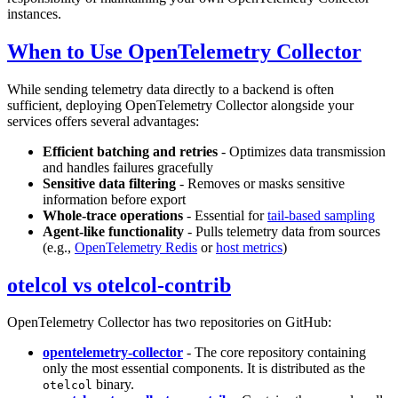
instances.
When to Use OpenTelemetry Collector
While sending telemetry data directly to a backend is often
sufficient, deploying OpenTelemetry Collector alongside your
services offers several advantages:
Efficient batching and retries
- Optimizes data transmission
and handles failures gracefully
Sensitive data filtering
- Removes or masks sensitive
information before export
Whole-trace operations
- Essential for
tail-based sampling
Agent-like functionality
- Pulls telemetry data from sources
(e.g.,
OpenTelemetry Redis
or
host metrics
)
otelcol vs otelcol-contrib
OpenTelemetry Collector has two repositories on GitHub:
opentelemetry-collector
- The core repository containing
only the most essential components. It is distributed as the
binary.
otelcol