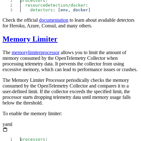
processors
  resourcedetection/docker
    detectors
: [
env
, 
docker
Check the official
documentation
to learn about available detectors
for Heroku, Azure, Consul, and many others.
Memory Limiter
The
memorylimiterprocessor
allows you to limit the amount of
memory consumed by the OpenTelemetry Collector when
processing telemetry data. It prevents the collector from using
excessive memory, which can lead to performance issues or crashes.
The Memory Limiter Processor periodically checks the memory
consumed by the OpenTelemetry Collector and compares it to a
user-defined limit. If the collector exceeds the specified limit, the
processor starts dropping telemetry data until memory usage falls
below the threshold.
To enable the memory limiter:
yaml
processors