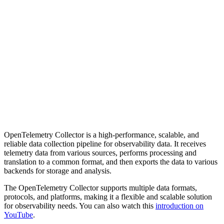
OpenTelemetry Collector is a high-performance, scalable, and
reliable data collection pipeline for observability data. It receives
telemetry data from various sources, performs processing and
translation to a common format, and then exports the data to various
backends for storage and analysis.
The OpenTelemetry Collector supports multiple data formats,
protocols, and platforms, making it a flexible and scalable solution
for observability needs. You can also watch this
introduction on
YouTube
.