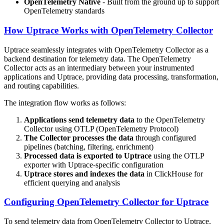
OpenTelemetry Native
- Built from the ground up to support
OpenTelemetry standards
How Uptrace Works with OpenTelemetry Collector
Uptrace seamlessly integrates with OpenTelemetry Collector as a
backend destination for telemetry data. The OpenTelemetry
Collector acts as an intermediary between your instrumented
applications and Uptrace, providing data processing, transformation,
and routing capabilities.
The integration flow works as follows:
Applications send telemetry data
to the OpenTelemetry
Collector using OTLP (OpenTelemetry Protocol)
The Collector processes the data
through configured
pipelines (batching, filtering, enrichment)
Processed data is exported to Uptrace
using the OTLP
exporter with Uptrace-specific configuration
Uptrace stores and indexes the data
in ClickHouse for
efficient querying and analysis
Configuring OpenTelemetry Collector for Uptrace
To send telemetry data from OpenTelemetry Collector to Uptrace,