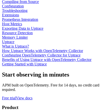
Compiling from Source
Configuration
Troubleshooting
Extensions
Prometheus Integration
Host Metrics
Exporting Data to Uptrace
Resource Detection
Memory Limiter
Uptrace
What is Uptrace?
How Uptrace Works with OpenTelemetry Collector
Configuring OpenTelemetry Collector for Uptrace
Benefits of Using Uptrace with OpenTelemetry Collector
Getting Started with Uptrace
Start observing in minutes
APM built on OpenTelemetry. Free for 14 days, no credit card
required.
Free trial
View docs
Product