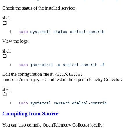
Check the status of the installed service:
shell
sudo
 systemctl
 status
View the logs:
shell
sudo
 journalctl
 -u
 otelcol-contrib
Edit the configuration file at
/etc/otelcol-
and restart the OpenTelemetry Collector:
contrib/config.yaml
shell
sudo
 systemctl
 restart
Compiling from Source
You can also compile OpenTelemetry Collector locally: