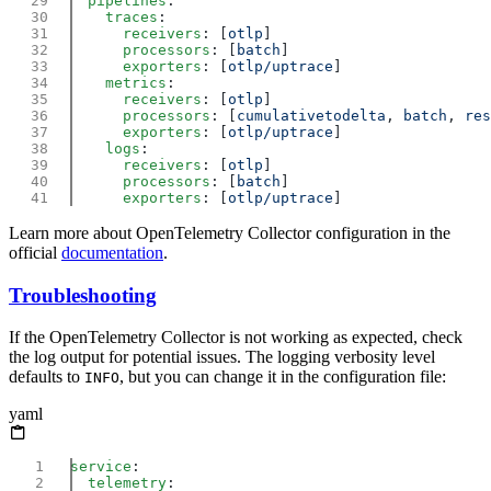
  pipelines
    traces
      receivers
: [
otlp
      processors
: [
batch
      exporters
: [
otlp/uptrace
    metrics
      receivers
: [
otlp
      processors
: [
cumulativetodelta
, 
batch
, 
res
      exporters
: [
otlp/uptrace
    logs
      receivers
: [
otlp
      processors
: [
batch
      exporters
: [
otlp/uptrace
Learn more about OpenTelemetry Collector configuration in the
official
documentation
.
Troubleshooting
If the OpenTelemetry Collector is not working as expected, check
the log output for potential issues. The logging verbosity level
defaults to
, but you can change it in the configuration file:
INFO
yaml
service
  telemetry