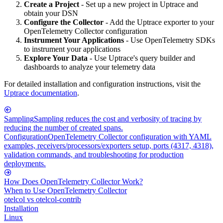
Create a Project
- Set up a new project in Uptrace and
obtain your DSN
Configure the Collector
- Add the Uptrace exporter to your
OpenTelemetry Collector configuration
Instrument Your Applications
- Use OpenTelemetry SDKs
to instrument your applications
Explore Your Data
- Use Uptrace's query builder and
dashboards to analyze your telemetry data
For detailed installation and configuration instructions, visit the
Uptrace documentation
.
Sampling
Sampling reduces the cost and verbosity of tracing by
reducing the number of created spans.
Configuration
OpenTelemetry Collector configuration with YAML
examples, receivers/processors/exporters setup, ports (4317, 4318),
validation commands, and troubleshooting for production
deployments.
How Does OpenTelemetry Collector Work?
When to Use OpenTelemetry Collector
otelcol vs otelcol-contrib
Installation
Linux