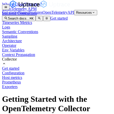
What is OpenTelemetry?
OpenTelemetry APM
Get started
Ingest
Features
OpenTelemetry
API
Resources
Backend Comparison
Distributed Tracing
Get started
Search docs...
⌘
K
Timeseries Metrics
Logs
Semantic Conventions
Sampling
Architecture
Operator
Env Variables
Context Propagation
Collector
Get started
Configuration
Host metrics
Prometheus
Exporters
Getting Started with the
OpenTelemetry Collector