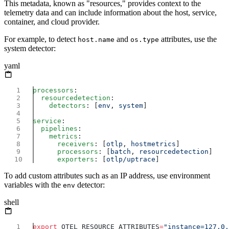
This metadata, known as "resources," provides context to the
telemetry data and can include information about the host, service,
container, and cloud provider.
For example, to detect
and
attributes, use the
host.name
os.type
system detector:
yaml
processors
  resourcedetection
    detectors
: [
env
, 
system
service
  pipelines
    metrics
      receivers
: [
otlp
, 
hostmetrics
      processors
: [
batch
, 
resourcedetection
      exporters
: [
otlp/uptrace
To add custom attributes such as an IP address, use environment
variables with the
detector:
env
shell
export
 OTEL_RESOURCE_ATTRIBUTES
=