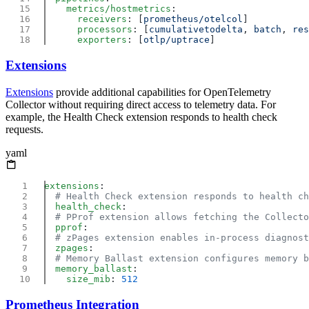
    metrics/hostmetrics
      receivers
: [
prometheus/otelcol
      processors
: [
cumulativetodelta
, 
batch
, 
res
      exporters
: [
otlp/uptrace
Extensions
Extensions
provide additional capabilities for OpenTelemetry
Collector without requiring direct access to telemetry data. For
example, the Health Check extension responds to health check
requests.
yaml
extensions
  health_check
  pprof
  zpages
  memory_ballast
    size_mib
: 
Prometheus Integration