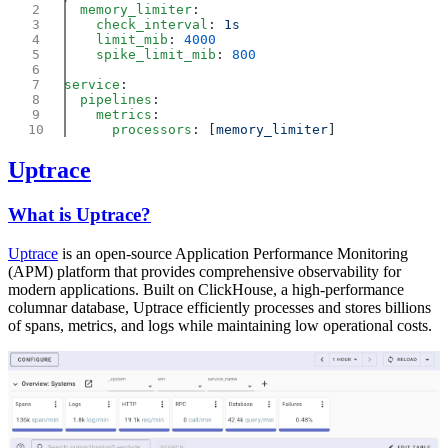
  memory_limiter
    check_interval
: 
    limit_mib
: 
    spike_limit_mib
: 
service
  pipelines
    metrics
      processors
: [
memory_limiter
Uptrace
What is Uptrace?
Uptrace
is an open-source Application Performance Monitoring
(APM) platform that provides comprehensive observability for
modern applications. Built on ClickHouse, a high-performance
columnar database, Uptrace efficiently processes and stores billions
of spans, metrics, and logs while maintaining low operational costs.