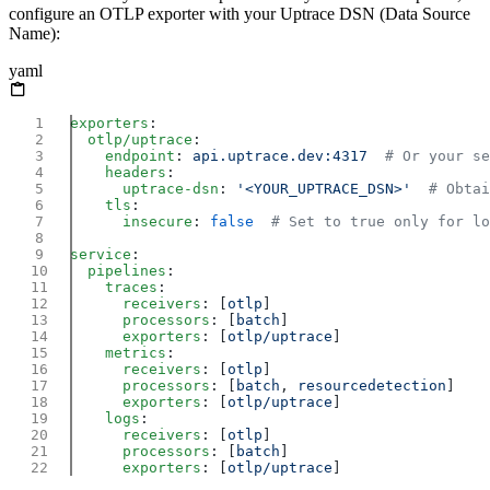
configure an OTLP exporter with your Uptrace DSN (Data Source
Name):
yaml
exporters
  otlp/uptrace
    endpoint
: 
api.uptrace.dev:4317
    headers
      uptrace-dsn
: 
'<YOUR_UPTRACE_DSN>'
    tls
      insecure
: 
false
service
  pipelines
    traces
      receivers
: [
otlp
      processors
: [
batch
      exporters
: [
otlp/uptrace
    metrics
      receivers
: [
otlp
      processors
: [
batch
, 
resourcedetection
      exporters
: [
otlp/uptrace
    logs
      receivers
: [
otlp
      processors
: [
batch
      exporters
: [
otlp/uptrace