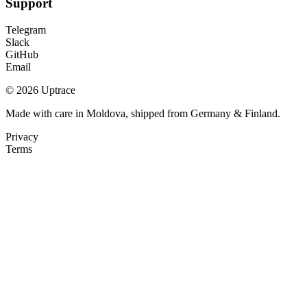
Support
Telegram
Slack
GitHub
Email
© 2026 Uptrace
Made with care in Moldova, shipped from Germany & Finland.
Privacy
Terms