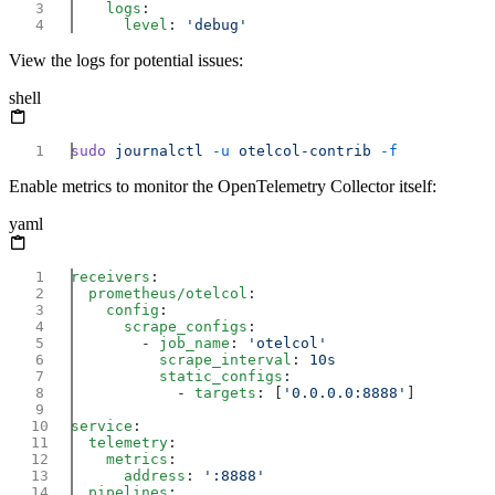
    logs
      level
: 
View the logs for potential issues:
shell
sudo
 journalctl
 -u
 otelcol-contrib
Enable metrics to monitor the OpenTelemetry Collector itself:
yaml
receivers
  prometheus/otelcol
    config
      scrape_configs
        - 
job_name
: 
          scrape_interval
: 
          static_configs
            - 
targets
: [
'0.0.0.0:8888'
service
  telemetry
    metrics
      address
: 
  pipelines