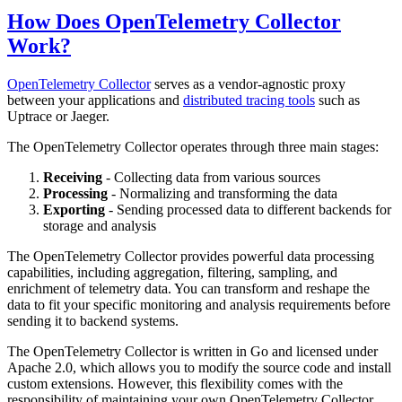
How Does OpenTelemetry Collector
Work?
OpenTelemetry Collector
serves as a vendor-agnostic proxy
between your applications and
distributed tracing tools
such as
Uptrace or Jaeger.
The OpenTelemetry Collector operates through three main stages:
Receiving
- Collecting data from various sources
Processing
- Normalizing and transforming the data
Exporting
- Sending processed data to different backends for
storage and analysis
The OpenTelemetry Collector provides powerful data processing
capabilities, including aggregation, filtering, sampling, and
enrichment of telemetry data. You can transform and reshape the
data to fit your specific monitoring and analysis requirements before
sending it to backend systems.
The OpenTelemetry Collector is written in Go and licensed under
Apache 2.0, which allows you to modify the source code and install
custom extensions. However, this flexibility comes with the
responsibility of maintaining your own OpenTelemetry Collector