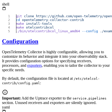
shell
git
 clone
cd
make
make
./bin/otelcontribcol_linux_amd64
 --config
Configuration
OpenTelemetry Collector is highly configurable, allowing you to
customize its behavior and integrate it into your observability stack.
It provides configuration options for specifying receivers,
processors, and
exporters
, enabling you to tailor the collector to your
specific needs.
By default, the configuration file is located at
/etc/otelcol-
:
contrib/config.yaml
Important:
Add the Uptrace exporter to the
service.pipelines
section. Unused receivers and exporters are silently ignored.
yaml