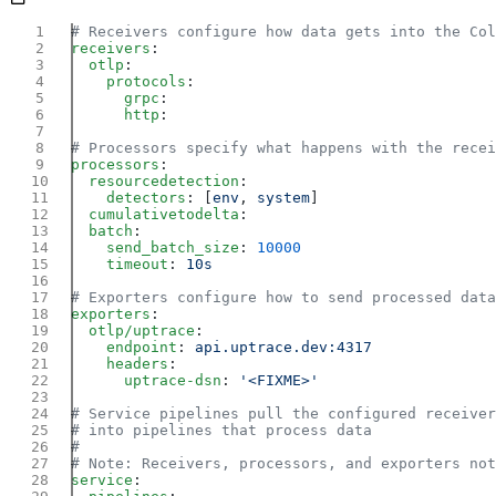
receivers
  otlp
    protocols
      grpc
      http
processors
  resourcedetection
    detectors
: [
env
, 
system
  cumulativetodelta
  batch
    send_batch_size
: 
    timeout
: 
exporters
  otlp/uptrace
    endpoint
: 
    headers
      uptrace-dsn
: 
service