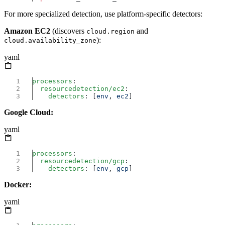
For more specialized detection, use platform-specific detectors:
Amazon EC2
(discovers
and
cloud.region
):
cloud.availability_zone
yaml
processors
  resourcedetection/ec2
    detectors
: [
env
, 
ec2
Google Cloud:
yaml
processors
  resourcedetection/gcp
    detectors
: [
env
, 
gcp
Docker:
yaml