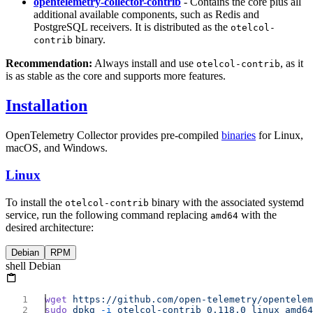
opentelemetry-collector-contrib
- Contains the core plus all
additional available components, such as Redis and
PostgreSQL receivers. It is distributed as the
otelcol-
binary.
contrib
Recommendation:
Always install and use
, as it
otelcol-contrib
is as stable as the core and supports more features.
Installation
OpenTelemetry Collector provides pre-compiled
binaries
for Linux,
macOS, and Windows.
Linux
To install the
binary with the associated systemd
otelcol-contrib
service, run the following command replacing
with the
amd64
desired architecture:
Debian
RPM
shell Debian
wget
sudo
 dpkg
 -i