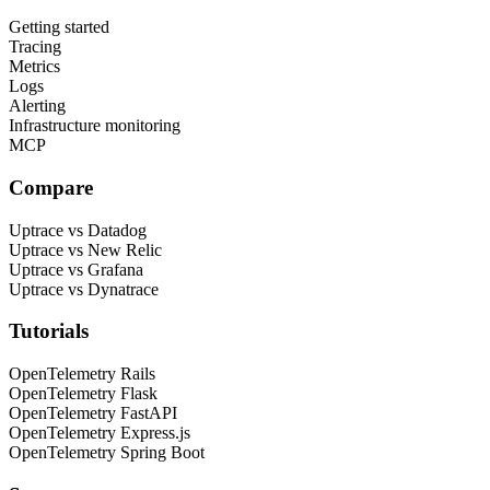
Getting started
Tracing
Metrics
Logs
Alerting
Infrastructure monitoring
MCP
Compare
Uptrace vs Datadog
Uptrace vs New Relic
Uptrace vs Grafana
Uptrace vs Dynatrace
Tutorials
OpenTelemetry Rails
OpenTelemetry Flask
OpenTelemetry FastAPI
OpenTelemetry Express.js
OpenTelemetry Spring Boot