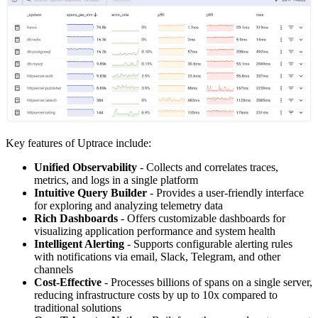
Key features of Uptrace include:
Unified Observability
- Collects and correlates traces,
metrics, and logs in a single platform
Intuitive Query Builder
- Provides a user-friendly interface
for exploring and analyzing telemetry data
Rich Dashboards
- Offers customizable dashboards for
visualizing application performance and system health
Intelligent Alerting
- Supports configurable alerting rules
with notifications via email, Slack, Telegram, and other
channels
Cost-Effective
- Processes billions of spans on a single server,
reducing infrastructure costs by up to 10x compared to
traditional solutions