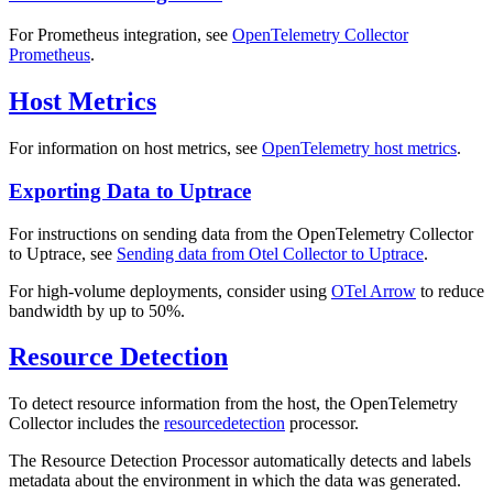
For Prometheus integration, see
OpenTelemetry Collector
Prometheus
.
Host Metrics
For information on host metrics, see
OpenTelemetry host metrics
.
Exporting Data to Uptrace
For instructions on sending data from the OpenTelemetry Collector
to Uptrace, see
Sending data from Otel Collector to Uptrace
.
For high-volume deployments, consider using
OTel Arrow
to reduce
bandwidth by up to 50%.
Resource Detection
To detect resource information from the host, the OpenTelemetry
Collector includes the
resourcedetection
processor.
The Resource Detection Processor automatically detects and labels
metadata about the environment in which the data was generated.