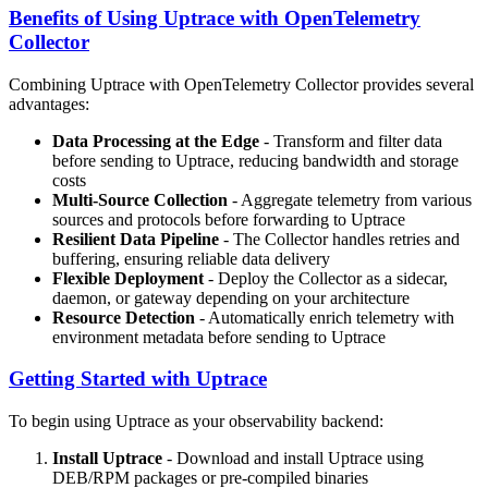
Benefits of Using Uptrace with OpenTelemetry
Collector
Combining Uptrace with OpenTelemetry Collector provides several
advantages:
Data Processing at the Edge
- Transform and filter data
before sending to Uptrace, reducing bandwidth and storage
costs
Multi-Source Collection
- Aggregate telemetry from various
sources and protocols before forwarding to Uptrace
Resilient Data Pipeline
- The Collector handles retries and
buffering, ensuring reliable data delivery
Flexible Deployment
- Deploy the Collector as a sidecar,
daemon, or gateway depending on your architecture
Resource Detection
- Automatically enrich telemetry with
environment metadata before sending to Uptrace
Getting Started with Uptrace
To begin using Uptrace as your observability backend:
Install Uptrace
- Download and install Uptrace using
DEB/RPM packages or pre-compiled binaries