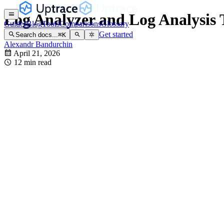
Log Analyzer and Log Analysis T
Guides
Blog
Tools
Comparisons
Glossary
Get started
Search docs...
⌘
K
Alexandr Bandurchin
April 21, 2026
12 min read