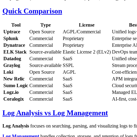
Quick Comparison
Tool
Type
License
Bes
Uptrace
Open Source
AGPL/Commercial
Unified logs
Splunk
Commercial
Proprietary
Enterprise se
Dynatrace
Commercial
Proprietary
Enterprise AI
ELK Stack
Source-available
Elastic License 2 (ELv2)
DevOps tea
Datadog
Commercial
SaaS
Unified obse
Graylog
Source-available
SSPL
Stream proce
Loki
Open Source
AGPL
Cost-efficien
New Relic
Commercial
SaaS
APM integra
Sumo Logic
Commercial
SaaS
Cloud securi
Logz.io
Commercial
SaaS
Managed E
Coralogix
Commercial
SaaS
AI-first, cost
Log Analysis vs Log Management
Log Analysis
focuses on searching, parsing, and visualizing logs to f
Log Management
handles collection, storage, and retention of logs 