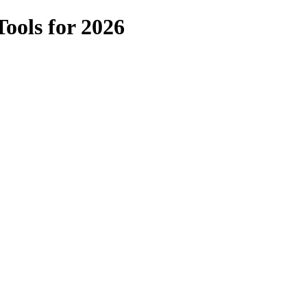
ools for 2026