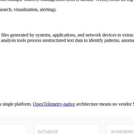
earch, visualization, alerting).
g files generated by systems, applications, and network devices to extra
analysis tools process unstructured text data to identify patterns, anomal
a single platform.
OpenTelemetry-native
architecture means no vendor 