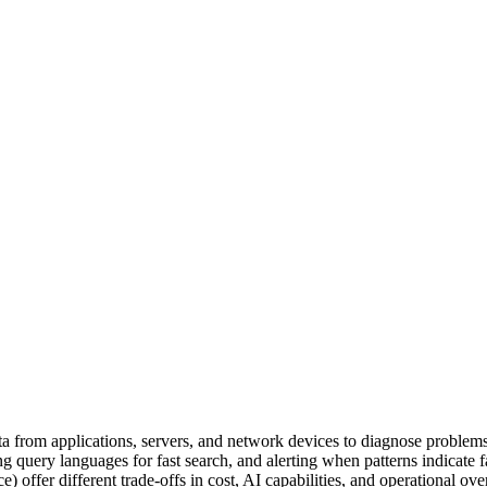
ata from applications, servers, and network devices to diagnose problem
ing query languages for fast search, and alerting when patterns indicate
offer different trade-offs in cost, AI capabilities, and operational ove