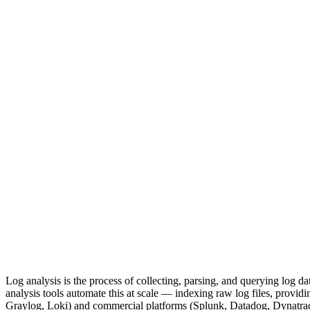
Log analysis is the process of collecting, parsing, and querying log d
analysis tools automate this at scale — indexing raw log files, provid
Graylog, Loki) and commercial platforms (Splunk, Datadog, Dynatrace) 