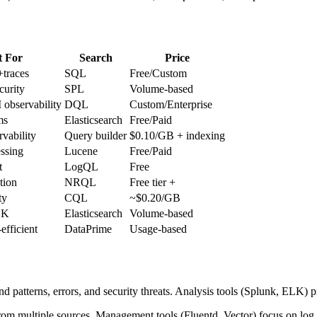
t For
Search
Price
+traces
SQL
Free/Custom
curity
SPL
Volume-based
 observability
DQL
Custom/Enterprise
ms
Elasticsearch
Free/Paid
rvability
Query builder
$0.10/GB + indexing
ssing
Lucene
Free/Paid
t
LogQL
Free
tion
NRQL
Free tier +
ty
CQL
~$0.20/GB
LK
Elasticsearch
Volume-based
-efficient
DataPrime
Usage-based
ind patterns, errors, and security threats. Analysis tools (Splunk, ELK
from multiple sources. Management tools (Fluentd, Vector) focus on log 