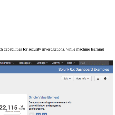
apabilities for security investigations, while machine learning