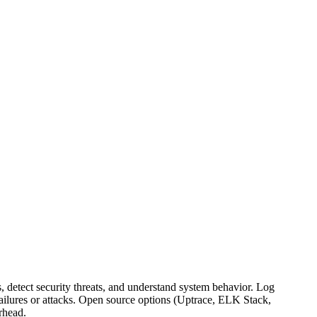
s, detect security threats, and understand system behavior. Log
 failures or attacks. Open source options (Uptrace, ELK Stack,
rhead.