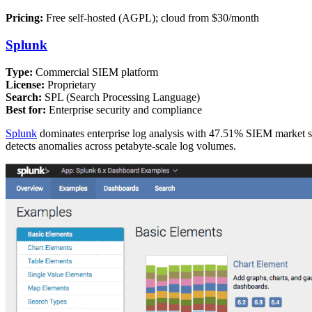
Pricing:
Free self-hosted (AGPL); cloud from $30/month
Splunk
Type:
Commercial SIEM platform
License:
Proprietary
Search:
SPL (Search Processing Language)
Best for:
Enterprise security and compliance
Splunk
dominates enterprise log analysis with 47.51% SIEM market sha
detects anomalies across petabyte-scale log volumes.