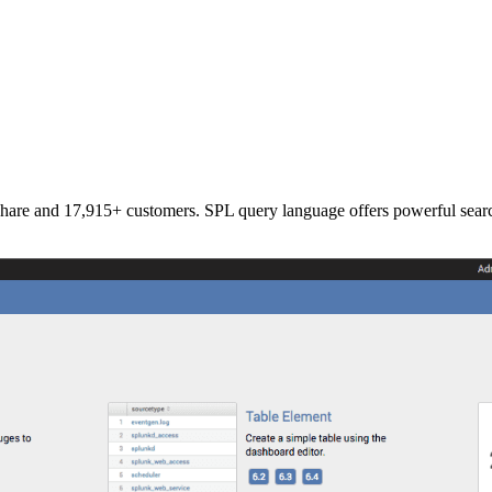
re and 17,915+ customers. SPL query language offers powerful search c