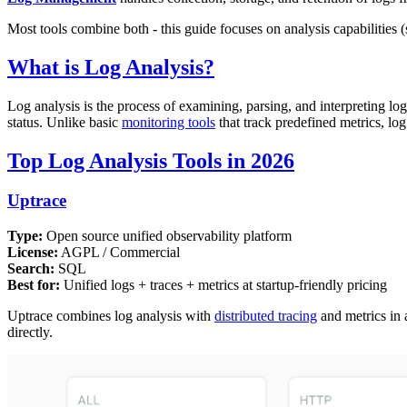
Most tools combine both - this guide focuses on analysis capabilities (s
What is Log Analysis?
Log analysis is the process of examining, parsing, and interpreting lo
status. Unlike basic
monitoring tools
that track predefined metrics, log 
Top Log Analysis Tools in 2026
Uptrace
Type:
Open source unified observability platform
License:
AGPL / Commercial
Search:
SQL
Best for:
Unified logs + traces + metrics at startup-friendly pricing
Uptrace combines log analysis with
distributed tracing
and metrics in 
directly.