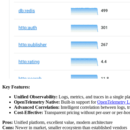
Key Features:
Unified Observability:
Logs, metrics, and traces in a single p
OpenTelemetry Native:
Built-in support for
OpenTelemetry L
Advanced Correlation:
Intelligent correlation between logs, t
Cost-Effective:
Transparent pricing without per-user or per-hos
Pros:
Unified platform, excellent value, modern architecture
Cons:
Newer in market, smaller ecosystem than established vendors