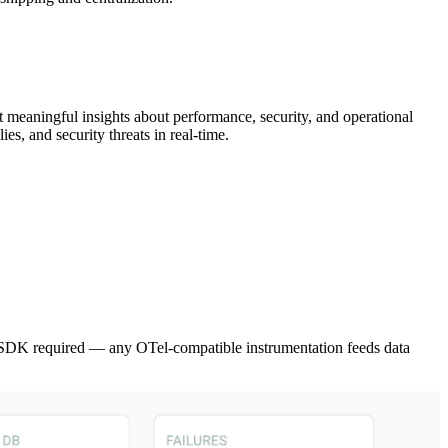
ct meaningful insights about performance, security, and operational
ies, and security threats in real-time.
SDK required — any OTel-compatible instrumentation feeds data