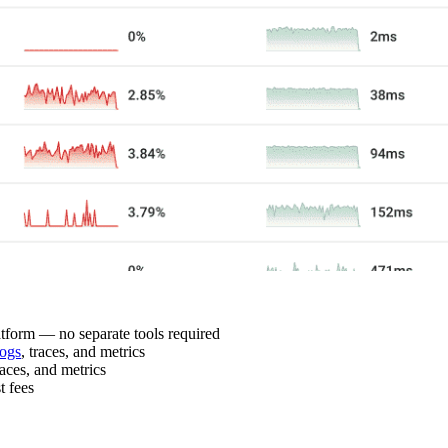
latform — no separate tools required
ogs
, traces, and metrics
races, and metrics
t fees