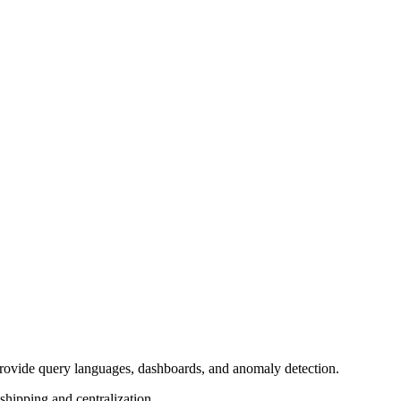
) provide query languages, dashboards, and anomaly detection.
shipping and centralization.