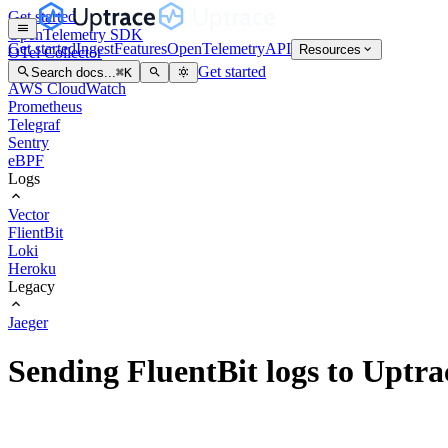
Get started
OpenTelemetry SDK
Get started
Ingest
Features
OpenTelemetry
API
Resources
OTel Collector
OTel Arrow
Get started
Search docs...
⌘
K
AWS CloudWatch
Prometheus
Telegraf
Sentry
eBPF
Logs
Vector
FlientBit
Loki
Heroku
Legacy
Jaeger
Sending FluentBit logs to Uptra