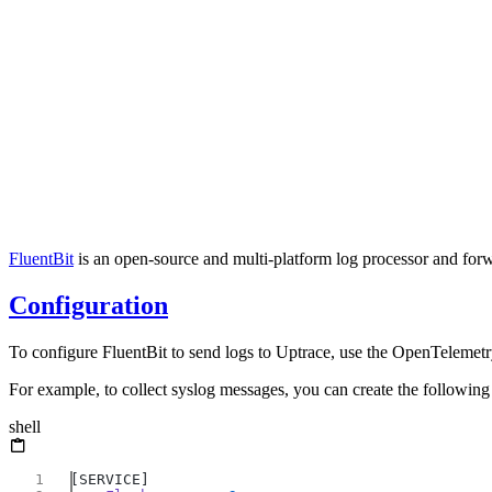
FluentBit
is an open-source and multi-platform log processor and forwar
Configuration
To configure FluentBit to send logs to Uptrace, use the OpenTeleme
For example, to collect syslog messages, you can create the following
shell