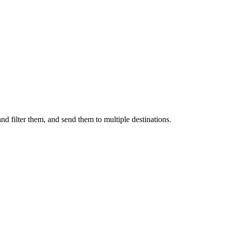
nd filter them, and send them to multiple destinations.