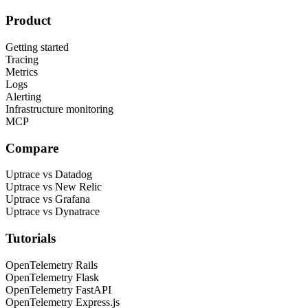
Product
Getting started
Tracing
Metrics
Logs
Alerting
Infrastructure monitoring
MCP
Compare
Uptrace vs Datadog
Uptrace vs New Relic
Uptrace vs Grafana
Uptrace vs Dynatrace
Tutorials
OpenTelemetry Rails
OpenTelemetry Flask
OpenTelemetry FastAPI
OpenTelemetry Express.js