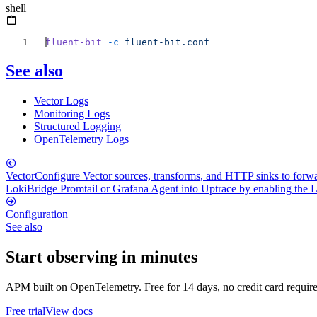
shell
fluent-bit
 -c
See also
Vector Logs
Monitoring Logs
Structured Logging
OpenTelemetry Logs
Vector
Configure Vector sources, transforms, and HTTP sinks to for
Loki
Bridge Promtail or Grafana Agent into Uptrace by enabling the 
Configuration
See also
Start observing in minutes
APM built on OpenTelemetry. Free for 14 days, no credit card requir
Free trial
View docs