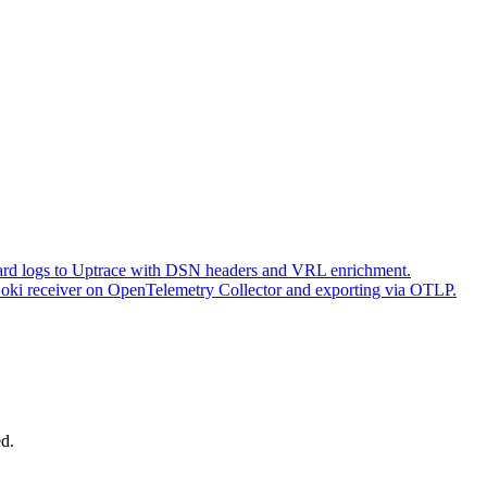
ward logs to Uptrace with DSN headers and VRL enrichment.
Loki receiver on OpenTelemetry Collector and exporting via OTLP.
ed.