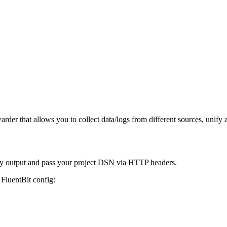
der that allows you to collect data/logs from different sources, unify a
try output and pass your project DSN via HTTP headers.
 FluentBit config: