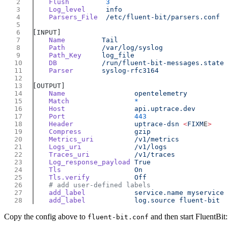
    Flush
    Log_level
    Parsers_File
    Name
    Path
    Path_Key
    DB
    Parser
    Name
    Match
    Host
    Port
    Header
               uptrace-dsn
 <
FIXM
E
    Compress
    Metrics_uri
    Logs_uri
    Traces_uri
    Log_response_payload
    Tls
    Tls.verify
    add_label
            service.name
    add_label
            log.source
Copy the config above to
and then start FluentBit:
fluent-bit.conf