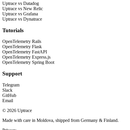
Uptrace vs Datadog
Uptrace vs New Relic
Uptrace vs Grafana
Uptrace vs Dynatrace
Tutorials
OpenTelemetry Rails
OpenTelemetry Flask
OpenTelemetry FastAPI
OpenTelemetry Express.js
OpenTelemetry Spring Boot
Support
Telegram
Slack
GitHub
Email
© 2026 Uptrace
Made with care in Moldova, shipped from Germany & Finland.