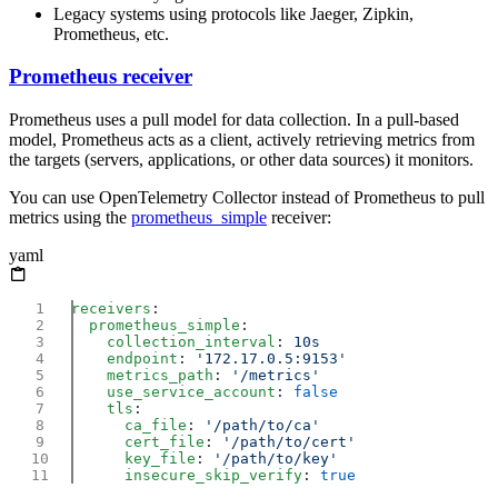
Legacy systems using protocols like Jaeger, Zipkin,
Prometheus, etc.
Prometheus receiver
Prometheus uses a pull model for data collection. In a pull-based
model, Prometheus acts as a client, actively retrieving metrics from
the targets (servers, applications, or other data sources) it monitors.
You can use OpenTelemetry Collector instead of Prometheus to pull
metrics using the
prometheus_simple
receiver:
yaml
receivers
  prometheus_simple
    collection_interval
: 
    endpoint
: 
    metrics_path
: 
    use_service_account
: 
    tls
      ca_file
: 
      cert_file
: 
      key_file
: 
      insecure_skip_verify
: 