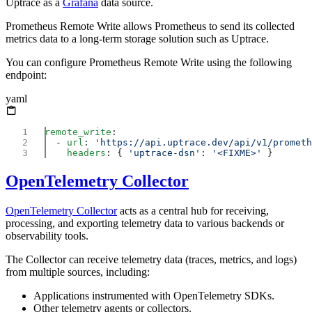
Uptrace as a
Grafana
data source.
Prometheus Remote Write allows Prometheus to send its collected
metrics data to a long-term storage solution such as Uptrace.
You can configure Prometheus Remote Write using the following
endpoint:
yaml
remote_write
  - 
url
: 
    headers
: { 
'uptrace-dsn'
: 
'<FIXME>'
OpenTelemetry Collector
OpenTelemetry Collector
acts as a central hub for receiving,
processing, and exporting telemetry data to various backends or
observability tools.
The Collector can receive telemetry data (traces, metrics, and logs)
from multiple sources, including:
Applications instrumented with OpenTelemetry SDKs.
Other telemetry agents or collectors.