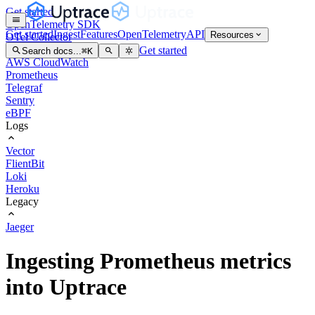
Get started
OpenTelemetry SDK
Get started
Ingest
Features
OpenTelemetry
API
Resources
OTel Collector
OTel Arrow
Get started
Search docs...
⌘
K
AWS CloudWatch
Prometheus
Telegraf
Sentry
eBPF
Logs
Vector
FlientBit
Loki
Heroku
Legacy
Jaeger
Ingesting Prometheus metrics
into Uptrace