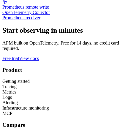
Prometheus remote write
OpenTelemetry Collector
Prometheus receiver
Start observing in minutes
APM built on OpenTelemetry. Free for 14 days, no credit card
required.
Free trial
View docs
Product
Getting started
Tracing
Metrics
Logs
Alerting
Infrastructure monitoring
MCP
Compare