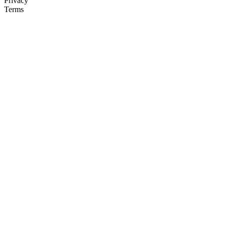
Privacy
Terms