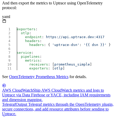
And then export the metrics to Uptrace using OpenTelemetry
protocol:
yaml
exporters
  otlp
    endpoint
: 
    headers
      headers
: { 
'uptrace-dsn'
: 
'{{ dsn }}'
service
  pipelines
    metrics
      receivers
: [
prometheus_simple
      exporters
: [
otlp
See
OpenTelemetry Prometheus Metrics
for details.
AWS CloudWatch
Ship AWS CloudWatch metrics and logs to
Uptrace via Data Firehose or YACE, including IAM requirements
and dimension mapping.
Telegraf
Output Telegraf metrics through the OpenTelemetry plugin,
secure connections, and add resource attributes before sending to
Uptrace.