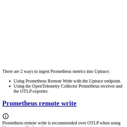
There are 2 ways to ingest Prometheus metrics into Uptrace:
Using Prometheus Remote Write with the Uptrace endpoint.
Using the OpenTelemetry Collector Prometheus receiver and
the OTLP exporter.
Prometheus remote write
Prometheus remote write is recommended over OTLP when using