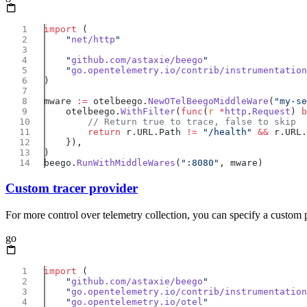
import
    "
net/http
    "
github.com/astaxie/beego
    "
go.opentelemetry.io/contrib/instrumentation
mware 
:=
 otelbeego.
NewOTelBeegoMiddleWare
(
"my-se
    otelbeego.
WithFilter
(
func
(
r
 *
http
.
Request
) 
b
        return
 r.URL.Path 
!=
 "/health"
 &&
 r.URL.
beego.
RunWithMiddleWares
(
":8080"
Custom tracer provider
For more control over telemetry collection, you can specify a custom 
go
import
    "
github.com/astaxie/beego
    "
go.opentelemetry.io/contrib/instrumentation
    "
go.opentelemetry.io/otel