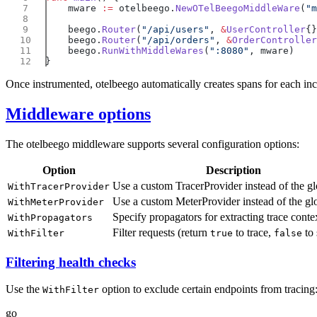
    mware 
:=
 otelbeego.
NewOTelBeegoMiddleWare
(
"m
    beego.
Router
(
"/api/users"
, 
&
UserController
    beego.
Router
(
"/api/orders"
, 
&
OrderController
    beego.
RunWithMiddleWares
(
":8080"
Once instrumented, otelbeego automatically creates spans for each in
Middleware options
The otelbeego middleware supports several configuration options:
Option
Description
Use a custom TracerProvider instead of the g
WithTracerProvider
Use a custom MeterProvider instead of the gl
WithMeterProvider
Specify propagators for extracting trace conte
WithPropagators
Filter requests (return
to trace,
to 
WithFilter
true
false
Filtering health checks
Use the
option to exclude certain endpoints from tracing
WithFilter
go