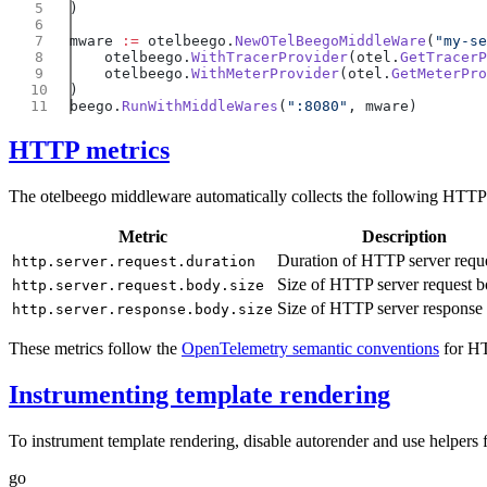
mware 
:=
 otelbeego.
NewOTelBeegoMiddleWare
(
"my-se
    otelbeego.
WithTracerProvider
(otel.
GetTracerP
    otelbeego.
WithMeterProvider
(otel.
GetMeterPro
beego.
RunWithMiddleWares
(
":8080"
HTTP metrics
The otelbeego middleware automatically collects the following HTTP 
Metric
Description
Duration of HTTP server requ
http.server.request.duration
Size of HTTP server request b
http.server.request.body.size
Size of HTTP server response
http.server.response.body.size
These metrics follow the
OpenTelemetry semantic conventions
for HT
Instrumenting template rendering
To instrument template rendering, disable autorender and use helpers
go