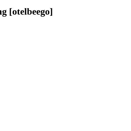
g [otelbeego]