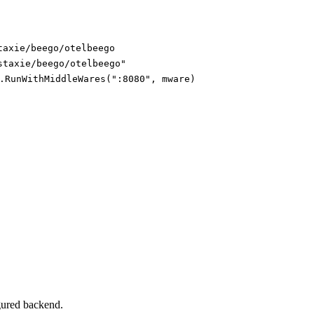
taxie/beego/otelbeego
staxie/beego/otelbeego"
.RunWithMiddleWares(":8080", mware)
igured backend.