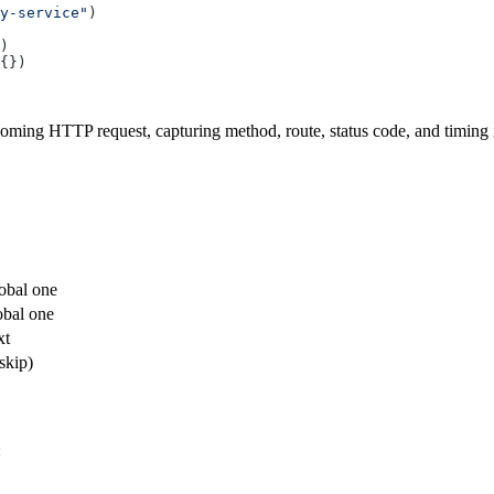
y-service"
coming HTTP request, capturing method, route, status code, and timing 
lobal one
obal one
xt
skip)
: