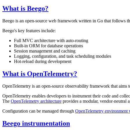
What is Beego?
Beego is an open-source web framework written in Go that follows the
Beego's key features include:
Full MVC architecture with auto-routing
Built-in ORM for database operations
Session management and caching
Logging, configuration, and task scheduling modules
Hot-reload during development
What is OpenTelemetry?
OpenTelemetry is an open-source observability framework that aims to 
OpenTelemetry enables developers to instrument their code and collec
The
OpenTelemetry architecture
provides a modular, vendor-neutral a
Configuration can be managed through
OpenTelemetry environment v
Beego instrumentation