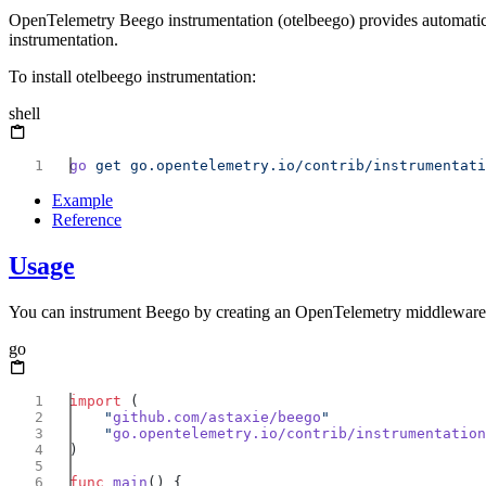
OpenTelemetry Beego instrumentation (otelbeego) provides automatic t
instrumentation.
To install otelbeego instrumentation:
shell
go
 get
Example
Reference
Usage
You can instrument Beego by creating an OpenTelemetry middleware 
go
import
    "
github.com/astaxie/beego
    "
go.opentelemetry.io/contrib/instrumentation
func
 main