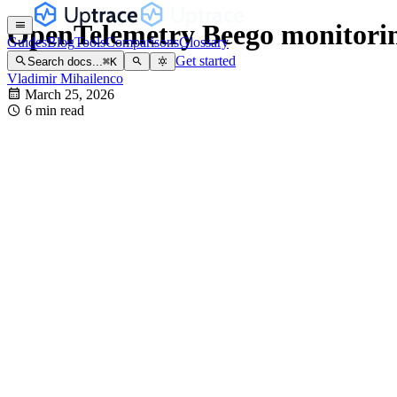
OpenTelemetry Beego monitorin
Guides
Blog
Tools
Comparisons
Glossary
Get started
Search docs...
⌘
K
Vladimir Mihailenco
March 25, 2026
6 min read