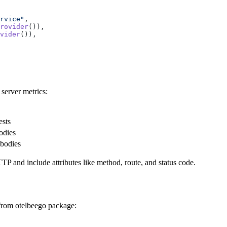
rvice"
rovider
vider
server metrics:
ests
odies
 bodies
TP and include attributes like method, route, and status code.
 from otelbeego package: