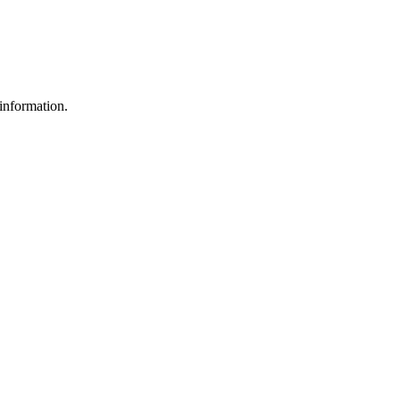
information.