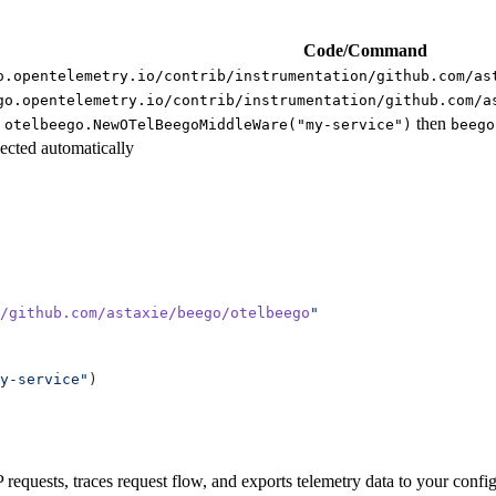
Code/Command
o.opentelemetry.io/contrib/instrumentation/github.com/as
go.opentelemetry.io/contrib/instrumentation/github.com/a
then
 otelbeego.NewOTelBeegoMiddleWare("my-service")
beego
lected automatically
/github.com/astaxie/beego/otelbeego
y-service"
requests, traces request flow, and exports telemetry data to your conf