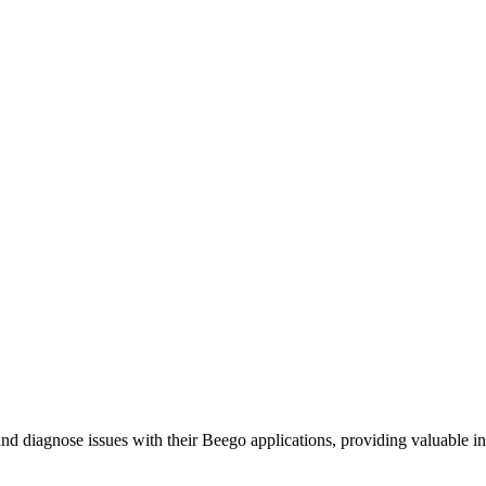
 diagnose issues with their Beego applications, providing valuable ins