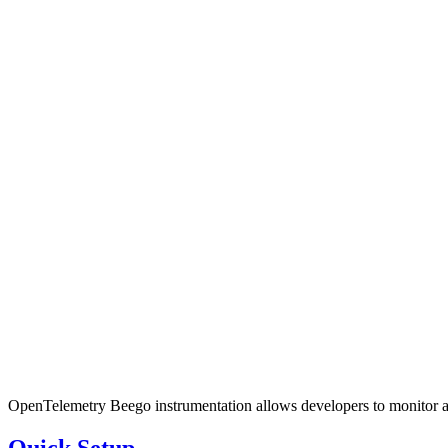
OpenTelemetry Beego instrumentation allows developers to monitor and