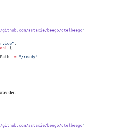
/github.com/astaxie/beego/otelbeego
rvice"
ool
Path 
!=
provider:
/github.com/astaxie/beego/otelbeego