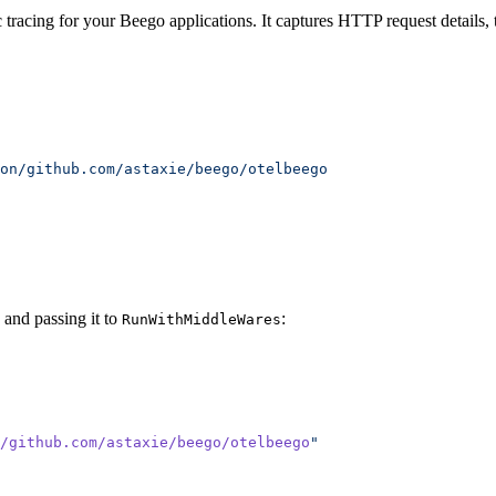
racing for your Beego applications. It captures HTTP request details, t
and passing it to
:
RunWithMiddleWares
/github.com/astaxie/beego/otelbeego