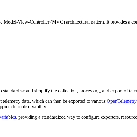
 Model-View-Controller (MVC) architectural pattern. It provides a com
standardize and simplify the collection, processing, and export of tele
t telemetry data, which can then be exported to various
OpenTelemetry
pproach to observability.
ariables
, providing a standardized way to configure exporters, resourc