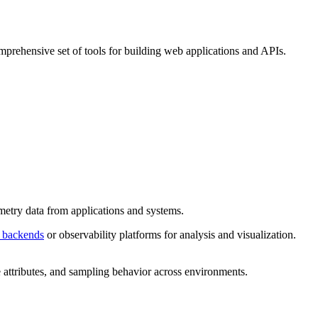
prehensive set of tools for building web applications and APIs.
metry data from applications and systems.
 backends
or observability platforms for analysis and visualization.
e attributes, and sampling behavior across environments.