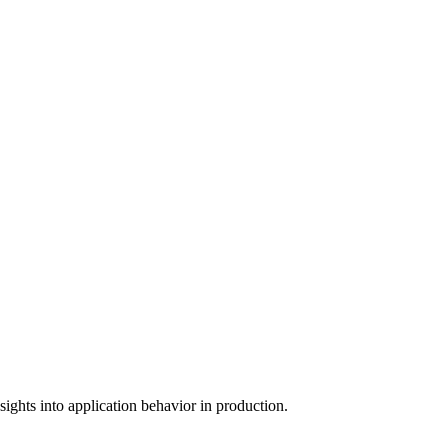
ights into application behavior in production.