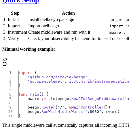
Quick Setup
Step
Action
1. Install
Install otelbeego package
go get g
2. Import
Import otelbeego
import "
3. Instrument
Create middleware and run with it
mware :=
4. Verify
Check your observability backend for traces
Traces col
Minimal working example:
go
import
    "
github.com/astaxie/beego
    "
go.opentelemetry.io/contrib/instrumentation
func
 main
    mware 
:=
 otelbeego.
NewOTelBeegoMiddleWare
(
"m
    beego.
Router
(
"/"
, 
&
MainController
    beego.
RunWithMiddleWares
(
":8080"
This single middleware call automatically captures all incoming HTTP 