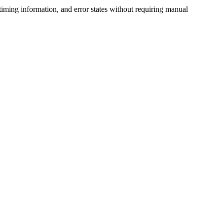
iming information, and error states without requiring manual