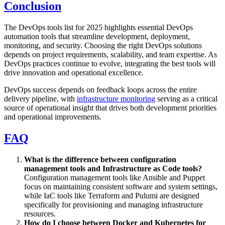
Conclusion
The DevOps tools list for 2025 highlights essential DevOps
automation tools that streamline development, deployment,
monitoring, and security. Choosing the right DevOps solutions
depends on project requirements, scalability, and team expertise. As
DevOps practices continue to evolve, integrating the best tools will
drive innovation and operational excellence.
DevOps success depends on feedback loops across the entire
delivery pipeline, with
infrastructure monitoring
serving as a critical
source of operational insight that drives both development priorities
and operational improvements.
FAQ
What is the difference between configuration
management tools and Infrastructure as Code tools?
Configuration management tools like Ansible and Puppet
focus on maintaining consistent software and system settings,
while IaC tools like Terraform and Pulumi are designed
specifically for provisioning and managing infrastructure
resources.
How do I choose between Docker and Kubernetes for