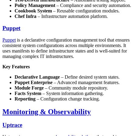
Policy Management
– Compliance and security automation.
Cookbook System
– Reusable configuration modules.
Chef Infra
– Infrastructure automation platform.
Puppet
Puppet
is a declarative configuration management tool that ensures
consistent system configurations across multiple environments. It
uses manifests to define infrastructure states and is well-suited for
managing complex IT infrastructures.
Key Features
Declarative Language
– Define desired system states.
Puppet Enterprise
– Advanced management features.
Module Forge
– Community module repository.
Facts System
– System information gathering.
Reporting
– Configuration change tracking.
Monitoring & Observability
Uptrace