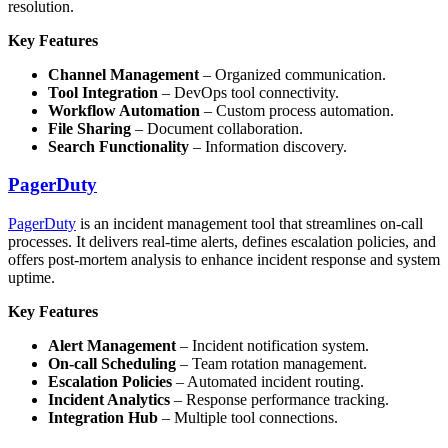
resolution.
Key Features
Channel Management
– Organized communication.
Tool Integration
– DevOps tool connectivity.
Workflow Automation
– Custom process automation.
File Sharing
– Document collaboration.
Search Functionality
– Information discovery.
PagerDuty
PagerDuty
is an incident management tool that streamlines on-call
processes. It delivers real-time alerts, defines escalation policies, and
offers post-mortem analysis to enhance incident response and system
uptime.
Key Features
Alert Management
– Incident notification system.
On-call Scheduling
– Team rotation management.
Escalation Policies
– Automated incident routing.
Incident Analytics
– Response performance tracking.
Integration Hub
– Multiple tool connections.