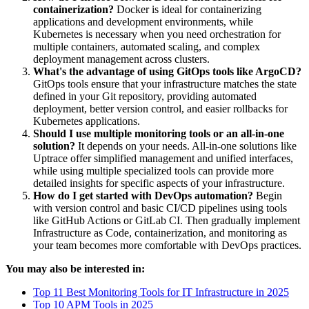
containerization?
Docker is ideal for containerizing
applications and development environments, while
Kubernetes is necessary when you need orchestration for
multiple containers, automated scaling, and complex
deployment management across clusters.
What's the advantage of using GitOps tools like ArgoCD?
GitOps tools ensure that your infrastructure matches the state
defined in your Git repository, providing automated
deployment, better version control, and easier rollbacks for
Kubernetes applications.
Should I use multiple monitoring tools or an all-in-one
solution?
It depends on your needs. All-in-one solutions like
Uptrace offer simplified management and unified interfaces,
while using multiple specialized tools can provide more
detailed insights for specific aspects of your infrastructure.
How do I get started with DevOps automation?
Begin
with version control and basic CI/CD pipelines using tools
like GitHub Actions or GitLab CI. Then gradually implement
Infrastructure as Code, containerization, and monitoring as
your team becomes more comfortable with DevOps practices.
You may also be interested in:
Top 11 Best Monitoring Tools for IT Infrastructure in 2025
Top 10 APM Tools in 2025