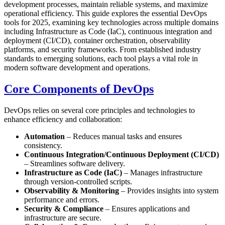
development processes, maintain reliable systems, and maximize
operational efficiency. This guide explores the essential DevOps
tools for 2025, examining key technologies across multiple domains
including Infrastructure as Code (IaC), continuous integration and
deployment (CI/CD), container orchestration, observability
platforms, and security frameworks. From established industry
standards to emerging solutions, each tool plays a vital role in
modern software development and operations.
Core Components of DevOps
DevOps relies on several core principles and technologies to
enhance efficiency and collaboration:
Automation
– Reduces manual tasks and ensures
consistency.
Continuous Integration/Continuous Deployment (CI/CD)
– Streamlines software delivery.
Infrastructure as Code (IaC)
– Manages infrastructure
through version-controlled scripts.
Observability & Monitoring
– Provides insights into system
performance and errors.
Security & Compliance
– Ensures applications and
infrastructure are secure.