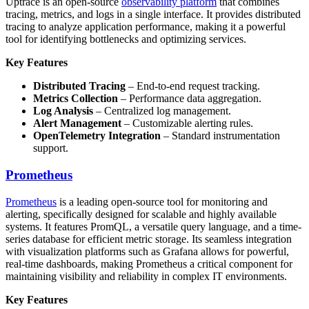
Uptrace is an open-source
observability platform
that combines
tracing, metrics, and logs in a single interface. It provides distributed
tracing to analyze application performance, making it a powerful
tool for identifying bottlenecks and optimizing services.
Key Features
Distributed Tracing
– End-to-end request tracking.
Metrics Collection
– Performance data aggregation.
Log Analysis
– Centralized log management.
Alert Management
– Customizable alerting rules.
OpenTelemetry Integration
– Standard instrumentation
support.
Prometheus
Prometheus
is a leading open-source tool for monitoring and
alerting, specifically designed for scalable and highly available
systems. It features PromQL, a versatile query language, and a time-
series database for efficient metric storage. Its seamless integration
with visualization platforms such as Grafana allows for powerful,
real-time dashboards, making Prometheus a critical component for
maintaining visibility and reliability in complex IT environments.
Key Features