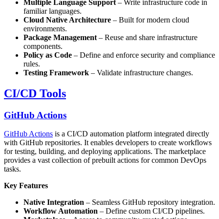
Multiple Language Support
– Write infrastructure code in
familiar languages.
Cloud Native Architecture
– Built for modern cloud
environments.
Package Management
– Reuse and share infrastructure
components.
Policy as Code
– Define and enforce security and compliance
rules.
Testing Framework
– Validate infrastructure changes.
CI/CD Tools
GitHub Actions
GitHub Actions
is a CI/CD automation platform integrated directly
with GitHub repositories. It enables developers to create workflows
for testing, building, and deploying applications. The marketplace
provides a vast collection of prebuilt actions for common DevOps
tasks.
Key Features
Native Integration
– Seamless GitHub repository integration.
Workflow Automation
– Define custom CI/CD pipelines.