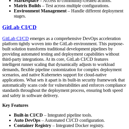
Marketplace
– Access to community-created actions.
Matrix Builds
– Test across multiple configurations.
Environment Management
– Handle different deployment
stages.
GitLab CI/CD
GitLab CI/CD
emerges as a comprehensive DevOps acceleration
platform tightly woven into the GitLab environment. This purpose-
built solution transforms traditional development pipelines by
providing automated testing and deployment capabilities without
third-party integrations. At its core, GitLab CI/CD features
intelligent runner scaling that dynamically adjusts to workload
demands, flexible pipeline customization for complex deployment
scenarios, and native Kubernetes support for cloud-native
applications. What sets it apart is its built-in security framework that
automatically scans code for vulnerabilities and enforces compliance
standards throughout the deployment process, ensuring both speed
and safety in software delivery.
Key Features
Built-in CI/CD
– Integrated pipeline tools.
Auto DevOps
– Automated CI/CD configuration.
Container Registry
– Integrated Docker registry.