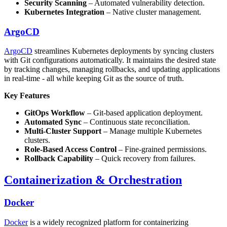
Security Scanning
– Automated vulnerability detection.
Kubernetes Integration
– Native cluster management.
ArgoCD
ArgoCD
streamlines Kubernetes deployments by syncing clusters
with Git configurations automatically. It maintains the desired state
by tracking changes, managing rollbacks, and updating applications
in real-time - all while keeping Git as the source of truth.
Key Features
GitOps Workflow
– Git-based application deployment.
Automated Sync
– Continuous state reconciliation.
Multi-Cluster Support
– Manage multiple Kubernetes
clusters.
Role-Based Access Control
– Fine-grained permissions.
Rollback Capability
– Quick recovery from failures.
Containerization & Orchestration
Docker
Docker
is a widely recognized platform for containerizing