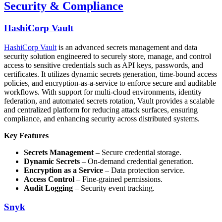
Security & Compliance
HashiCorp Vault
HashiCorp Vault
is an advanced secrets management and data
security solution engineered to securely store, manage, and control
access to sensitive credentials such as API keys, passwords, and
certificates. It utilizes dynamic secrets generation, time-bound access
policies, and encryption-as-a-service to enforce secure and auditable
workflows. With support for multi-cloud environments, identity
federation, and automated secrets rotation, Vault provides a scalable
and centralized platform for reducing attack surfaces, ensuring
compliance, and enhancing security across distributed systems.
Key Features
Secrets Management
– Secure credential storage.
Dynamic Secrets
– On-demand credential generation.
Encryption as a Service
– Data protection service.
Access Control
– Fine-grained permissions.
Audit Logging
– Security event tracking.
Snyk