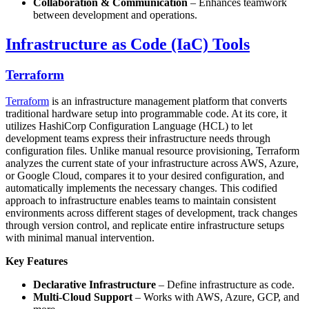
Collaboration & Communication
– Enhances teamwork
between development and operations.
Infrastructure as Code (IaC) Tools
Terraform
Terraform
is an infrastructure management platform that converts
traditional hardware setup into programmable code. At its core, it
utilizes HashiCorp Configuration Language (HCL) to let
development teams express their infrastructure needs through
configuration files. Unlike manual resource provisioning, Terraform
analyzes the current state of your infrastructure across AWS, Azure,
or Google Cloud, compares it to your desired configuration, and
automatically implements the necessary changes. This codified
approach to infrastructure enables teams to maintain consistent
environments across different stages of development, track changes
through version control, and replicate entire infrastructure setups
with minimal manual intervention.
Key Features
Declarative Infrastructure
– Define infrastructure as code.
Multi-Cloud Support
– Works with AWS, Azure, GCP, and