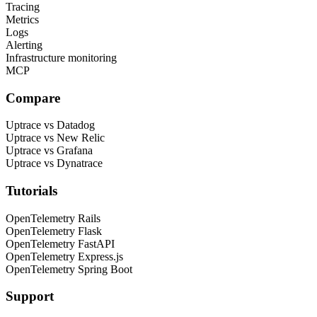
Tracing
Metrics
Logs
Alerting
Infrastructure monitoring
MCP
Compare
Uptrace vs Datadog
Uptrace vs New Relic
Uptrace vs Grafana
Uptrace vs Dynatrace
Tutorials
OpenTelemetry Rails
OpenTelemetry Flask
OpenTelemetry FastAPI
OpenTelemetry Express.js
OpenTelemetry Spring Boot
Support