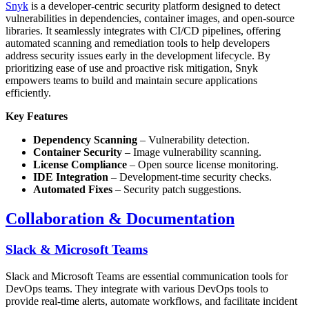
Snyk
is a developer-centric security platform designed to detect
vulnerabilities in dependencies, container images, and open-source
libraries. It seamlessly integrates with CI/CD pipelines, offering
automated scanning and remediation tools to help developers
address security issues early in the development lifecycle. By
prioritizing ease of use and proactive risk mitigation, Snyk
empowers teams to build and maintain secure applications
efficiently.
Key Features
Dependency Scanning
– Vulnerability detection.
Container Security
– Image vulnerability scanning.
License Compliance
– Open source license monitoring.
IDE Integration
– Development-time security checks.
Automated Fixes
– Security patch suggestions.
Collaboration & Documentation
Slack & Microsoft Teams
Slack and Microsoft Teams are essential communication tools for
DevOps teams. They integrate with various DevOps tools to
provide real-time alerts, automate workflows, and facilitate incident