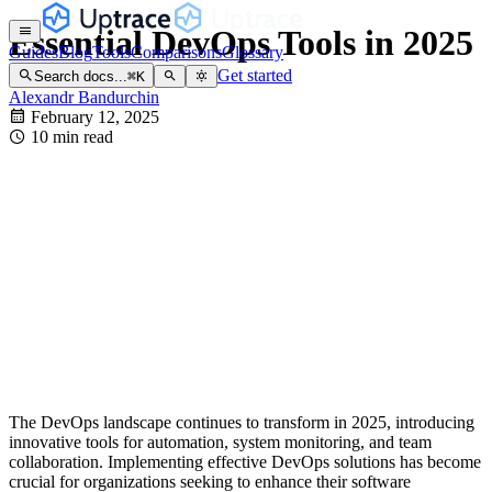
Essential DevOps Tools in 2025
Guides
Blog
Tools
Comparisons
Glossary
Get started
Search docs...
⌘
K
Alexandr Bandurchin
February 12, 2025
10 min read
The DevOps landscape continues to transform in 2025, introducing
innovative tools for automation, system monitoring, and team
collaboration. Implementing effective DevOps solutions has become
crucial for organizations seeking to enhance their software