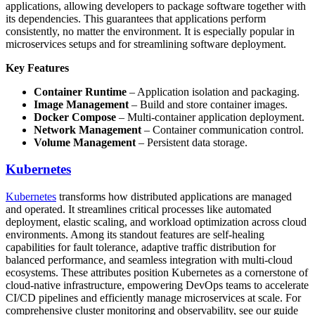
applications, allowing developers to package software together with
its dependencies. This guarantees that applications perform
consistently, no matter the environment. It is especially popular in
microservices setups and for streamlining software deployment.
Key Features
Container Runtime
– Application isolation and packaging.
Image Management
– Build and store container images.
Docker Compose
– Multi-container application deployment.
Network Management
– Container communication control.
Volume Management
– Persistent data storage.
Kubernetes
Kubernetes
transforms how distributed applications are managed
and operated. It streamlines critical processes like automated
deployment, elastic scaling, and workload optimization across cloud
environments. Among its standout features are self-healing
capabilities for fault tolerance, adaptive traffic distribution for
balanced performance, and seamless integration with multi-cloud
ecosystems. These attributes position Kubernetes as a cornerstone of
cloud-native infrastructure, empowering DevOps teams to accelerate
CI/CD pipelines and efficiently manage microservices at scale. For
comprehensive cluster monitoring and observability, see our guide