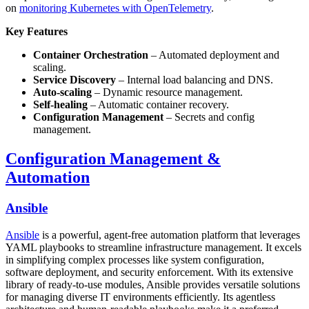
on
monitoring Kubernetes with OpenTelemetry
.
Key Features
Container Orchestration
– Automated deployment and
scaling.
Service Discovery
– Internal load balancing and DNS.
Auto-scaling
– Dynamic resource management.
Self-healing
– Automatic container recovery.
Configuration Management
– Secrets and config
management.
Configuration Management &
Automation
Ansible
Ansible
is a powerful, agent-free automation platform that leverages
YAML playbooks to streamline infrastructure management. It excels
in simplifying complex processes like system configuration,
software deployment, and security enforcement. With its extensive
library of ready-to-use modules, Ansible provides versatile solutions
for managing diverse IT environments efficiently. Its agentless