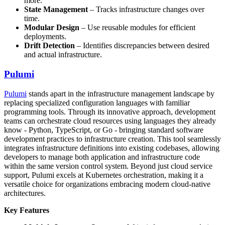
more.
State Management
– Tracks infrastructure changes over
time.
Modular Design
– Use reusable modules for efficient
deployments.
Drift Detection
– Identifies discrepancies between desired
and actual infrastructure.
Pulumi
Pulumi
stands apart in the infrastructure management landscape by
replacing specialized configuration languages with familiar
programming tools. Through its innovative approach, development
teams can orchestrate cloud resources using languages they already
know - Python, TypeScript, or Go - bringing standard software
development practices to infrastructure creation. This tool seamlessly
integrates infrastructure definitions into existing codebases, allowing
developers to manage both application and infrastructure code
within the same version control system. Beyond just cloud service
support, Pulumi excels at Kubernetes orchestration, making it a
versatile choice for organizations embracing modern cloud-native
architectures.
Key Features