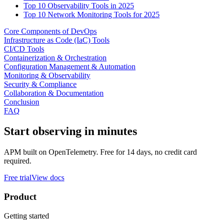
Top 10 Observability Tools in 2025
Top 10 Network Monitoring Tools for 2025
Core Components of DevOps
Infrastructure as Code (IaC) Tools
CI/CD Tools
Containerization & Orchestration
Configuration Management & Automation
Monitoring & Observability
Security & Compliance
Collaboration & Documentation
Conclusion
FAQ
Start observing in minutes
APM built on OpenTelemetry. Free for 14 days, no credit card
required.
Free trial
View docs
Product
Getting started