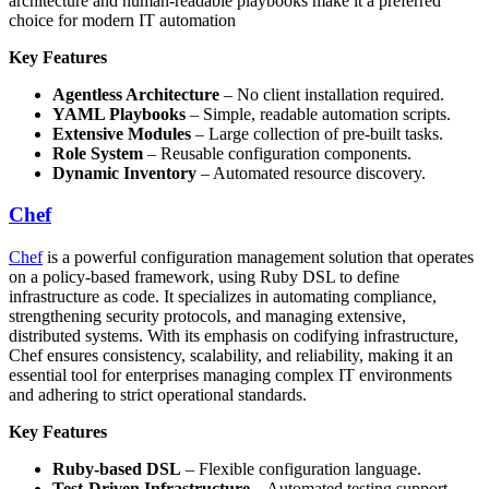
architecture and human-readable playbooks make it a preferred
choice for modern IT automation
Key Features
Agentless Architecture
– No client installation required.
YAML Playbooks
– Simple, readable automation scripts.
Extensive Modules
– Large collection of pre-built tasks.
Role System
– Reusable configuration components.
Dynamic Inventory
– Automated resource discovery.
Chef
Chef
is a powerful configuration management solution that operates
on a policy-based framework, using Ruby DSL to define
infrastructure as code. It specializes in automating compliance,
strengthening security protocols, and managing extensive,
distributed systems. With its emphasis on codifying infrastructure,
Chef ensures consistency, scalability, and reliability, making it an
essential tool for enterprises managing complex IT environments
and adhering to strict operational standards.
Key Features
Ruby-based DSL
– Flexible configuration language.
Test-Driven Infrastructure
– Automated testing support.