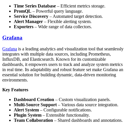
Time Series Database
– Efficient metrics storage.
PromQL
– Powerful query language.
Service Discovery
– Automated target detection.
Alert Manager
– Flexible alerting system.
Exporters
– Wide range of data collectors.
Grafana
Grafana
is a leading analytics and visualization tool that seamlessly
integrates with multiple data sources, including Prometheus,
InfluxDB, and Elasticsearch. Known for its customizable
dashboards, it empowers users to track and analyze system metrics
in real time. Its adaptability and robust feature set make Grafana an
essential solution for building dynamic, data-driven monitoring
environments.
Key Features
Dashboard Creation
– Custom visualization panels.
Multi-Source Support
– Various data source integration.
Alert System
– Configurable notifications.
Plugin System
– Extensible functionality.
Team Collaboration
– Shared dashboards and annotations.