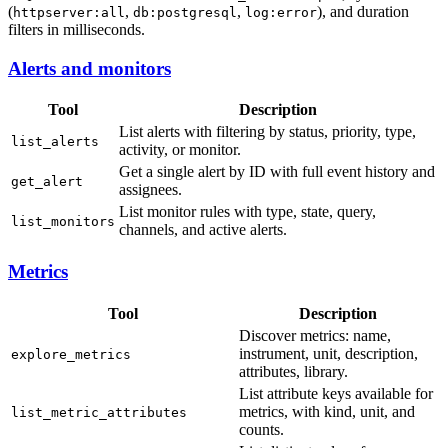
(
,
,
), and duration
httpserver:all
db:postgresql
log:error
filters in milliseconds.
Alerts and monitors
Tool
Description
List alerts with filtering by status, priority, type,
list_alerts
activity, or monitor.
Get a single alert by ID with full event history and
get_alert
assignees.
List monitor rules with type, state, query,
list_monitors
channels, and active alerts.
Metrics
Tool
Description
Discover metrics: name,
instrument, unit, description,
explore_metrics
attributes, library.
List attribute keys available for
metrics, with kind, unit, and
list_metric_attributes
counts.