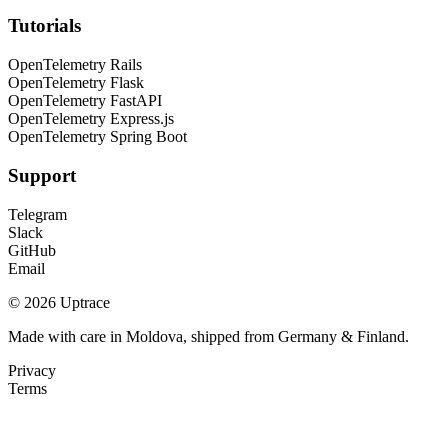
Tutorials
OpenTelemetry Rails
OpenTelemetry Flask
OpenTelemetry FastAPI
OpenTelemetry Express.js
OpenTelemetry Spring Boot
Support
Telegram
Slack
GitHub
Email
© 2026 Uptrace
Made with care in Moldova, shipped from Germany & Finland.
Privacy
Terms