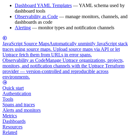
Dashboard YAML Templates
— YAML schema used by
dashboard tools
Observability as Code
— manage monitors, channels, and
dashboards as code
Alerting
— monitor types and notification channels
JavaScript Source Maps
Automatically unminify JavaScript stack
traces using source maps. Upload source maps via API or let
Uptrace fetch them from URLs in error spans.
Observability as Code
Manage Uptrace organizations, projects,
monitors, and notification channels with the Uptrace Terraform
provider — version-controlled and reproducible across
environments.
Quick start
Authentication
Tools
Spans and traces
Alerts and monitors
Metrics
Dashboards
Resources
Related