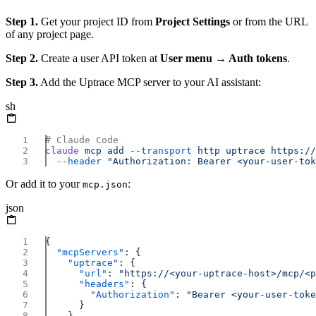
Step 1.
Get your project ID from
Project Settings
or from the URL
of any project page.
Step 2.
Create a user API token at
User menu → Auth tokens
.
Step 3.
Add the Uptrace MCP server to your AI assistant:
sh
claude
 mcp
 add
 --transport
 http
 uptrace
 https://
  --header
Or add it to your
:
mcp.json
json
  "mcpServers"
    "uptrace"
      "url"
: 
"https://<your-uptrace-host>/mcp/<p
      "headers"
        "Authorization"
: 