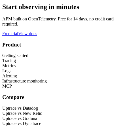
Start observing in minutes
APM built on OpenTelemetry. Free for 14 days, no credit card
required.
Free trial
View docs
Product
Getting started
Tracing
Metrics
Logs
Alerting
Infrastructure monitoring
MCP
Compare
Uptrace vs Datadog
Uptrace vs New Relic
Uptrace vs Grafana
Uptrace vs Dynatrace