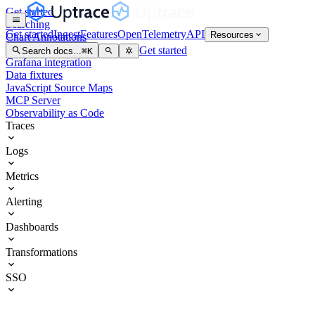
Get started
Searching
Get started
Ingest
Features
OpenTelemetry
API
Resources
Chart Annotations
Service Graph
Get started
Search docs...
⌘
K
Grafana integration
Data fixtures
JavaScript Source Maps
MCP Server
Observability as Code
Traces
Logs
Metrics
Alerting
Dashboards
Transformations
SSO