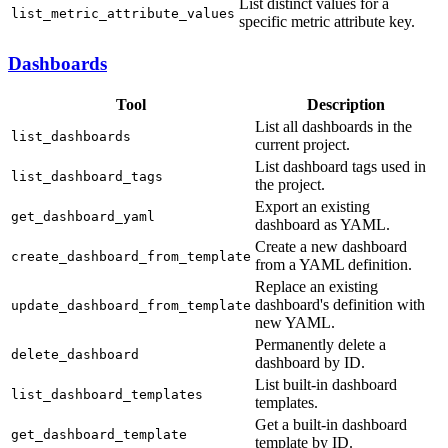
List distinct values for a
list_metric_attribute_values
specific metric attribute key.
Dashboards
Tool
Description
List all dashboards in the
list_dashboards
current project.
List dashboard tags used in
list_dashboard_tags
the project.
Export an existing
get_dashboard_yaml
dashboard as YAML.
Create a new dashboard
create_dashboard_from_template
from a YAML definition.
Replace an existing
dashboard's definition with
update_dashboard_from_template
new YAML.
Permanently delete a
delete_dashboard
dashboard by ID.
List built-in dashboard
list_dashboard_templates
templates.
Get a built-in dashboard
get_dashboard_template
template by ID.