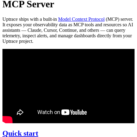
MCP Server
Uptrace ships with a built-in
Model Context Protocol
(MCP) server.
It exposes your observability data as MCP tools and resources so AI
assistants — Claude, Cursor, Continue, and others — can query
telemetry, inspect alerts, and manage dashboards directly from your
Uptrace project.
Quick start