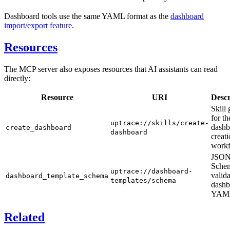
Dashboard tools use the same YAML format as the
dashboard
import/export feature
.
Resources
The MCP server also exposes resources that AI assistants can read
directly:
Resource
URI
Descr
Skill
for th
uptrace://skills/create-
dashb
create_dashboard
dashboard
creat
workf
JSO
Schem
uptrace://dashboard-
valid
dashboard_template_schema
templates/schema
dashb
YAM
Related