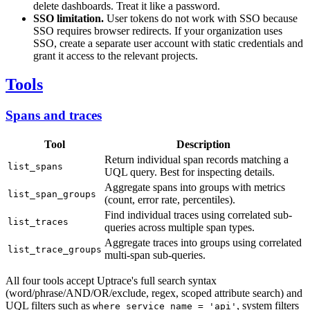
delete dashboards. Treat it like a password.
SSO limitation.
User tokens do not work with SSO because
SSO requires browser redirects. If your organization uses
SSO, create a separate user account with static credentials and
grant it access to the relevant projects.
Tools
Spans and traces
Tool
Description
Return individual span records matching a
list_spans
UQL query. Best for inspecting details.
Aggregate spans into groups with metrics
list_span_groups
(count, error rate, percentiles).
Find individual traces using correlated sub-
list_traces
queries across multiple span types.
Aggregate traces into groups using correlated
list_trace_groups
multi-span sub-queries.
All four tools accept Uptrace's full search syntax
(word/phrase/AND/OR/exclude, regex, scoped attribute search) and
UQL filters such as
, system filters
where service_name = 'api'