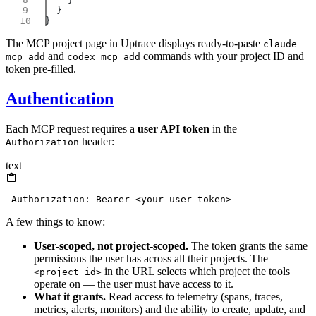
The MCP project page in Uptrace displays ready-to-paste
claude
and
commands with your project ID and
mcp add
codex mcp add
token pre-filled.
Authentication
Each MCP request requires a
user API token
in the
header:
Authorization
text
A few things to know:
User-scoped, not project-scoped.
The token grants the same
permissions the user has across all their projects. The
in the URL selects which project the tools
<project_id>
operate on — the user must have access to it.
What it grants.
Read access to telemetry (spans, traces,
metrics, alerts, monitors) and the ability to create, update, and