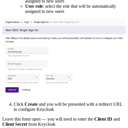
assigned to new users
User role
: select the role that will be automatically
assigned to new users
Click
Create
and you will be presented with a redirect URL
to configure Keycloak
Leave this form open — you will need to enter the
Client ID
and
Client Secret
from Keycloak