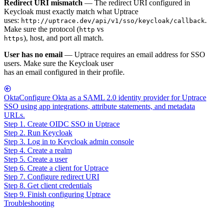
Redirect URI mismatch
— The redirect URI configured in
Keycloak must exactly match what Uptrace
uses:
.
http://uptrace.dev/api/v1/sso/keycloak/callback
Make sure the protocol (
vs
http
), host, and port all match.
https
User has no email
— Uptrace requires an email address for SSO
users. Make sure the Keycloak user
has an email configured in their profile.
Okta
Configure Okta as a SAML 2.0 identity provider for Uptrace
SSO using app integrations, attribute statements, and metadata
URLs.
Step 1. Create OIDC SSO in Uptrace
Step 2. Run Keycloak
Step 3. Log in to Keycloak admin console
Step 4. Create a realm
Step 5. Create a user
Step 6. Create a client for Uptrace
Step 7. Configure redirect URI
Step 8. Get client credentials
Step 9. Finish configuring Uptrace
Troubleshooting