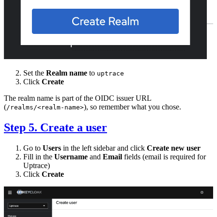
Set the
Realm name
to
uptrace
Click
Create
The realm name is part of the OIDC issuer URL
(
), so remember what you chose.
/realms/<realm-name>
Step 5. Create a user
Go to
Users
in the left sidebar and click
Create new user
Fill in the
Username
and
Email
fields (email is required for
Uptrace)
Click
Create