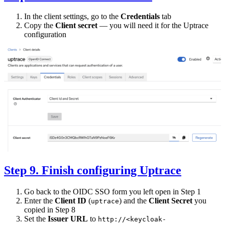
In the client settings, go to the
Credentials
tab
Copy the
Client secret
— you will need it for the Uptrace
configuration
Step 9. Finish configuring Uptrace
Go back to the OIDC SSO form you left open in Step 1
Enter the
Client ID
(
) and the
Client Secret
you
uptrace
copied in Step 8
Set the
Issuer URL
to
http://<keycloak-