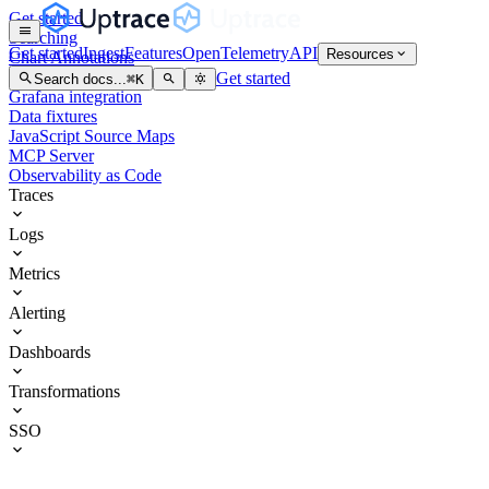
Get started
Searching
Get started
Ingest
Features
OpenTelemetry
API
Resources
Chart Annotations
Service Graph
Get started
Search docs...
⌘
K
Grafana integration
Data fixtures
JavaScript Source Maps
MCP Server
Observability as Code
Traces
Logs
Metrics
Alerting
Dashboards
Transformations
SSO