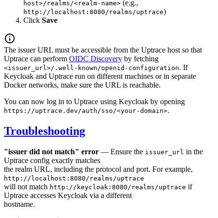
(e.g.,
host>/realms/<realm-name>
)
http://localhost:8080/realms/uptrace
Click
Save
The issuer URL must be accessible from the Uptrace host so that
Uptrace can perform
OIDC Discovery
by fetching
. If
<issuer_url>/.well-known/openid-configuration
Keycloak and Uptrace run on different machines or in separate
Docker networks, make sure the URL is reachable.
You can now log in to Uptrace using Keycloak by opening
.
https://uptrace.dev/auth/sso/<your-domain>
Troubleshooting
"issuer did not match" error
— Ensure the
in the
issuer_url
Uptrace config exactly matches
the realm URL, including the protocol and port. For example,
http://localhost:8080/realms/uptrace
will not match
if
http://keycloak:8080/realms/uptrace
Uptrace accesses Keycloak via a different
hostname.