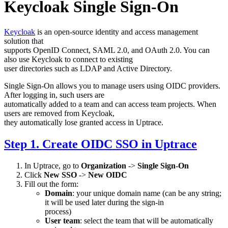
Keycloak Single Sign-On
Keycloak
is an open-source identity and access management
solution that
supports OpenID Connect, SAML 2.0, and OAuth 2.0. You can
also use Keycloak to connect to existing
user directories such as LDAP and Active Directory.
Single Sign-On allows you to manage users using OIDC providers.
After logging in, such users are
automatically added to a team and can access team projects. When
users are removed from Keycloak,
they automatically lose granted access in Uptrace.
Step 1. Create OIDC SSO in Uptrace
In Uptrace, go to
Organization
->
Single Sign-On
Click
New SSO
->
New OIDC
Fill out the form:
Domain
: your unique domain name (can be any string;
it will be used later during the sign-in
process)
User team
: select the team that will be automatically