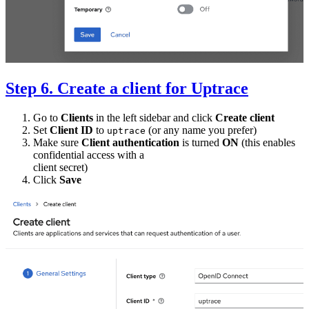
Step 6. Create a client for Uptrace
Go to
Clients
in the left sidebar and click
Create client
Set
Client ID
to
(or any name you prefer)
uptrace
Make sure
Client authentication
is turned
ON
(this enables
confidential access with a
client secret)
Click
Save