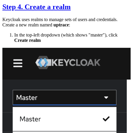
Step 4. Create a realm
Keycloak uses realms to manage sets of users and credentials.
Create a new realm named
uptrace
:
In the top-left dropdown (which shows "master"), click
Create realm