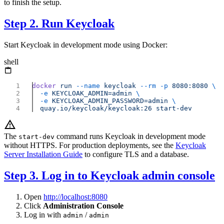
to finish the setup.
Step 2. Run Keycloak
Start Keycloak in development mode using Docker:
shell
docker
 run
 --name
 keycloak
 --rm
 -p
 8080:8080
  -e
 KEYCLOAK_ADMIN=admin
  -e
 KEYCLOAK_ADMIN_PASSWORD=admin
  quay.io/keycloak/keycloak:26
The
command runs Keycloak in development mode
start-dev
without HTTPS. For production deployments, see the
Keycloak
Server Installation Guide
to configure TLS and a database.
Step 3. Log in to Keycloak admin console
Open
http://localhost:8080
Click
Administration Console
Log in with
/
admin
admin