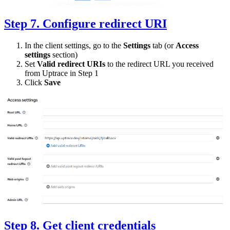
Step 7. Configure redirect URI
In the client settings, go to the
Settings
tab (or
Access
settings
section)
Set
Valid redirect URIs
to the redirect URL you received
from Uptrace in Step 1
Click
Save
Step 8. Get client credentials