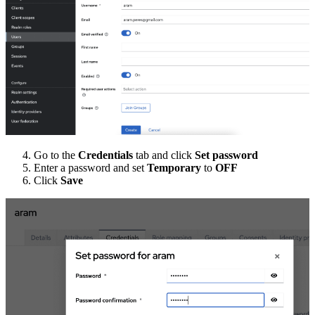
Go to the
Credentials
tab and click
Set password
Enter a password and set
Temporary
to
OFF
Click
Save