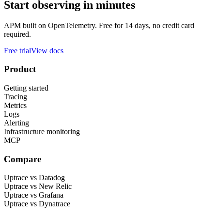
Start observing in minutes
APM built on OpenTelemetry. Free for 14 days, no credit card
required.
Free trial
View docs
Product
Getting started
Tracing
Metrics
Logs
Alerting
Infrastructure monitoring
MCP
Compare
Uptrace vs Datadog
Uptrace vs New Relic
Uptrace vs Grafana
Uptrace vs Dynatrace