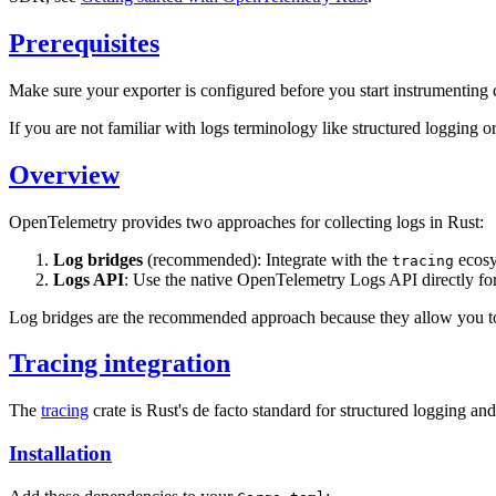
Prerequisites
Make sure your exporter is configured before you start instrumenting
If you are not familiar with logs terminology like structured logging or
Overview
OpenTelemetry provides two approaches for collecting logs in Rust:
Log bridges
(recommended): Integrate with the
ecosys
tracing
Logs API
: Use the native OpenTelemetry Logs API directly f
Log bridges are the recommended approach because they allow you to u
Tracing integration
The
tracing
crate is Rust's de facto standard for structured logging a
Installation