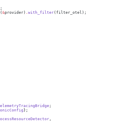
(
&
provider)
.
with_filter
elemetryTracingBridge
onicConfig
ocessResourceDetector