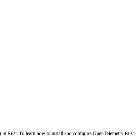
g in Rust. To learn how to install and configure OpenTelemetry Rust