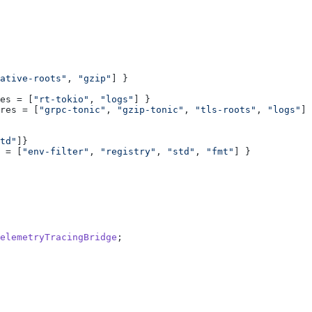
ative-roots"
, 
"gzip"
es = [
"rt-tokio"
, 
"logs"
res = [
"grpc-tonic"
, 
"gzip-tonic"
, 
"tls-roots"
, 
"logs"
td"
 = [
"env-filter"
, 
"registry"
, 
"std"
, 
"fmt"
elemetryTracingBridge