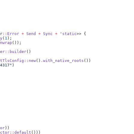
r
::
Error
 +
 Send
 +
 Sync
 +
 '
static
y
(
1
nwrap
er
::
builder
tTlsConfig
::
new
()
.
with_native_roots
4317"
or
ctor
::
default