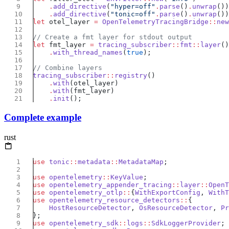
    .
add_directive
(
"hyper=off"
.
parse
()
.
unwrap
    .
add_directive
(
"tonic=off"
.
parse
()
.
unwrap
let
 otel_layer 
=
 OpenTelemetryTracingBridge
::
new
let
 fmt_layer 
=
 tracing_subscriber
::
fmt
::
layer
    .
with_thread_names
(
true
tracing_subscriber
::
registry
    .
with
    .
with
    .
init
Complete example
rust
use
 tonic
::
metadata
::
MetadataMap
use
 opentelemetry
::
KeyValue
use
 opentelemetry_appender_tracing
::
layer
::
OpenT
use
 opentelemetry_otlp
::
{
WithExportConfig
, 
WithT
use
 opentelemetry_resource_detectors
::
    HostResourceDetector
, 
OsResourceDetector
, 
Pr
use
 opentelemetry_sdk
::
logs
::
SdkLoggerProvider