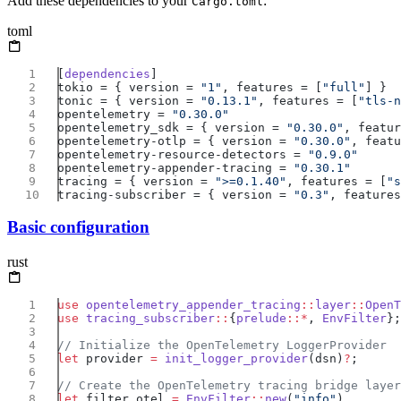
Add these dependencies to your
:
Cargo.toml
toml
[
dependencies
tokio = { version = 
"1"
, features = [
"full"
tonic = { version = 
"0.13.1"
, features = [
"tls-n
opentelemetry = 
opentelemetry_sdk = { version = 
"0.30.0"
, featur
opentelemetry-otlp = { version = 
"0.30.0"
, featu
opentelemetry-resource-detectors = 
opentelemetry-appender-tracing = 
tracing = { version = 
">=0.1.40"
, features = [
"s
tracing-subscriber = { version = 
"0.3"
, features
Basic configuration
rust
use
 opentelemetry_appender_tracing
::
layer
::
OpenT
use
 tracing_subscriber
::
{
prelude
::*
, 
EnvFilter
let
 provider 
=
 init_logger_provider
(dsn)
?
let
 filter_otel 
=
 EnvFilter
::
new
(
"info"