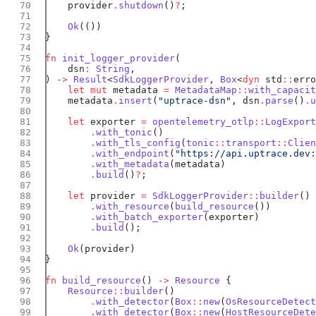
    provider
.
shutdown
()
?
    Ok
fn
 init_logger_provider
    dsn
:
 String
) 
->
 Result
<
SdkLoggerProvider
, 
Box
<
dyn
 std
::
erro
    let
 mut
 metadata 
=
 MetadataMap
::
with_capacit
    metadata
.
insert
(
"uptrace-dsn"
, dsn
.
parse
()
.
u
    let
 exporter 
=
 opentelemetry_otlp
::
LogExport
        .
with_tonic
        .
with_tls_config
(
tonic
::
transport
::
Clien
        .
with_endpoint
(
"https://api.uptrace.dev:
        .
with_metadata
        .
build
()
?
    let
 provider 
=
 SdkLoggerProvider
::
builder
        .
with_resource
(
build_resource
        .
with_batch_exporter
        .
build
    Ok
fn
 build_resource
() 
->
 Resource
    Resource
::
builder
        .
with_detector
(
Box
::
new
(
OsResourceDetect
        .
with_detector
(
Box
::
new
(
HostResourceDete