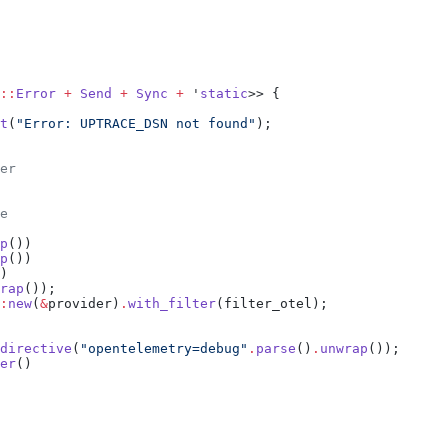
::
Error
 +
 Send
 +
 Sync
 +
 '
static
t
(
"Error: UPTRACE_DSN not found"
p
p
rap
:
new
(
&
provider)
.
with_filter
directive
(
"opentelemetry=debug"
.
parse
()
.
unwrap
er