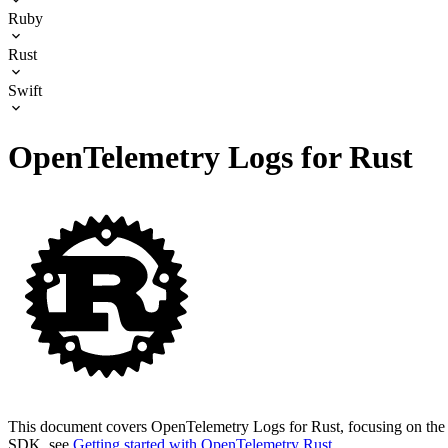
Ruby
Rust
Swift
OpenTelemetry Logs for Rust
This document covers OpenTelemetry Logs for Rust, focusing on the t
SDK, see
Getting started with OpenTelemetry Rust
.