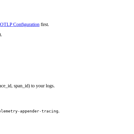
 OTLP Configuration
first.
t.
ce_id, span_id) to your logs.
.
elemetry-appender-tracing