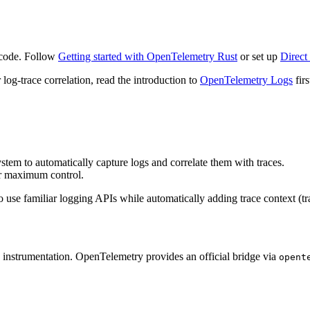
 code. Follow
Getting started with OpenTelemetry Rust
or set up
Direct
 log-trace correlation, read the introduction to
OpenTelemetry Logs
firs
tem to automatically capture logs and correlate them with traces.
or maximum control.
se familiar logging APIs while automatically adding trace context (tra
nd instrumentation. OpenTelemetry provides an official bridge via
opent