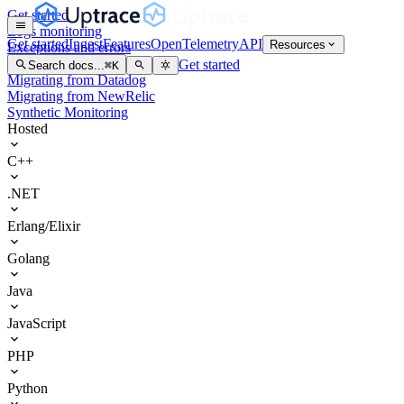
Get started
Logs monitoring
Get started
Ingest
Features
OpenTelemetry
API
Resources
Exceptions and errors
Kubernetes
Get started
Search docs...
⌘
K
Migrating from Datadog
Migrating from NewRelic
Synthetic Monitoring
Hosted
C++
.NET
Erlang/Elixir
Golang
Java
JavaScript
PHP
Python