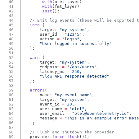
        .
with
        .
with
        .
init
    info!
        target
:
 "my-system"
        user_id 
=
 "12345"
        action 
=
 "login"
    warn!
        target
:
 "my-system"
        endpoint 
=
 "/api/users"
        latency_ms 
=
 250
    error!
        name
:
 "my-event-name"
        target
:
 "my-system"
        event_id 
=
 20
        user_name 
=
 "otel"
        user_email 
=
 "otel@opentelemetry.io"
        message 
=
    provider
.
force_flush
()
?