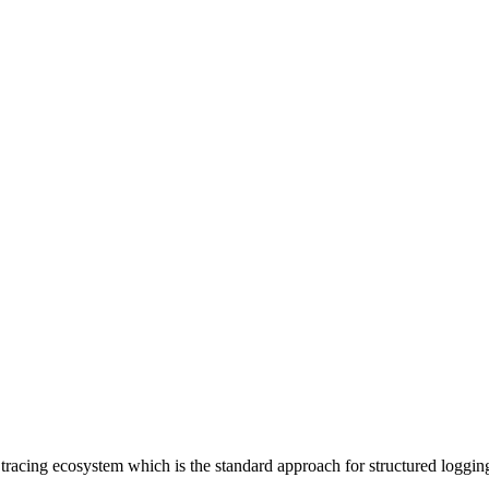
racing ecosystem which is the standard approach for structured loggin