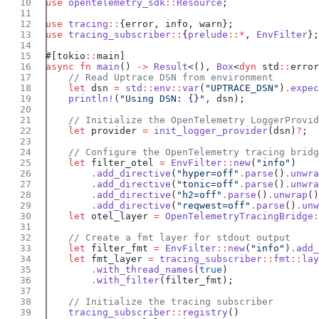
use
 opentelemetry_sdk
::
Resource
use
 tracing
::
use
 tracing_subscriber
::
{
prelude
::*
, 
EnvFilter
#[tokio
::
async
 fn
 main
() 
->
 Result
<(), 
Box
<
dyn
 std
::
error
    let
 dsn 
=
 std
::
env
::
var
(
"UPTRACE_DSN"
)
.
expec
    println!
(
"Using DSN: {}"
    let
 provider 
=
 init_logger_provider
(dsn)
?
    let
 filter_otel 
=
 EnvFilter
::
new
(
"info"
        .
add_directive
(
"hyper=off"
.
parse
()
.
unwra
        .
add_directive
(
"tonic=off"
.
parse
()
.
unwra
        .
add_directive
(
"h2=off"
.
parse
()
.
unwrap
        .
add_directive
(
"reqwest=off"
.
parse
()
.
unw
    let
 otel_layer 
=
 OpenTelemetryTracingBridge
:
    let
 filter_fmt 
=
 EnvFilter
::
new
(
"info"
)
.
add_
    let
 fmt_layer 
=
 tracing_subscriber
::
fmt
::
lay
        .
with_thread_names
(
true
        .
with_filter
    tracing_subscriber
::
registry