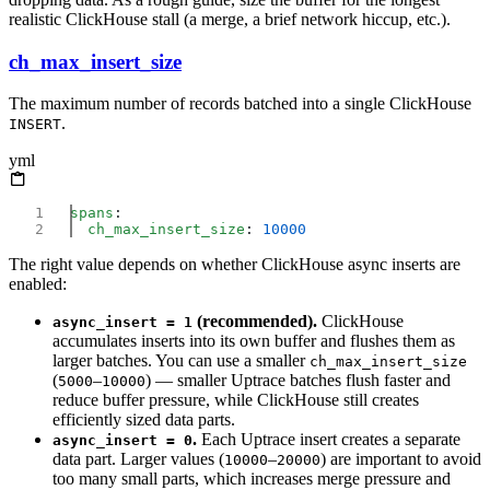
realistic ClickHouse stall (a merge, a brief network hiccup, etc.).
ch_max_insert_size
The maximum number of records batched into a single ClickHouse
.
INSERT
yml
spans
  ch_max_insert_size
: 
The right value depends on whether ClickHouse async inserts are
enabled:
(recommended).
ClickHouse
async_insert = 1
accumulates inserts into its own buffer and flushes them as
larger batches. You can use a smaller
ch_max_insert_size
(
–
) — smaller Uptrace batches flush faster and
5000
10000
reduce buffer pressure, while ClickHouse still creates
efficiently sized data parts.
.
Each Uptrace insert creates a separate
async_insert = 0
data part. Larger values (
–
) are important to avoid
10000
20000
too many small parts, which increases merge pressure and