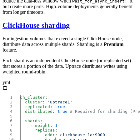
reduce the data-loss window when
,
wait_for_async_insert: 0
but create more parts. High-volume deployments generally benefit
from longer timeouts.
ClickHouse sharding
For ingestion volumes that exceed a single ClickHouse node,
distribute data across multiple shards. Sharding is a
Premium
feature.
Each shard is an independent ClickHouse node (or replicated set)
that stores a portion of the data. Uptrace distributes writes using
weighted round-robin.
yml
ch_cluster
  cluster
: 
  replicated
: 
  distributed
: 
true
  shards
    - 
weight
: 
      replicas
        - 
addr
: 
          database
: 