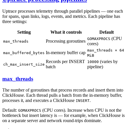
Uptrace processes telemetry through parallel pipelines — one each
for spans, span links, logs, events, and metrics. Each pipeline has
three settings:
Setting
What it controls
Default
(CPU
GOMAXPROCS
Processing goroutines
max_threads
cores)
max_threads × 64
In-memory buffer cap
max_buffered_bytes
MiB
Records per INSERT
(varies by
10000
ch_max_insert_size
batch
pipeline)
max_threads
The number of goroutines that process records and insert them into
ClickHouse. Each thread pulls a batch from the in-memory buffer,
processes it, and executes a ClickHouse
.
INSERT
Default:
(CPU cores). Increase when CPU is not the
GOMAXPROCS
bottleneck but insert latency is — for example, when ClickHouse is
on a separate server and network round-trips dominate.