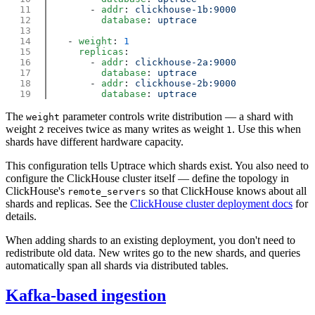
        - 
addr
: 
          database
: 
    - 
weight
: 
      replicas
        - 
addr
: 
          database
: 
        - 
addr
: 
          database
: 
The
parameter controls write distribution — a shard with
weight
weight
receives twice as many writes as weight
. Use this when
2
1
shards have different hardware capacity.
This configuration tells Uptrace which shards exist. You also need to
configure the ClickHouse cluster itself — define the topology in
ClickHouse's
so that ClickHouse knows about all
remote_servers
shards and replicas. See the
ClickHouse cluster deployment docs
for
details.
When adding shards to an existing deployment, you don't need to
redistribute old data. New writes go to the new shards, and queries
automatically span all shards via distributed tables.
Kafka-based ingestion