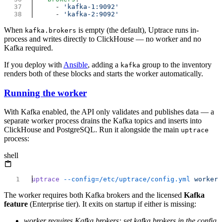
      - 
      - 
When
is empty (the default), Uptrace runs in-
kafka.brokers
process and writes directly to ClickHouse — no worker and no
Kafka required.
If you deploy with
Ansible
, adding a
group to the inventory
kafka
renders both of these blocks and starts the worker automatically.
Running the worker
With Kafka enabled, the API only validates and publishes data — a
separate worker process drains the Kafka topics and inserts into
ClickHouse and PostgreSQL. Run it alongside the main
uptrace
process:
shell
uptrace
 --config=/etc/uptrace/config.yml
The worker requires both Kafka brokers and the licensed
Kafka
feature
(Enterprise tier). It exits on startup if either is missing:
worker requires Kafka brokers: set kafka.brokers in the config