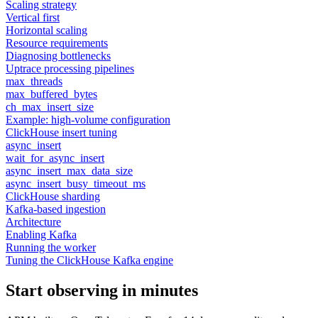
Scaling strategy
Vertical first
Horizontal scaling
Resource requirements
Diagnosing bottlenecks
Uptrace processing pipelines
max_threads
max_buffered_bytes
ch_max_insert_size
Example: high-volume configuration
ClickHouse insert tuning
async_insert
wait_for_async_insert
async_insert_max_data_size
async_insert_busy_timeout_ms
ClickHouse sharding
Kafka-based ingestion
Architecture
Enabling Kafka
Running the worker
Tuning the ClickHouse Kafka engine
Start observing in minutes