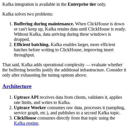
Kafka integration is available in the
Enterprise tier
only.
Kafka solves two problems:
Buffering during maintenance.
When ClickHouse is down
or can't keep up, Kafka retains data until ClickHouse is ready.
Without Kafka, data arriving during these windows is
dropped.
Efficient batching.
Kafka enables larger, more efficient
batches before writing to ClickHouse, improving insert
throughput.
That said, Kafka adds operational complexity — evaluate whether
the buffering benefits justify the additional infrastructure. Consider it
only after exhausting the tuning options above.
Architecture
Uptrace API
receives data from clients, validates it, applies
rate limits, and writes to Kafka.
Uptrace Worker
consumes raw data, processes it (sampling,
service graph, etc.), and publishes to a second Kafka topic.
ClickHouse
consumes directly from that topic using the
Kafka engine
.