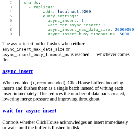
  shards
    - 
replicas
        - 
addr
: 
          query_settings
            async_insert
: 
            wait_for_async_insert
: 
            async_insert_max_data_size
: 
            async_insert_busy_timeout_ms
: 
The async insert buffer flushes when
either
or
async_insert_max_data_size
is reached — whichever comes
async_insert_busy_timeout_ms
first.
async_insert
When enabled (
, recommended), ClickHouse buffers incoming
1
inserts and flushes them as a single batch instead of writing each
insert immediately. This reduces the number of data parts created,
lowering merge pressure and improving throughput.
wait_for_async_insert
Controls whether ClickHouse acknowledges an insert immediately
or waits until the buffer is flushed to disk.