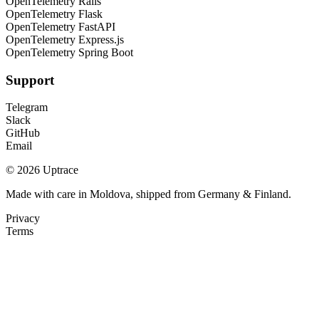
OpenTelemetry Rails
OpenTelemetry Flask
OpenTelemetry FastAPI
OpenTelemetry Express.js
OpenTelemetry Spring Boot
Support
Telegram
Slack
GitHub
Email
© 2026 Uptrace
Made with care in Moldova, shipped from Germany & Finland.
Privacy
Terms