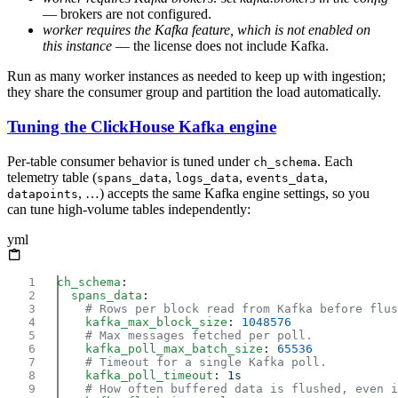
— brokers are not configured.
worker requires the Kafka feature, which is not enabled on
this instance
— the license does not include Kafka.
Run as many worker instances as needed to keep up with ingestion;
they share the consumer group and partition the load automatically.
Tuning the ClickHouse Kafka engine
Per-table consumer behavior is tuned under
. Each
ch_schema
telemetry table (
,
,
,
spans_data
logs_data
events_data
, …) accepts the same Kafka engine settings, so you
datapoints
can tune high-volume tables independently:
yml
ch_schema
  spans_data
    kafka_max_block_size
: 
    kafka_poll_max_batch_size
: 
    kafka_poll_timeout
: 