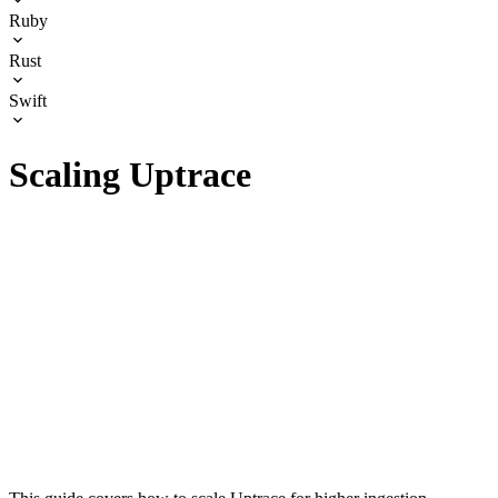
Ruby
Rust
Swift
Scaling Uptrace