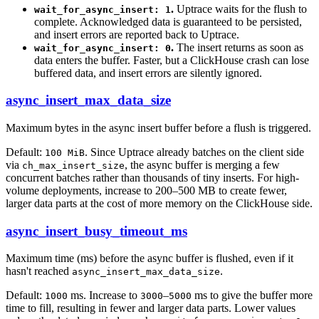
.
Uptrace waits for the flush to
wait_for_async_insert: 1
complete. Acknowledged data is guaranteed to be persisted,
and insert errors are reported back to Uptrace.
.
The insert returns as soon as
wait_for_async_insert: 0
data enters the buffer. Faster, but a ClickHouse crash can lose
buffered data, and insert errors are silently ignored.
async_insert_max_data_size
Maximum bytes in the async insert buffer before a flush is triggered.
Default:
. Since Uptrace already batches on the client side
100 MiB
via
, the async buffer is merging a few
ch_max_insert_size
concurrent batches rather than thousands of tiny inserts. For high-
volume deployments, increase to 200–500 MB to create fewer,
larger data parts at the cost of more memory on the ClickHouse side.
async_insert_busy_timeout_ms
Maximum time (ms) before the async buffer is flushed, even if it
hasn't reached
.
async_insert_max_data_size
Default:
ms. Increase to
–
ms to give the buffer more
1000
3000
5000
time to fill, resulting in fewer and larger data parts. Lower values