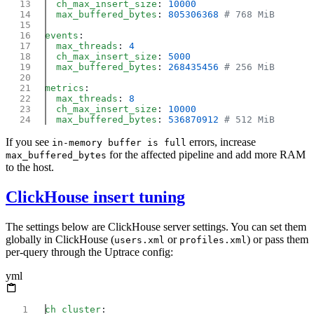
  ch_max_insert_size
: 
  max_buffered_bytes
: 
805306368
events
  max_threads
: 
  ch_max_insert_size
: 
  max_buffered_bytes
: 
268435456
metrics
  max_threads
: 
  ch_max_insert_size
: 
  max_buffered_bytes
: 
536870912
If you see
errors, increase
in-memory buffer is full
for the affected pipeline and add more RAM
max_buffered_bytes
to the host.
ClickHouse insert tuning
The settings below are ClickHouse server settings. You can set them
globally in ClickHouse (
or
) or pass them
users.xml
profiles.xml
per-query through the Uptrace config:
yml
ch_cluster