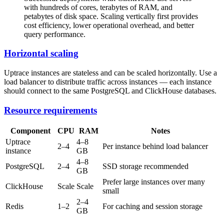
with hundreds of cores, terabytes of RAM, and
petabytes of disk space. Scaling vertically first provides
cost efficiency, lower operational overhead, and better
query performance.
Horizontal scaling
Uptrace instances are stateless and can be scaled horizontally. Use a
load balancer to distribute traffic across instances — each instance
should connect to the same PostgreSQL and ClickHouse databases.
Resource requirements
Component
CPU
RAM
Notes
Uptrace
4–8
2–4
Per instance behind load balancer
instance
GB
4–8
PostgreSQL
2–4
SSD storage recommended
GB
Prefer large instances over many
ClickHouse
Scale
Scale
small
2–4
Redis
1–2
For caching and session storage
GB