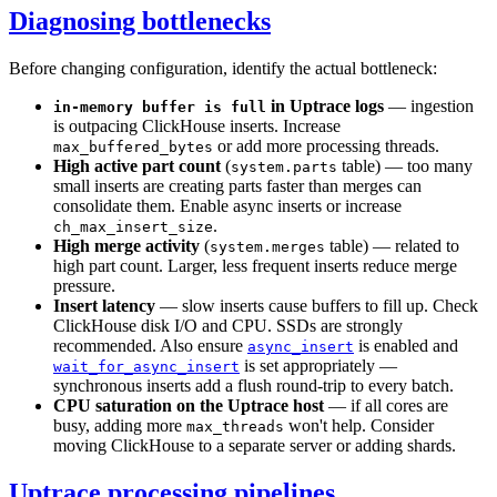
Diagnosing bottlenecks
Before changing configuration, identify the actual bottleneck:
in Uptrace logs
— ingestion
in-memory buffer is full
is outpacing ClickHouse inserts. Increase
or add more processing threads.
max_buffered_bytes
High active part count
(
table) — too many
system.parts
small inserts are creating parts faster than merges can
consolidate them. Enable async inserts or increase
.
ch_max_insert_size
High merge activity
(
table) — related to
system.merges
high part count. Larger, less frequent inserts reduce merge
pressure.
Insert latency
— slow inserts cause buffers to fill up. Check
ClickHouse disk I/O and CPU. SSDs are strongly
recommended. Also ensure
is enabled and
async_insert
is set appropriately —
wait_for_async_insert
synchronous inserts add a flush round-trip to every batch.
CPU saturation on the Uptrace host
— if all cores are
busy, adding more
won't help. Consider
max_threads
moving ClickHouse to a separate server or adding shards.
Uptrace processing pipelines