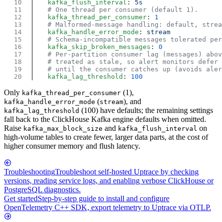
    kafka_flush_interval
: 
    kafka_thread_per_consumer
: 
    kafka_handle_error_mode
: 
    kafka_skip_broken_messages
: 
    kafka_lag_threshold
: 
Only
(1),
kafka_thread_per_consumer
(
), and
kafka_handle_error_mode
stream
(100) have defaults; the remaining settings
kafka_lag_threshold
fall back to the ClickHouse Kafka engine defaults when omitted.
Raise
and
on
kafka_max_block_size
kafka_flush_interval
high-volume tables to create fewer, larger data parts, at the cost of
higher consumer memory and flush latency.
Troubleshooting
Troubleshoot self-hosted Uptrace by checking
versions, reading service logs, and enabling verbose ClickHouse or
PostgreSQL diagnostics.
Get started
Step-by-step guide to install and configure
OpenTelemetry C++ SDK, export telemetry to Uptrace via OTLP.