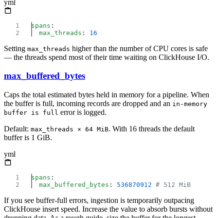
yml
spans
  max_threads
: 
Setting
higher than the number of CPU cores is safe
max_threads
— the threads spend most of their time waiting on ClickHouse I/O.
max_buffered_bytes
Caps the total estimated bytes held in memory for a pipeline. When
the buffer is full, incoming records are dropped and an
in-memory
error is logged.
buffer is full
Default:
. With 16 threads the default
max_threads × 64 MiB
buffer is 1 GiB.
yml
spans
  max_buffered_bytes
: 
536870912
If you see buffer-full errors, ingestion is temporarily outpacing
ClickHouse insert speed. Increase the value to absorb bursts without
dropping data. As a rough guide, size the buffer for the longest