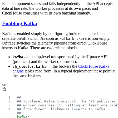
Each component scales and fails independently — the API accepts
data at line rate, the worker processes at its own pace, and
ClickHouse consumes with its own batching strategy.
Enabling Kafka
Kafka is enabled simply by configuring brokers — there is no
separate on/off switch. As soon as
is non-empty,
kafka.brokers
Uptrace switches the telemetry pipeline from direct ClickHouse
inserts to Kafka. There are two related blocks:
— the top-level transport used by the Uptrace API
kafka
(producer) and the worker (consumer).
— the brokers the
ClickHouse Kafka
ch_cluster.kafka
engine
tables read from. In a typical deployment these point at
the same brokers.
yml
kafka