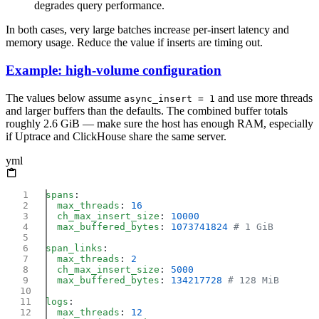
degrades query performance.
In both cases, very large batches increase per-insert latency and
memory usage. Reduce the value if inserts are timing out.
Example: high-volume configuration
The values below assume
and use more threads
async_insert = 1
and larger buffers than the defaults. The combined buffer totals
roughly 2.6 GiB — make sure the host has enough RAM, especially
if Uptrace and ClickHouse share the same server.
yml
spans
  max_threads
: 
  ch_max_insert_size
: 
  max_buffered_bytes
: 
1073741824
span_links
  max_threads
: 
  ch_max_insert_size
: 
  max_buffered_bytes
: 
134217728
logs
  max_threads
: 