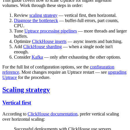
This guide covers how to scale Uptrace for higher ingestion
volumes. Work through these steps in order:
Review
scaling strategy
— vertical first, then horizontal.
Diagnose the bottleneck
— buffer-full errors, part counts,
CPU.
Tune
Uptrace processing pipelines
— more threads and larger
buffers.
Optimize
ClickHouse inserts
— async inserts and batching.
Add
ClickHouse sharding
— when a single node isn't
enough.
Consider
Kafka
— only after exhausting the other options.
For the full list of configuration options, see the
configuration
reference
. Most changes require an Uptrace restart — see
upgrading
Uptrace
for the procedure.
Scaling strategy
Vertical first
According to
ClickHouse documentation
, prefer vertical scaling
over horizontal scaling:
Successful deployments with ClickHouse use servers