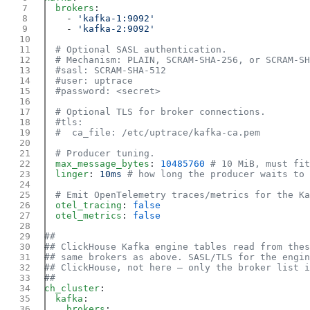
  brokers
    - 
    - 
  max_message_bytes
: 
10485760
  linger
: 
10ms
  otel_tracing
: 
  otel_metrics
: 
ch_cluster
  kafka
    brokers