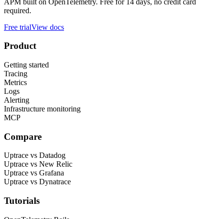
APM built on OpenTelemetry. Free for 14 days, no credit card
required.
Free trial
View docs
Product
Getting started
Tracing
Metrics
Logs
Alerting
Infrastructure monitoring
MCP
Compare
Uptrace vs Datadog
Uptrace vs New Relic
Uptrace vs Grafana
Uptrace vs Dynatrace
Tutorials