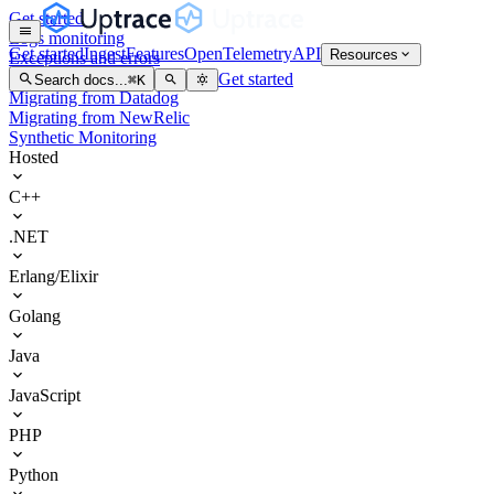
Get started
Logs monitoring
Get started
Ingest
Features
OpenTelemetry
API
Resources
Exceptions and errors
Kubernetes
Get started
Search docs...
⌘
K
Migrating from Datadog
Migrating from NewRelic
Synthetic Monitoring
Hosted
C++
.NET
Erlang/Elixir
Golang
Java
JavaScript
PHP
Python